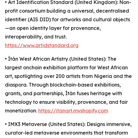
• Art Identification Standard (United Kingdom): Non-
profit consortium building a universal, decentralised
identifier (AIS DID) for artworks and cultural objects
—an open identity layer for provenance,
interoperability, and trust.
https://www.artidstandard.org
• Ìtàn West African Artistry (United States): The
largest onchain exhibition platform for West African
art, spotlighting over 200 artists from Nigeria and the
diaspora. Through blockchain-based exhibitions,
grants, and partnerships, Ìtàn fuses heritage with
technology to ensure visibility, provenance, and fair
monetization.
https://itanart.myshopify.com
• IMX3 Metaverse (United States): Designs immersive,
curator-led metaverse environments that transform