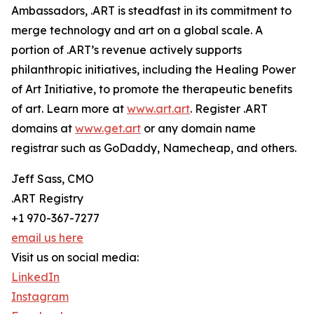
Ambassadors, .ART is steadfast in its commitment to
merge technology and art on a global scale. A
portion of .ART’s revenue actively supports
philanthropic initiatives, including the Healing Power
of Art Initiative, to promote the therapeutic benefits
of art. Learn more at
www.art.art
. Register .ART
domains at
www.get.art
or any domain name
registrar such as GoDaddy, Namecheap, and others.
Jeff Sass, CMO
.ART Registry
+1 970-367-7277
email us here
Visit us on social media:
LinkedIn
Instagram