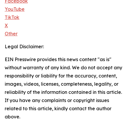
Facebook
YouTube
TikTok
X
Other
Legal Disclaimer:
EIN Presswire provides this news content "as is"
without warranty of any kind. We do not accept any
responsibility or liability for the accuracy, content,
images, videos, licenses, completeness, legality, or
reliability of the information contained in this article.
If you have any complaints or copyright issues
related to this article, kindly contact the author
above.