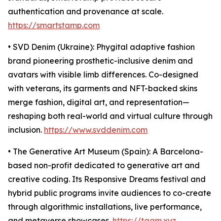
authentication and provenance at scale.
https://smartstamp.com
• SVD Denim (Ukraine): Phygital adaptive fashion
brand pioneering prosthetic-inclusive denim and
avatars with visible limb differences. Co-designed
with veterans, its garments and NFT-backed skins
merge fashion, digital art, and representation—
reshaping both real-world and virtual culture through
inclusion.
https://www.svddenim.com
• The Generative Art Museum (Spain): A Barcelona-
based non-profit dedicated to generative art and
creative coding. Its Responsive Dreams festival and
hybrid public programs invite audiences to co-create
through algorithmic installations, live performance,
and metaverse showcases.
https://tgam.xyz