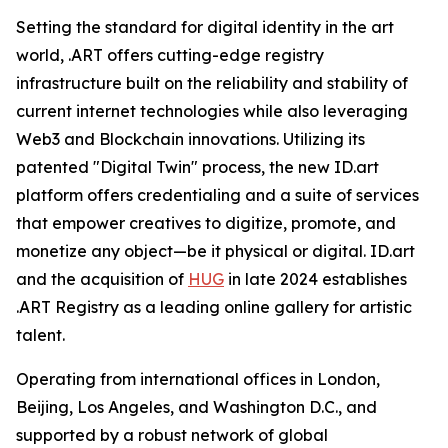
Setting the standard for digital identity in the art
world, .ART offers cutting-edge registry
infrastructure built on the reliability and stability of
current internet technologies while also leveraging
Web3 and Blockchain innovations. Utilizing its
patented "Digital Twin" process, the new ID.art
platform offers credentialing and a suite of services
that empower creatives to digitize, promote, and
monetize any object—be it physical or digital. ID.art
and the acquisition of
HUG
in late 2024 establishes
.ART Registry as a leading online gallery for artistic
talent.
Operating from international offices in London,
Beijing, Los Angeles, and Washington D.C., and
supported by a robust network of global