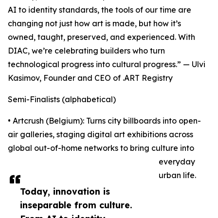
AI to identity standards, the tools of our time are
changing not just how art is made, but how it’s
owned, taught, preserved, and experienced. With
DIAC, we’re celebrating builders who turn
technological progress into cultural progress.” — Ulvi
Kasimov, Founder and CEO of .ART Registry
Semi-Finalists (alphabetical)
• Artcrush (Belgium): Turns city billboards into open-
air galleries, staging digital art exhibitions across
global out-of-home networks to bring culture into
everyday
urban life.
Today, innovation is
inseparable from culture.