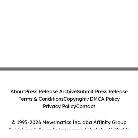
About
Press Release Archive
Submit Press Release
Terms & Conditions
Copyright/DMCA Policy
Privacy Policy
Contact
© 1995-2026 Newsmatics Inc. dba Affinity Group
Publishing & Swiss Entertainment Update. All Rights
Reserved.