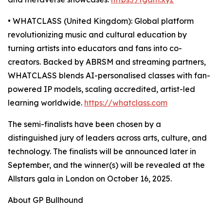
• WHATCLASS (United Kingdom): Global platform
revolutionizing music and cultural education by
turning artists into educators and fans into co-
creators. Backed by ABRSM and streaming partners,
WHATCLASS blends AI-personalised classes with fan-
powered IP models, scaling accredited, artist-led
learning worldwide.
https://whatclass.com
The semi-finalists have been chosen by a
distinguished jury of leaders across arts, culture, and
technology. The finalists will be announced later in
September, and the winner(s) will be revealed at the
Allstars gala in London on October 16, 2025.
About GP Bullhound