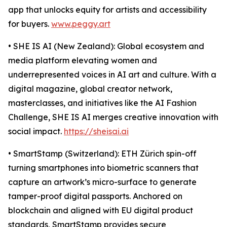
app that unlocks equity for artists and accessibility
for buyers.
www.peggy.art
• SHE IS AI (New Zealand): Global ecosystem and
media platform elevating women and
underrepresented voices in AI art and culture. With a
digital magazine, global creator network,
masterclasses, and initiatives like the AI Fashion
Challenge, SHE IS AI merges creative innovation with
social impact.
https://sheisai.ai
• SmartStamp (Switzerland): ETH Zürich spin-off
turning smartphones into biometric scanners that
capture an artwork’s micro-surface to generate
tamper-proof digital passports. Anchored on
blockchain and aligned with EU digital product
standards, SmartStamp provides secure