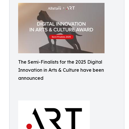
The Semi-Finalists for the 2025 Digital
Innovation in Arts & Culture have been
announced