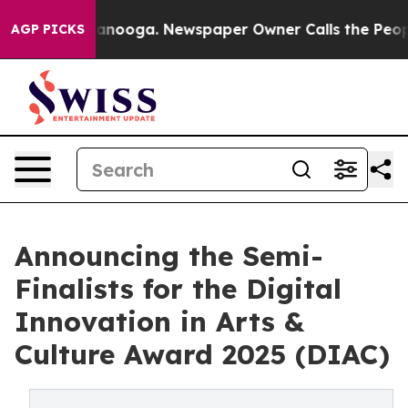
Chattanooga. Newspaper Owner Calls the People Abrup
AGP PICKS
Announcing the Semi-
Finalists for the Digital
Innovation in Arts &
Culture Award 2025 (DIAC)