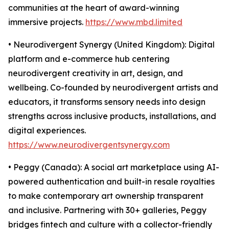
communities at the heart of award-winning
immersive projects.
https://www.mbd.limited
• Neurodivergent Synergy (United Kingdom): Digital
platform and e-commerce hub centering
neurodivergent creativity in art, design, and
wellbeing. Co-founded by neurodivergent artists and
educators, it transforms sensory needs into design
strengths across inclusive products, installations, and
digital experiences.
https://www.neurodivergentsynergy.com
• Peggy (Canada): A social art marketplace using AI-
powered authentication and built-in resale royalties
to make contemporary art ownership transparent
and inclusive. Partnering with 30+ galleries, Peggy
bridges fintech and culture with a collector-friendly