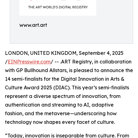
www.art.art
LONDON, UNITED KINGDOM, September 4, 2025
/
EINPresswire.com
/ -- .ART Registry, in collaboration
with GP Bullhound Allstars, is pleased to announce the
14 semi-finalists for the Digital Innovation in Arts &
Culture Award 2025 (DIAC). This year’s semi-finalists
represent a diverse spectrum of innovation, from
authentication and streaming to AI, adaptive
fashion, and the metaverse—underscoring how
technology now shapes every facet of culture.
“Today, innovation is inseparable from culture. From