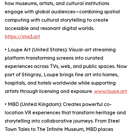
how museums, artists, and cultural institutions
engage with global audiences—combining spatial
computing with cultural storytelling to create
accessible and resonant digital worlds.
https://imx3.art
• Loupe Art (United States): Visual-art streaming
platform transforming screens into curated
experiences across TVs, web, and public spaces. Now
part of Stingray, Loupe brings fine art into homes,
hospitals, and hotels worldwide while supporting
artists through licensing and exposure.
www.loupe.art
• MBD (United Kingdom): Creates powerful co-
location VR experiences that transform heritage and
storytelling into collaborative journeys. From Steel
Town Tales to The Infinite Museum, MBD places