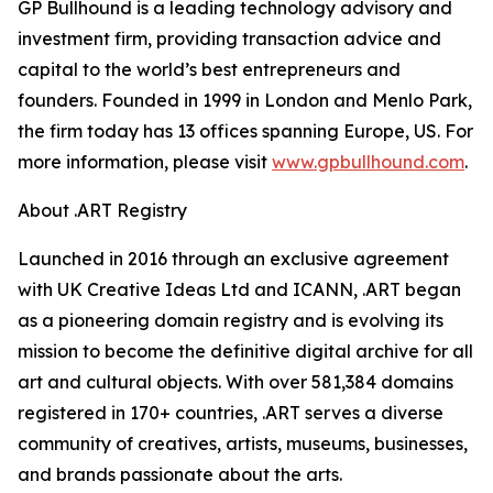
GP Bullhound is a leading technology advisory and
investment firm, providing transaction advice and
capital to the world’s best entrepreneurs and
founders. Founded in 1999 in London and Menlo Park,
the firm today has 13 offices spanning Europe, US. For
more information, please visit
www.gpbullhound.com
.
About .ART Registry
Launched in 2016 through an exclusive agreement
with UK Creative Ideas Ltd and ICANN, .ART began
as a pioneering domain registry and is evolving its
mission to become the definitive digital archive for all
art and cultural objects. With over 581,384 domains
registered in 170+ countries, .ART serves a diverse
community of creatives, artists, museums, businesses,
and brands passionate about the arts.