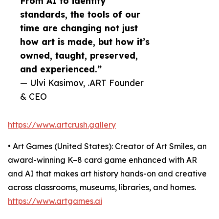
From AI to identity
standards, the tools of our
time are changing not just
how art is made, but how it’s
owned, taught, preserved,
and experienced.”
— Ulvi Kasimov, .ART Founder
& CEO
https://www.artcrush.gallery
• Art Games (United States): Creator of Art Smiles, an
award-winning K–8 card game enhanced with AR
and AI that makes art history hands-on and creative
across classrooms, museums, libraries, and homes.
https://www.artgames.ai