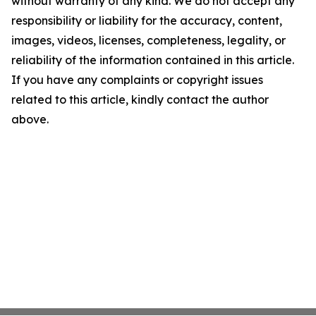
without warranty of any kind. We do not accept any
responsibility or liability for the accuracy, content,
images, videos, licenses, completeness, legality, or
reliability of the information contained in this article.
If you have any complaints or copyright issues
related to this article, kindly contact the author
above.