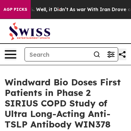
d 40%. Well, it Didn’t
As war With Iran Drove oil Pr
AGP PICKS
Windward Bio Doses First
Patients in Phase 2
SIRIUS COPD Study of
Ultra Long-Acting Anti-
TSLP Antibody WIN378