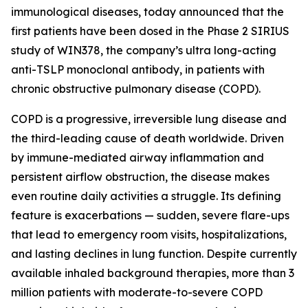
immunological diseases, today announced that the
first patients have been dosed in the Phase 2 SIRIUS
study of WIN378, the company’s ultra long-acting
anti-TSLP monoclonal antibody, in patients with
chronic obstructive pulmonary disease (COPD).
COPD is a progressive, irreversible lung disease and
the third-leading cause of death worldwide. Driven
by immune-mediated airway inflammation and
persistent airflow obstruction, the disease makes
even routine daily activities a struggle. Its defining
feature is exacerbations — sudden, severe flare-ups
that lead to emergency room visits, hospitalizations,
and lasting declines in lung function. Despite currently
available inhaled background therapies, more than 3
million patients with moderate-to-severe COPD