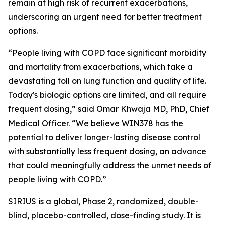
remain at high risk of recurrent exacerbations,
underscoring an urgent need for better treatment
options.
“People living with COPD face significant morbidity
and mortality from exacerbations, which take a
devastating toll on lung function and quality of life.
Today's biologic options are limited, and all require
frequent dosing,” said Omar Khwaja MD, PhD, Chief
Medical Officer. “We believe WIN378 has the
potential to deliver longer-lasting disease control
with substantially less frequent dosing, an advance
that could meaningfully address the unmet needs of
people living with COPD.”
SIRIUS is a global, Phase 2, randomized, double-
blind, placebo-controlled, dose-finding study. It is