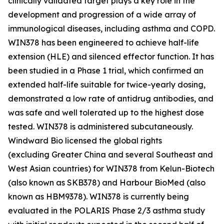
clinically validated target plays a key role in the
development and progression of a wide array of
immunological diseases, including asthma and COPD.
WIN378 has been engineered to achieve half-life
extension (HLE) and silenced effector function. It has
been studied in a Phase 1 trial, which confirmed an
extended half-life suitable for twice-yearly dosing,
demonstrated a low rate of antidrug antibodies, and
was safe and well tolerated up to the highest dose
tested. WIN378 is administered subcutaneously.
Windward Bio licensed the global rights
(excluding Greater China and several Southeast and
West Asian countries) for WIN378 from Kelun-Biotech
(also known as SKB378) and Harbour BioMed (also
known as HBM9378). WIN378 is currently being
evaluated in the POLARIS Phase 2/3 asthma study