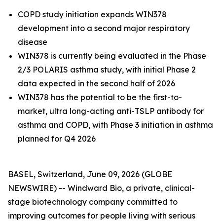
COPD study initiation expands WIN378
development into a second major respiratory
disease
WIN378 is currently being evaluated in the Phase
2/3 POLARIS asthma study, with initial Phase 2
data expected in the second half of 2026
WIN378 has the potential to be the first-to-
market,
ultra long-acting anti-TSLP antibody for
asthma and COPD, with Phase 3 initiation in asthma
planned for Q4 2026
BASEL, Switzerland, June 09, 2026 (GLOBE
NEWSWIRE) -- Windward Bio, a private, clinical-
stage biotechnology company committed to
improving outcomes for people living with serious