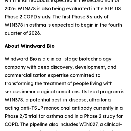
with initial readouts expected in the second half of
2026. WIN378 is also being evaluated in the SIRIUS
Phase 2 COPD study. The first Phase 3 study of
WIN378 in asthma is expected to begin in the fourth
quarter of 2026.
About Windward Bio
Windward Bio is a clinical-stage biotechnology
company with deep discovery, development, and
commercialization expertise committed to
transforming the treatment of people living with
serious immunological conditions. Its lead program is
WIN378, a potential best-in-disease, ultra long-
acting anti-TSLP monoclonal antibody currently in a
Phase 2/3 trial for asthma and in a Phase 2 study for
COPD. The pipeline also includes WIN027, a clinical-