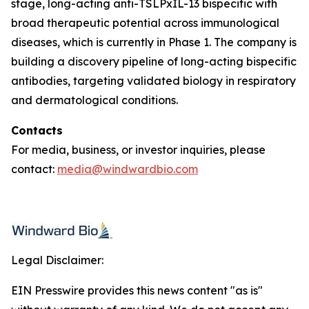
stage, long-acting anti-TSLPxIL-13 bispecific with
broad therapeutic potential across immunological
diseases, which is currently in Phase 1. The company is
building a discovery pipeline of long-acting bispecific
antibodies, targeting validated biology in respiratory
and dermatological conditions.
Contacts
For media, business, or investor inquiries, please
contact:
media@windwardbio.com
Legal Disclaimer:
EIN Presswire provides this news content "as is"