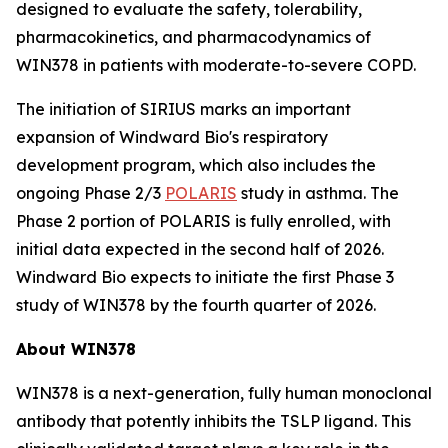
designed to evaluate the safety, tolerability,
pharmacokinetics, and pharmacodynamics of
WIN378 in patients with moderate-to-severe COPD.
The initiation of SIRIUS marks an important
expansion of Windward Bio's respiratory
development program, which also includes the
ongoing Phase 2/3
POLARIS
study in asthma. The
Phase 2 portion of POLARIS is fully enrolled, with
initial data expected in the second half of 2026.
Windward Bio expects to initiate the first Phase 3
study of WIN378 by the fourth quarter of 2026.
About WIN378
WIN378 is a next-generation, fully human monoclonal
antibody that potently inhibits the TSLP ligand. This