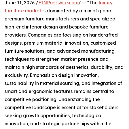
June 11, 2026 /
EINPresswire.com
/ -- "The
luxury
furniture market
is dominated by a mix of global
premium furniture manufacturers and specialized
high-end interior design and bespoke furniture
providers. Companies are focusing on handcrafted
designs, premium material innovation, customized
furniture solutions, and advanced manufacturing
techniques to strengthen market presence and
maintain high standards of aesthetics, durability, and
exclusivity. Emphasis on design innovation,
sustainability in material sourcing, and integration of
smart and ergonomic features remains central to
competitive positioning. Understanding the
competitive landscape is essential for stakeholders
seeking growth opportunities, technological
innovation, and strategic partnerships within the