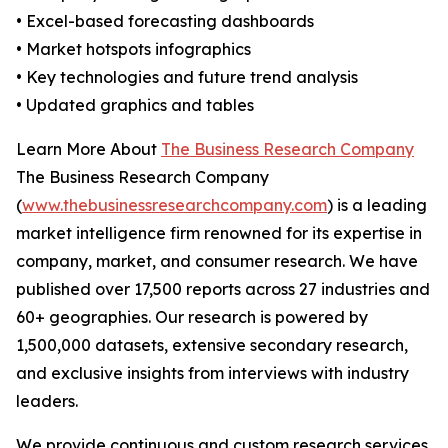
• Excel-based forecasting dashboards
• Market hotspots infographics
• Key technologies and future trend analysis
• Updated graphics and tables
Learn More About
The Business Research Company
The Business Research Company
(
www.thebusinessresearchcompany.com
) is a leading
market intelligence firm renowned for its expertise in
company, market, and consumer research. We have
published over 17,500 reports across 27 industries and
60+ geographies. Our research is powered by
1,500,000 datasets, extensive secondary research,
and exclusive insights from interviews with industry
leaders.
We provide continuous and custom research services,