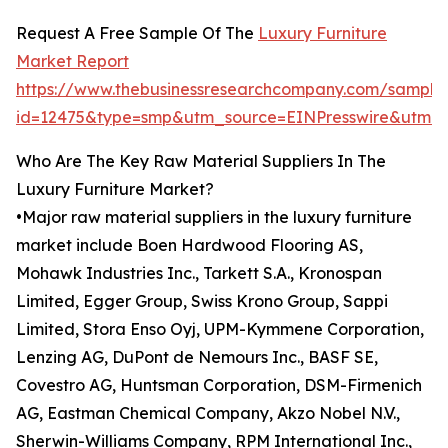
Request A Free Sample Of The
Luxury Furniture
Market Report
https://www.thebusinessresearchcompany.com/sample
id=12475&type=smp&utm_source=EINPresswire&utm
Who Are The Key Raw Material Suppliers In The
Luxury Furniture Market?
•Major raw material suppliers in the luxury furniture
market include Boen Hardwood Flooring AS,
Mohawk Industries Inc., Tarkett S.A., Kronospan
Limited, Egger Group, Swiss Krono Group, Sappi
Limited, Stora Enso Oyj, UPM-Kymmene Corporation,
Lenzing AG, DuPont de Nemours Inc., BASF SE,
Covestro AG, Huntsman Corporation, DSM-Firmenich
AG, Eastman Chemical Company, Akzo Nobel N.V.,
Sherwin-Williams Company, RPM International Inc.,