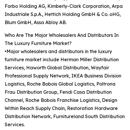
Forbo Holding AG, Kimberly-Clark Corporation, Arpa
Industriale S.p.A., Hettich Holding GmbH & Co. oHG,
Blum GmbH, Assa Abloy AB.
Who Are The Major Wholesalers And Distributors In
The Luxury Furniture Market?
•Major wholesalers and distributors in the luxury
furniture market include Herman Miller Distribution
Services, Haworth Global Distribution, Wayfair
Professional Supply Network, IKEA Business Division
Logistics, Roche Bobois Global Logistics, Poltrona
Frau Distribution Group, Fendi Casa Distribution
Channel, Roche Bobois Franchise Logistics, Design
Within Reach Supply Chain, Restoration Hardware
Distribution Network, Furnitureland South Distribution
Services.