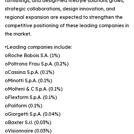
furnishings, and design-led lifestyle solutions grows,
strategic collaborations, design innovation, and
regional expansion are expected to strengthen the
competitive positioning of these leading companies in
the market.
•Leading companies include:
oRoche Bobois S.A. (1%)
oPoltrona Frau S.p.A. (0.2%)
oCassina S.p.A. (0.1%)
oMinotti S.p.A. (0.1%)
oMolteni & C S.p.A. (0.1%)
oFlexform S.p.A. (0.1%)
oPoliform (0.1%)
oGiorgetti S.p.A. (0.04%)
oBaxter S.r.l. (0.03%)
oVisionnaire (0.03%)