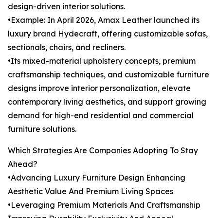
design-driven interior solutions.
•Example: In April 2026, Amax Leather launched its
luxury brand Hydecraft, offering customizable sofas,
sectionals, chairs, and recliners.
•Its mixed-material upholstery concepts, premium
craftsmanship techniques, and customizable furniture
designs improve interior personalization, elevate
contemporary living aesthetics, and support growing
demand for high-end residential and commercial
furniture solutions.
Which Strategies Are Companies Adopting To Stay
Ahead?
•Advancing Luxury Furniture Design Enhancing
Aesthetic Value And Premium Living Spaces
•Leveraging Premium Materials And Craftsmanship