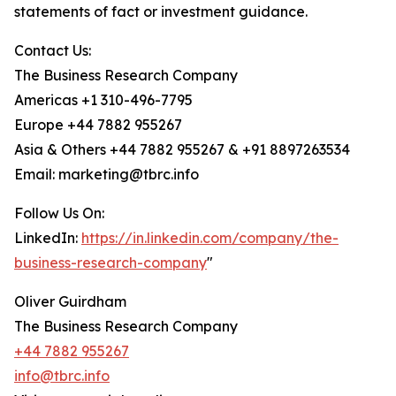
statements of fact or investment guidance.
Contact Us:
The Business Research Company
Americas +1 310-496-7795
Europe +44 7882 955267
Asia & Others +44 7882 955267 & +91 8897263534
Email: marketing@tbrc.info
Follow Us On:
LinkedIn:
https://in.linkedin.com/company/the-
business-research-company
"
Oliver Guirdham
The Business Research Company
+44 7882 955267
info@tbrc.info