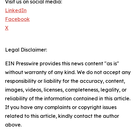
Visit us on social media:
LinkedIn
Facebook
X
Legal Disclaimer:
EIN Presswire provides this news content "as is"
without warranty of any kind. We do not accept any
responsibility or liability for the accuracy, content,
images, videos, licenses, completeness, legality, or
reliability of the information contained in this article.
If you have any complaints or copyright issues
related to this article, kindly contact the author
above.