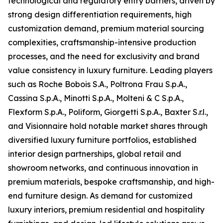
technological and regulatory entry barriers, driven by
strong design differentiation requirements, high
customization demand, premium material sourcing
complexities, craftsmanship-intensive production
processes, and the need for exclusivity and brand
value consistency in luxury furniture. Leading players
such as Roche Bobois S.A., Poltrona Frau S.p.A.,
Cassina S.p.A., Minotti S.p.A., Molteni & C S.p.A.,
Flexform S.p.A., Poliform, Giorgetti S.p.A., Baxter S.r.l.,
and Visionnaire hold notable market shares through
diversified luxury furniture portfolios, established
interior design partnerships, global retail and
showroom networks, and continuous innovation in
premium materials, bespoke craftsmanship, and high-
end furniture design. As demand for customized
luxury interiors, premium residential and hospitality