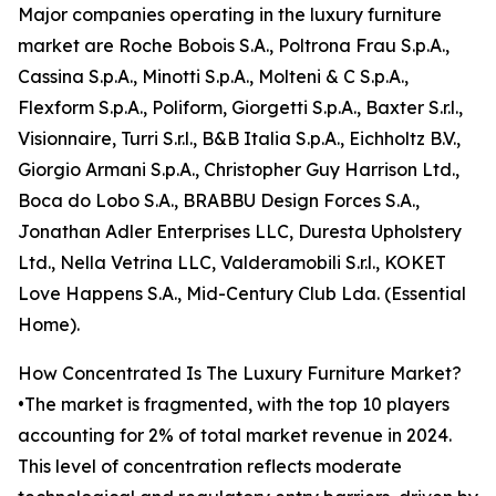
Major companies operating in the luxury furniture
market are Roche Bobois S.A., Poltrona Frau S.p.A.,
Cassina S.p.A., Minotti S.p.A., Molteni & C S.p.A.,
Flexform S.p.A., Poliform, Giorgetti S.p.A., Baxter S.r.l.,
Visionnaire, Turri S.r.l., B&B Italia S.p.A., Eichholtz B.V.,
Giorgio Armani S.p.A., Christopher Guy Harrison Ltd.,
Boca do Lobo S.A., BRABBU Design Forces S.A.,
Jonathan Adler Enterprises LLC, Duresta Upholstery
Ltd., Nella Vetrina LLC, Valderamobili S.r.l., KOKET
Love Happens S.A., Mid-Century Club Lda. (Essential
Home).
How Concentrated Is The Luxury Furniture Market?
•The market is fragmented, with the top 10 players
accounting for 2% of total market revenue in 2024.
This level of concentration reflects moderate