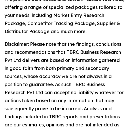
offering a range of specialized packages tailored to
your needs, including Market Entry Research
Package, Competitor Tracking Package, Supplier &
Distributor Package and much more.
Disclaimer: Please note that the findings, conclusions
and recommendations that TBRC Business Research
Pvt Ltd delivers are based on information gathered
in good faith from both primary and secondary
sources, whose accuracy we are not always in a
position to guarantee. As such TBRC Business
Research Pvt Ltd can accept no liability whatever for
actions taken based on any information that may
subsequently prove to be incorrect. Analysis and
findings included in TBRC reports and presentations
are our estimates, opinions and are not intended as