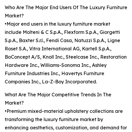
Who Are The Major End Users Of The Luxury Furniture
Market?
•Major end users in the luxury furniture market
include Molteni & C S.p.A., Flexform S.p.A., Giorgetti
S.p.A., Baxter S.r.l., Fendi Casa, Natuzzi S.p.A., Ligne
Roset S.A., Vitra International AG, Kartell S.p.A.,
BoConcept A/S, Knoll Inc., Steelcase Inc., Restoration
Hardware Inc., Williams-Sonoma Inc., Ashley
Furniture Industries Inc., Havertys Furniture
Companies Inc., La-Z-Boy Incorporated.
What Are The Major Competitive Trends In The
Market?
•Premium mixed-material upholstery collections are
transforming the luxury furniture market by
enhancing aesthetics, customization, and demand for