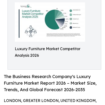
Luxury Furniture Market Competitor
Analysis 2026
The Business Research Company's Luxury
Furniture Market Report 2026 – Market Size,
Trends, And Global Forecast 2026-2035
LONDON, GREATER LONDON, UNITED KINGDOM,