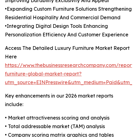
Improving Durability Exclusivity And Appeal
•Expanding Custom Furniture Solutions Strengthening
Residential Hospitality And Commercial Demand
•Integrating Digital Design Tools Enhancing
Personalization Efficiency And Customer Experience
Access The Detailed Luxury Furniture Market Report
Here
https://www.thebusinessresearchcompany.com/report/
furniture-global-market-report?
utm_source=EINPresswire&utm_medium=Paid&utm_
Key enhancements in our 2026 market reports
include:
• Market attractiveness scoring and analysis
• Total addressable market (TAM) analysis
• Company scoring matrix graphics and tables