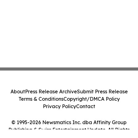
About
Press Release Archive
Submit Press Release
Terms & Conditions
Copyright/DMCA Policy
Privacy Policy
Contact
© 1995-2026 Newsmatics Inc. dba Affinity Group
Publishing & Swiss Entertainment Update. All Rights
Reserved.