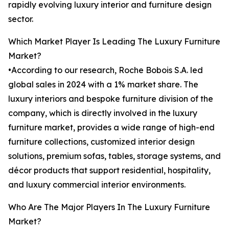
rapidly evolving luxury interior and furniture design
sector.
Which Market Player Is Leading The Luxury Furniture
Market?
•According to our research, Roche Bobois S.A. led
global sales in 2024 with a 1% market share. The
luxury interiors and bespoke furniture division of the
company, which is directly involved in the luxury
furniture market, provides a wide range of high-end
furniture collections, customized interior design
solutions, premium sofas, tables, storage systems, and
décor products that support residential, hospitality,
and luxury commercial interior environments.
Who Are The Major Players In The Luxury Furniture
Market?