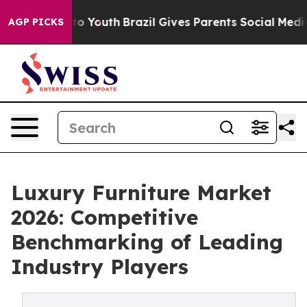
 Harms to Youth
Brazil Gives Parents Social Media Cont
AGP PICKS
Luxury Furniture Market
2026: Competitive
Benchmarking of Leading
Industry Players