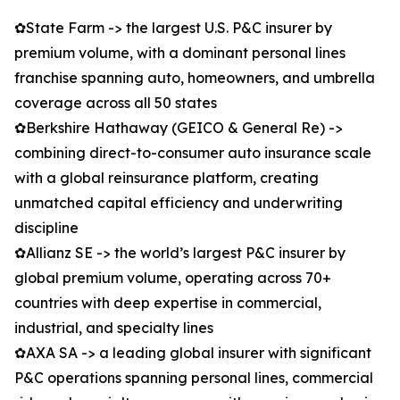
✿State Farm -> the largest U.S. P&C insurer by
premium volume, with a dominant personal lines
franchise spanning auto, homeowners, and umbrella
coverage across all 50 states
✿Berkshire Hathaway (GEICO & General Re) ->
combining direct-to-consumer auto insurance scale
with a global reinsurance platform, creating
unmatched capital efficiency and underwriting
discipline
✿Allianz SE -> the world’s largest P&C insurer by
global premium volume, operating across 70+
countries with deep expertise in commercial,
industrial, and specialty lines
✿AXA SA -> a leading global insurer with significant
P&C operations spanning personal lines, commercial