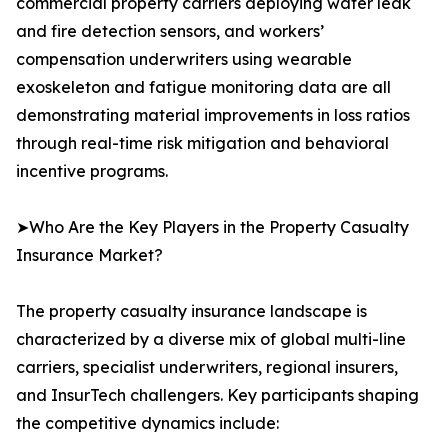
commercial property carriers deploying water leak
and fire detection sensors, and workers’
compensation underwriters using wearable
exoskeleton and fatigue monitoring data are all
demonstrating material improvements in loss ratios
through real-time risk mitigation and behavioral
incentive programs.
➤Who Are the Key Players in the Property Casualty
Insurance Market?
The property casualty insurance landscape is
characterized by a diverse mix of global multi-line
carriers, specialist underwriters, regional insurers,
and InsurTech challengers. Key participants shaping
the competitive dynamics include: