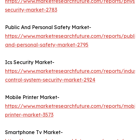
https://www.marketresearchfuture.com/reports/physic
security-market-2783
Public And Personal Safety Market-
https://www.marketresearchfuture.com/reports/public
and-personal-safety-market-2795
Ics Security Market-
https://www.marketresearchfuture.com/reports/industr
control-system-security-market-2924
Mobile Printer Market-
https://www.marketresearchfuture.com/reports/mobile
printer-market-3573
Smartphone Tv Market-