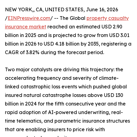
NEW YORK,, CA, UNITED STATES, June 16, 2026
/
EINPresswire.com
/ -- The Global
property casualty
insurance market
reached an estimated USD 2.90
billion in 2025 and is projected to grow from USD 3.01
billion in 2026 to USD 4.18 billion by 2035, registering a
CAGR of 3.82% during the forecast period.
Two major catalysts are driving this trajectory: the
accelerating frequency and severity of climate-
linked catastrophic loss events which pushed global
insured natural catastrophe losses above USD 130
billion in 2024 for the fifth consecutive year and the
rapid adoption of AI-powered underwriting, real-
time telematics, and parametric insurance structures
that are enabling insurers to price risk with