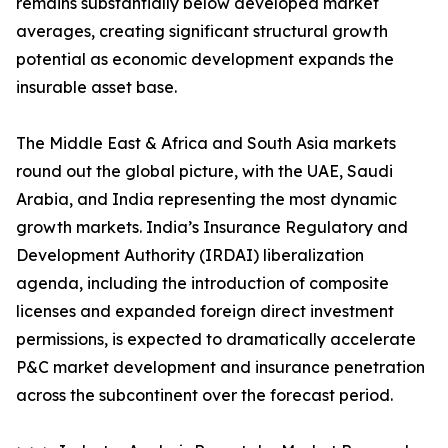
remains substantially below developed market
averages, creating significant structural growth
potential as economic development expands the
insurable asset base.
The Middle East & Africa and South Asia markets
round out the global picture, with the UAE, Saudi
Arabia, and India representing the most dynamic
growth markets. India’s Insurance Regulatory and
Development Authority (IRDAI) liberalization
agenda, including the introduction of composite
licenses and expanded foreign direct investment
permissions, is expected to dramatically accelerate
P&C market development and insurance penetration
across the subcontinent over the forecast period.