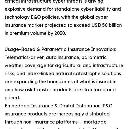
critical infrastructure cyber threats is driving
explosive demand for standalone cyber liability and
technology E&O policies, with the global cyber
insurance market projected to exceed USD 50 billion
in premium volume by 2030.
Usage-Based & Parametric Insurance Innovation:
Telematics-driven auto insurance, parametric
weather coverage for agricultural and infrastructure
risks, and index-linked natural catastrophe solutions
are expanding the boundaries of what is insurable
and how risk transfer products are structured and
priced.
Embedded Insurance & Digital Distribution: P&C
insurance products are increasingly distributed
through non-insurance platforms — mortgage