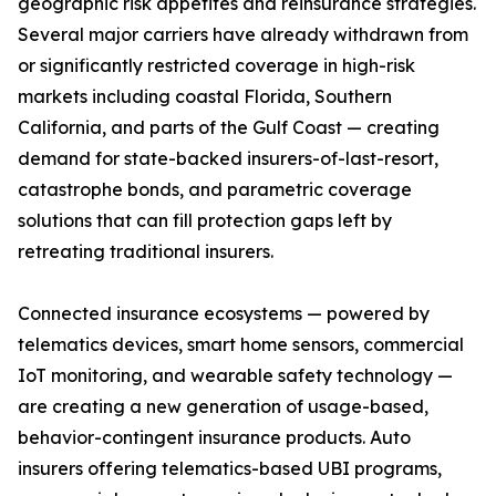
geographic risk appetites and reinsurance strategies.
Several major carriers have already withdrawn from
or significantly restricted coverage in high-risk
markets including coastal Florida, Southern
California, and parts of the Gulf Coast — creating
demand for state-backed insurers-of-last-resort,
catastrophe bonds, and parametric coverage
solutions that can fill protection gaps left by
retreating traditional insurers.
Connected insurance ecosystems — powered by
telematics devices, smart home sensors, commercial
IoT monitoring, and wearable safety technology —
are creating a new generation of usage-based,
behavior-contingent insurance products. Auto
insurers offering telematics-based UBI programs,