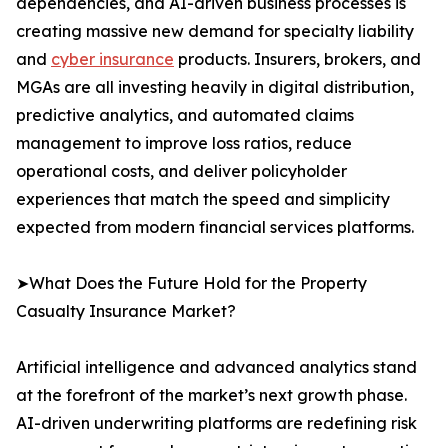
dependencies, and AI-driven business processes is
creating massive new demand for specialty liability
and
cyber insurance
products. Insurers, brokers, and
MGAs are all investing heavily in digital distribution,
predictive analytics, and automated claims
management to improve loss ratios, reduce
operational costs, and deliver policyholder
experiences that match the speed and simplicity
expected from modern financial services platforms.
➤What Does the Future Hold for the Property
Casualty Insurance Market?
Artificial intelligence and advanced analytics stand
at the forefront of the market’s next growth phase.
AI-driven underwriting platforms are redefining risk