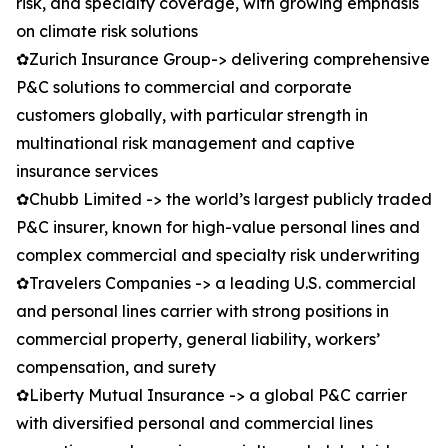
risk, and specialty coverage, with growing emphasis
on climate risk solutions
✿Zurich Insurance Group-> delivering comprehensive
P&C solutions to commercial and corporate
customers globally, with particular strength in
multinational risk management and captive
insurance services
✿Chubb Limited -> the world’s largest publicly traded
P&C insurer, known for high-value personal lines and
complex commercial and specialty risk underwriting
✿Travelers Companies -> a leading U.S. commercial
and personal lines carrier with strong positions in
commercial property, general liability, workers’
compensation, and surety
✿Liberty Mutual Insurance -> a global P&C carrier
with diversified personal and commercial lines