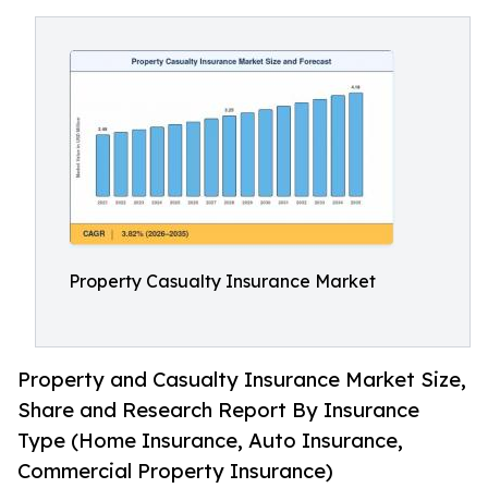
Property Casualty Insurance Market
Property and Casualty Insurance Market Size,
Share and Research Report By Insurance
Type (Home Insurance, Auto Insurance,
Commercial Property Insurance)