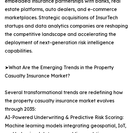
embedded insurance partnerships with banks, real
estate platforms, auto dealers, and e-commerce
marketplaces. Strategic acquisitions of InsurTech
startups and data analytics companies are reshaping
the competitive landscape and accelerating the
deployment of next-generation risk intelligence
capabilities.
➤What Are the Emerging Trends in the Property
Casualty Insurance Market?
Several transformational trends are redefining how
the property casualty insurance market evolves
through 2035:
AI-Powered Underwriting & Predictive Risk Scoring:
Machine learning models integrating geospatial, IoT,