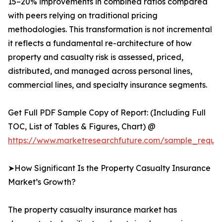
15–20% improvements in combined ratios compared
with peers relying on traditional pricing
methodologies. This transformation is not incremental
it reflects a fundamental re-architecture of how
property and casualty risk is assessed, priced,
distributed, and managed across personal lines,
commercial lines, and specialty insurance segments.
Get Full PDF Sample Copy of Report: (Including Full
TOC, List of Tables & Figures, Chart) @
https://www.marketresearchfuture.com/sample_reque
➤How Significant Is the Property Casualty Insurance
Market’s Growth?
The property casualty insurance market has