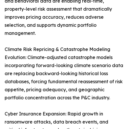
and behavioral data are enabling real-time,
property-level risk assessment that dramatically
improves pricing accuracy, reduces adverse
selection, and supports dynamic portfolio
management.
Climate Risk Repricing & Catastrophe Modeling
Evolution: Climate-adjusted catastrophe models
incorporating forward-looking climate scenario data
are replacing backward-looking historical loss
databases, forcing fundamental reassessment of risk
appetite, pricing adequacy, and geographic
portfolio concentration across the P&C industry.
Cyber Insurance Expansion: Rapid growth in
ransomware attacks, data breach events, and