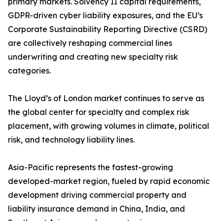
primary markets. Solvency II capital requirements,
GDPR-driven cyber liability exposures, and the EU’s
Corporate Sustainability Reporting Directive (CSRD)
are collectively reshaping commercial lines
underwriting and creating new specialty risk
categories.
The Lloyd’s of London market continues to serve as
the global center for specialty and complex risk
placement, with growing volumes in climate, political
risk, and technology liability lines.
Asia-Pacific represents the fastest-growing
developed-market region, fueled by rapid economic
development driving commercial property and
liability insurance demand in China, India, and