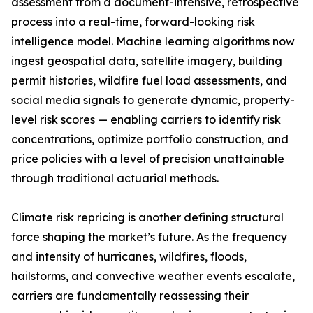
assessment from a document-intensive, retrospective
process into a real-time, forward-looking risk
intelligence model. Machine learning algorithms now
ingest geospatial data, satellite imagery, building
permit histories, wildfire fuel load assessments, and
social media signals to generate dynamic, property-
level risk scores — enabling carriers to identify risk
concentrations, optimize portfolio construction, and
price policies with a level of precision unattainable
through traditional actuarial methods.
Climate risk repricing is another defining structural
force shaping the market’s future. As the frequency
and intensity of hurricanes, wildfires, floods,
hailstorms, and convective weather events escalate,
carriers are fundamentally reassessing their