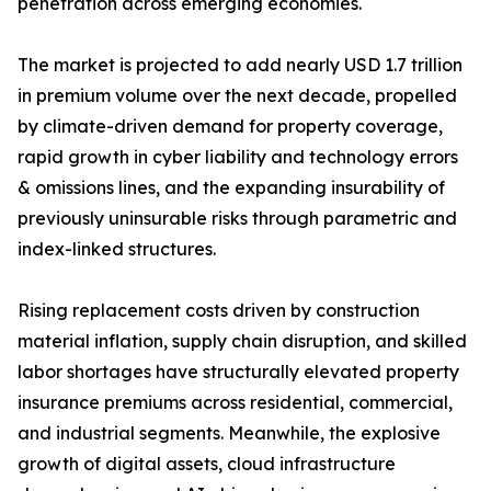
penetration across emerging economies.
The market is projected to add nearly USD 1.7 trillion
in premium volume over the next decade, propelled
by climate-driven demand for property coverage,
rapid growth in cyber liability and technology errors
& omissions lines, and the expanding insurability of
previously uninsurable risks through parametric and
index-linked structures.
Rising replacement costs driven by construction
material inflation, supply chain disruption, and skilled
labor shortages have structurally elevated property
insurance premiums across residential, commercial,
and industrial segments. Meanwhile, the explosive
growth of digital assets, cloud infrastructure