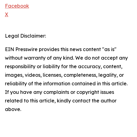
Facebook
X
Legal Disclaimer:
EIN Presswire provides this news content "as is"
without warranty of any kind. We do not accept any
responsibility or liability for the accuracy, content,
images, videos, licenses, completeness, legality, or
reliability of the information contained in this article.
If you have any complaints or copyright issues
related to this article, kindly contact the author
above.