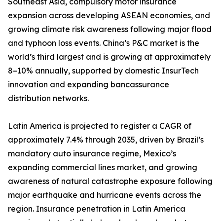
Southeast Asia, compulsory motor insurance
expansion across developing ASEAN economies, and
growing climate risk awareness following major flood
and typhoon loss events. China’s P&C market is the
world’s third largest and is growing at approximately
8–10% annually, supported by domestic InsurTech
innovation and expanding bancassurance
distribution networks.
Latin America is projected to register a CAGR of
approximately 7.4% through 2035, driven by Brazil’s
mandatory auto insurance regime, Mexico’s
expanding commercial lines market, and growing
awareness of natural catastrophe exposure following
major earthquake and hurricane events across the
region. Insurance penetration in Latin America