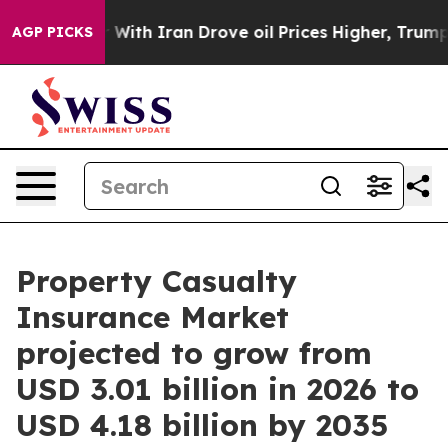
ith Iran Drove oil Prices Higher, Trump Gave Politica
AGP PICKS
Property Casualty
Insurance Market
projected to grow from
USD 3.01 billion in 2026 to
USD 4.18 billion by 2035