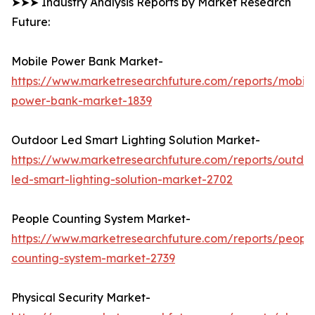
➤➤➤ Industry Analysis Reports by Market Research
Future:
Mobile Power Bank Market-
https://www.marketresearchfuture.com/reports/mobile
power-bank-market-1839
Outdoor Led Smart Lighting Solution Market-
https://www.marketresearchfuture.com/reports/outdo
led-smart-lighting-solution-market-2702
People Counting System Market-
https://www.marketresearchfuture.com/reports/peopl
counting-system-market-2739
Physical Security Market-