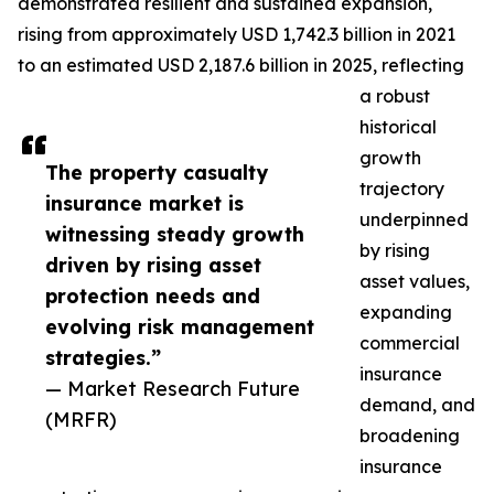
demonstrated resilient and sustained expansion,
rising from approximately USD 1,742.3 billion in 2021
to an estimated USD 2,187.6 billion in 2025, reflecting
a robust
historical
growth
The property casualty
trajectory
insurance market is
underpinned
witnessing steady growth
by rising
driven by rising asset
asset values,
protection needs and
expanding
evolving risk management
commercial
strategies.”
insurance
— Market Research Future
demand, and
(MRFR)
broadening
insurance