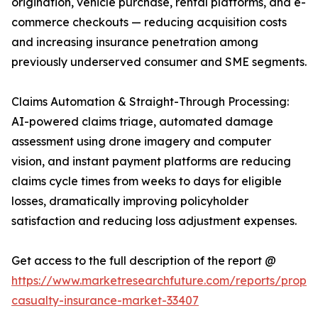
origination, vehicle purchase, rental platforms, and e-
commerce checkouts — reducing acquisition costs
and increasing insurance penetration among
previously underserved consumer and SME segments.
Claims Automation & Straight-Through Processing:
AI-powered claims triage, automated damage
assessment using drone imagery and computer
vision, and instant payment platforms are reducing
claims cycle times from weeks to days for eligible
losses, dramatically improving policyholder
satisfaction and reducing loss adjustment expenses.
Get access to the full description of the report @
https://www.marketresearchfuture.com/reports/proper
casualty-insurance-market-33407