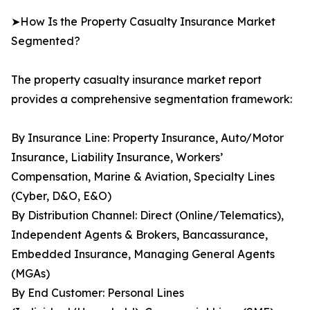
➤How Is the Property Casualty Insurance Market
Segmented?
The property casualty insurance market report
provides a comprehensive segmentation framework:
By Insurance Line: Property Insurance, Auto/Motor
Insurance, Liability Insurance, Workers’
Compensation, Marine & Aviation, Specialty Lines
(Cyber, D&O, E&O)
By Distribution Channel: Direct (Online/Telematics),
Independent Agents & Brokers, Bancassurance,
Embedded Insurance, Managing General Agents
(MGAs)
By End Customer: Personal Lines