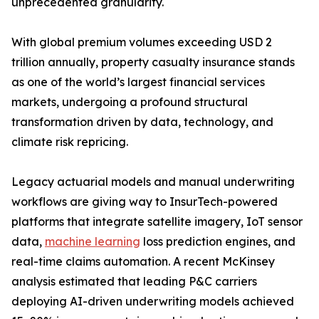
unprecedented granularity.
With global premium volumes exceeding USD 2
trillion annually, property casualty insurance stands
as one of the world’s largest financial services
markets, undergoing a profound structural
transformation driven by data, technology, and
climate risk repricing.
Legacy actuarial models and manual underwriting
workflows are giving way to InsurTech-powered
platforms that integrate satellite imagery, IoT sensor
data,
machine learning
loss prediction engines, and
real-time claims automation. A recent McKinsey
analysis estimated that leading P&C carriers
deploying AI-driven underwriting models achieved