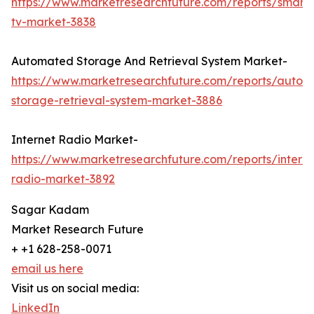
https://www.marketresearchfuture.com/reports/smart
tv-market-3838
Automated Storage And Retrieval System Market-
https://www.marketresearchfuture.com/reports/autom
storage-retrieval-system-market-3886
Internet Radio Market-
https://www.marketresearchfuture.com/reports/interne
radio-market-3892
Sagar Kadam
Market Research Future
+ +1 628-258-0071
email us here
Visit us on social media:
LinkedIn