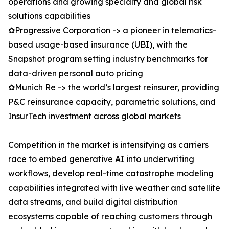
operations and growing specialty and global risk
solutions capabilities
✿Progressive Corporation -> a pioneer in telematics-
based usage-based insurance (UBI), with the
Snapshot program setting industry benchmarks for
data-driven personal auto pricing
✿Munich Re -> the world’s largest reinsurer, providing
P&C reinsurance capacity, parametric solutions, and
InsurTech investment across global markets
Competition in the market is intensifying as carriers
race to embed generative AI into underwriting
workflows, develop real-time catastrophe modeling
capabilities integrated with live weather and satellite
data streams, and build digital distribution
ecosystems capable of reaching customers through