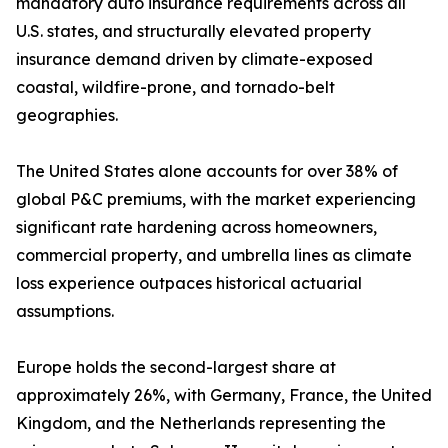
mandatory auto insurance requirements across all
U.S. states, and structurally elevated property
insurance demand driven by climate-exposed
coastal, wildfire-prone, and tornado-belt
geographies.
The United States alone accounts for over 38% of
global P&C premiums, with the market experiencing
significant rate hardening across homeowners,
commercial property, and umbrella lines as climate
loss experience outpaces historical actuarial
assumptions.
Europe holds the second-largest share at
approximately 26%, with Germany, France, the United
Kingdom, and the Netherlands representing the