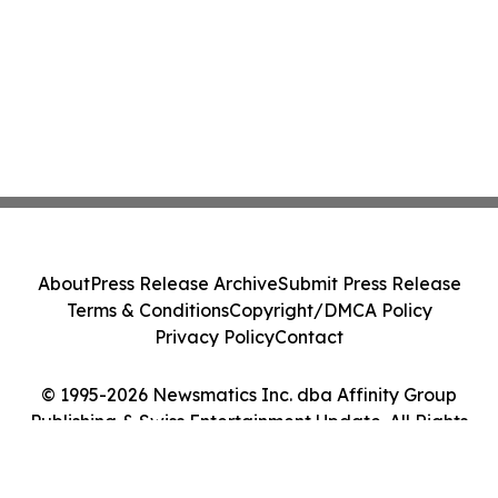
About
Press Release Archive
Submit Press Release
Terms & Conditions
Copyright/DMCA Policy
Privacy Policy
Contact
© 1995-2026 Newsmatics Inc. dba Affinity Group
Publishing & Swiss Entertainment Update. All Rights
Reserved.
Cookie Settings / Your Privacy Choices