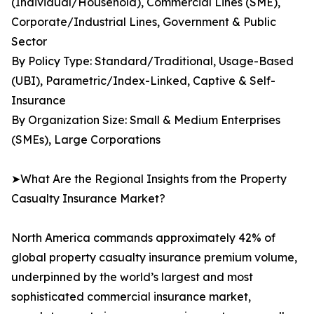
(Individual/Household), Commercial Lines (SME),
Corporate/Industrial Lines, Government & Public
Sector
By Policy Type: Standard/Traditional, Usage-Based
(UBI), Parametric/Index-Linked, Captive & Self-
Insurance
By Organization Size: Small & Medium Enterprises
(SMEs), Large Corporations
➤What Are the Regional Insights from the Property
Casualty Insurance Market?
North America commands approximately 42% of
global property casualty insurance premium volume,
underpinned by the world’s largest and most
sophisticated commercial insurance market,