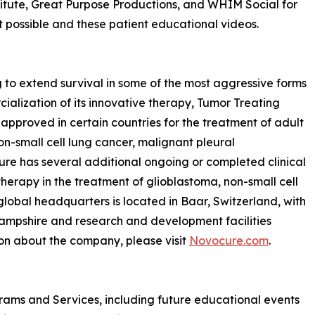
titute, Great Purpose Productions, and WHIM Social for
 possible and these patient educational videos.
to extend survival in some of the most aggressive forms
lization of its innovative therapy, Tumor Treating
approved in certain countries for the treatment of adult
on-small cell lung cancer, malignant pleural
e has several additional ongoing or completed clinical
 therapy in the treatment of glioblastoma, non-small cell
lobal headquarters is located in Baar, Switzerland, with
ampshire and research and development facilities
tion about the company, please visit
Novocure.com
.
grams and Services, including future educational events