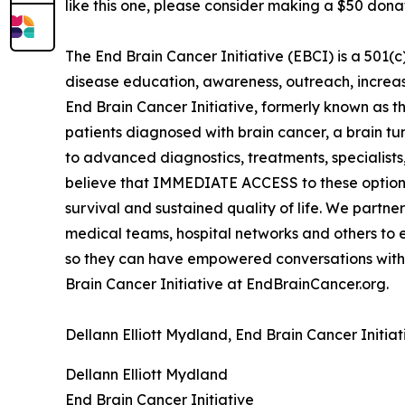
like this one, please consider making a $50 dona
The End Brain Cancer Initiative (EBCI) is a 501(
disease education, awareness, outreach, increa
End Brain Cancer Initiative, formerly known as the
patients diagnosed with brain cancer, a brain tu
to advanced diagnostics, treatments, specialists, 
believe that IMMEDIATE ACCESS to these options
survival and sustained quality of life. We partne
medical teams, hospital networks and others to 
so they can have empowered conversations with
Brain Cancer Initiative at EndBrainCancer.org.
Dellann Elliott Mydland, End Brain Cancer Initi
Dellann Elliott Mydland
End Brain Cancer Initiative