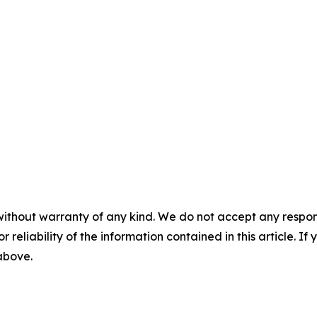
without warranty of any kind. We do not accept any responsib
r reliability of the information contained in this article. I
 above.