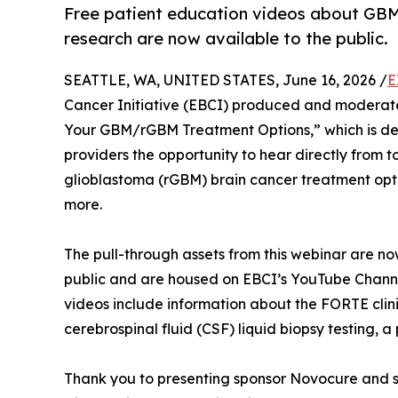
Free patient education videos about GB
research are now available to the public.
SEATTLE, WA, UNITED STATES, June 16, 2026 /
E
Cancer Initiative (EBCI) produced and moderate
Your GBM/rGBM Treatment Options,” which is des
providers the opportunity to hear directly from 
glioblastoma (rGBM) brain cancer treatment option
more.
The pull-through assets from this webinar are no
public and are housed on EBCI’s YouTube Chann
videos include information about the FORTE clin
cerebrospinal fluid (CSF) liquid biopsy testing, a
Thank you to presenting sponsor Novocure and s