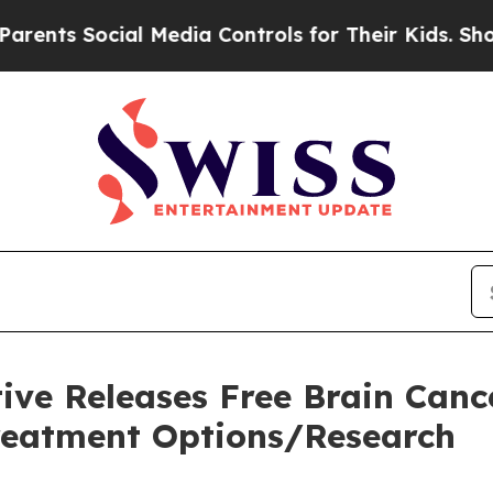
Social Media Controls for Their Kids. Should the
tive Releases Free Brain Can
eatment Options/Research