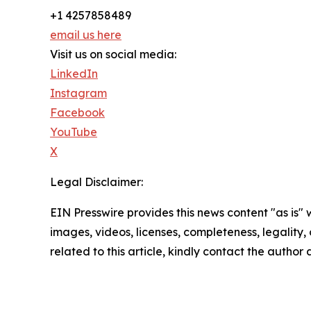
+1 4257858489
email us here
Visit us on social media:
LinkedIn
Instagram
Facebook
YouTube
X
Legal Disclaimer:
EIN Presswire provides this news content "as is" 
images, videos, licenses, completeness, legality, o
related to this article, kindly contact the author