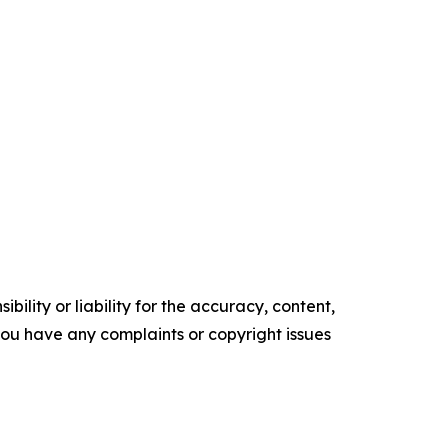
ility or liability for the accuracy, content,
f you have any complaints or copyright issues