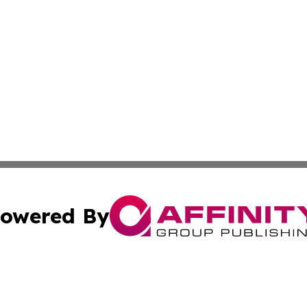
owered By
ubmit Press Release
Terms & Conditions
Copyright/DMCA
c. dba Affinity Group Publishing & Swiss Entertainment Up