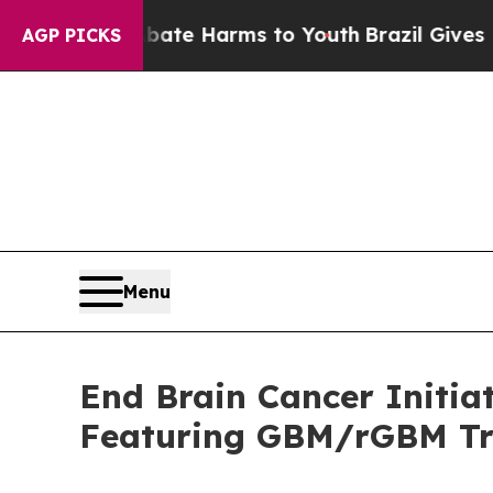
nd to Abate Harms to Youth
Brazil Gives Parents 
AGP PICKS
Menu
End Brain Cancer Initia
Featuring GBM/rGBM Tr