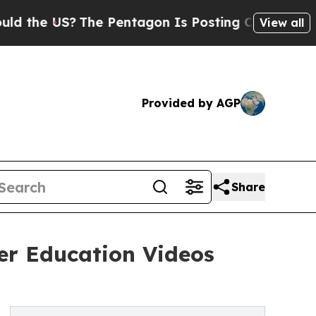
 US?
The Pentagon Is Posting Cryptic Biblical Me
View all
Provided by AGP
Share
cer Education Videos