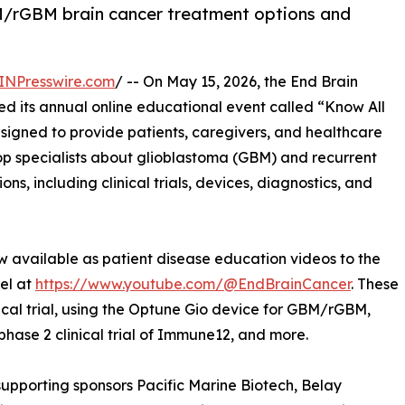
M/rGBM brain cancer treatment options and
INPresswire.com
/ -- On May 15, 2026, the End Brain
d its annual online educational event called “Know All
igned to provide patients, caregivers, and healthcare
top specialists about glioblastoma (GBM) and recurrent
s, including clinical trials, devices, diagnostics, and
w available as patient disease education videos to the
el at
https://www.youtube.com/@EndBrainCancer
. These
ical trial, using the Optune Gio device for GBM/rGBM,
 phase 2 clinical trial of Immune12, and more.
upporting sponsors Pacific Marine Biotech, Belay