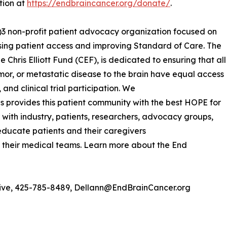
tion at
https://endbraincancer.org/donate/
.
c)3 non-profit patient advocacy organization focused on
sing patient access and improving Standard of Care. The
 Chris Elliott Fund (CEF), is dedicated to ensuring that all
mor, or metastatic disease to the brain have equal access
and clinical trial participation. We
 provides this patient community with the best HOPE for
r with industry, patients, researchers, advocacy groups,
educate patients and their caregivers
 their medical teams. Learn more about the End
ative, 425-785-8489, Dellann@EndBrainCancer.org