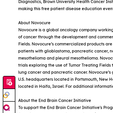
Diagnostics, Brown University Health Cancer Ins
making this free patient disease education event
About Novocure
Novocure is a global oncology company working 
of cancer through the development and commercia
Fields. Novocure’s commercialized products are 
patients with glioblastoma, pancreatic cancer, n
mesothelioma and pleural mesothelioma. Novocur
trials exploring the use of Tumor Treating Fields
lung cancer and pancreatic cancer. Novocure’s g
U.S. headquarters located in Portsmouth, New H
located in Haifa, Israel. For additional informa
About the End Brain Cancer Initiative
To support the End Brain Cancer Initiative's Pro