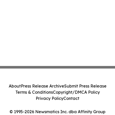
About
Press Release Archive
Submit Press Release
Terms & Conditions
Copyright/DMCA Policy
Privacy Policy
Contact
© 1995-2026 Newsmatics Inc. dba Affinity Group