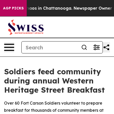
Collapse
Chaos in Chattanooga. Newspaper Owner Calls
AGP PICKS
Soldiers feed community
during annual Western
Heritage Street Breakfast
Over 60 Fort Carson Soldiers volunteer to prepare
breakfast for thousands of community members at