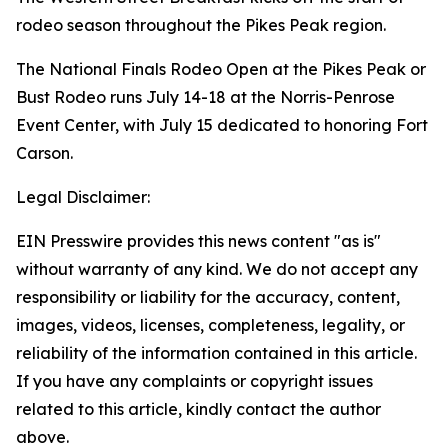
rodeo season throughout the Pikes Peak region.
The National Finals Rodeo Open at the Pikes Peak or
Bust Rodeo runs July 14-18 at the Norris-Penrose
Event Center, with July 15 dedicated to honoring Fort
Carson.
Legal Disclaimer:
EIN Presswire provides this news content "as is"
without warranty of any kind. We do not accept any
responsibility or liability for the accuracy, content,
images, videos, licenses, completeness, legality, or
reliability of the information contained in this article.
If you have any complaints or copyright issues
related to this article, kindly contact the author
above.