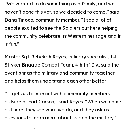
“We wanted to do something as a family, and we
haven’t done this yet, so we decided to come,” said
Dana Tinoco, community member. “I see a lot of
people excited to see the Soldiers out here helping
the community celebrate its Western heritage and it
is fun.”
Master Sgt. Rebekah Reyes, culinary specialist, 1st
Stryker Brigade Combat Team, 4th Inf Div., said the
event brings the military and community together
and helps them understand each other better.
“It gets us to interact with community members
outside of Fort Carson,” said Reyes. “When we come
out here, they see what we do, and they ask us
questions to learn more about us and the military.”