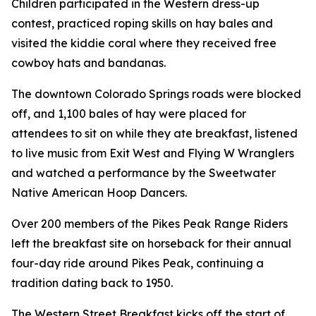
Children participated in the Western dress-up
contest, practiced roping skills on hay bales and
visited the kiddie coral where they received free
cowboy hats and bandanas.
The downtown Colorado Springs roads were blocked
off, and 1,100 bales of hay were placed for
attendees to sit on while they ate breakfast, listened
to live music from Exit West and Flying W Wranglers
and watched a performance by the Sweetwater
Native American Hoop Dancers.
Over 200 members of the Pikes Peak Range Riders
left the breakfast site on horseback for their annual
four-day ride around Pikes Peak, continuing a
tradition dating back to 1950.
The Western Street Breakfast kicks off the start of