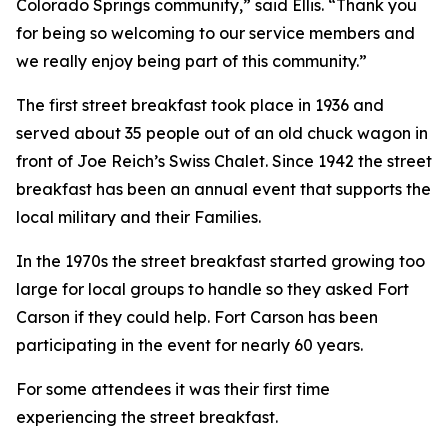
Colorado Springs community,” said Ellis. “Thank you
for being so welcoming to our service members and
we really enjoy being part of this community.”
The first street breakfast took place in 1936 and
served about 35 people out of an old chuck wagon in
front of Joe Reich’s Swiss Chalet. Since 1942 the street
breakfast has been an annual event that supports the
local military and their Families.
In the 1970s the street breakfast started growing too
large for local groups to handle so they asked Fort
Carson if they could help. Fort Carson has been
participating in the event for nearly 60 years.
For some attendees it was their first time
experiencing the street breakfast.