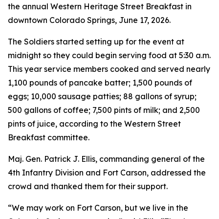
the annual Western Heritage Street Breakfast in
downtown Colorado Springs, June 17, 2026.
The Soldiers started setting up for the event at
midnight so they could begin serving food at 5:30 a.m.
This year service members cooked and served nearly
1,100 pounds of pancake batter; 1,500 pounds of
eggs; 10,000 sausage patties; 88 gallons of syrup;
500 gallons of coffee; 7,500 pints of milk; and 2,500
pints of juice, according to the Western Street
Breakfast committee.
Maj. Gen. Patrick J. Ellis, commanding general of the
4th Infantry Division and Fort Carson, addressed the
crowd and thanked them for their support.
“We may work on Fort Carson, but we live in the