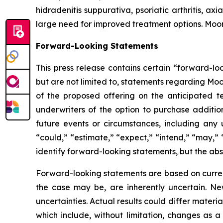
hidradenitis suppurativa, psoriatic arthritis, ax
large need for improved treatment options. Moo
Forward-Looking Statements
This press release contains certain “forward-lo
but are not limited to, statements regarding Moo
of the proposed offering on the anticipated te
underwriters of the option to purchase addition
future events or circumstances, including any 
“could,” “estimate,” “expect,” “intend,” “may,” “
identify forward-looking statements, but the ab
Forward-looking statements are based on curre
the case may be, are inherently uncertain. New
uncertainties. Actual results could differ materi
which include, without limitation, changes as a