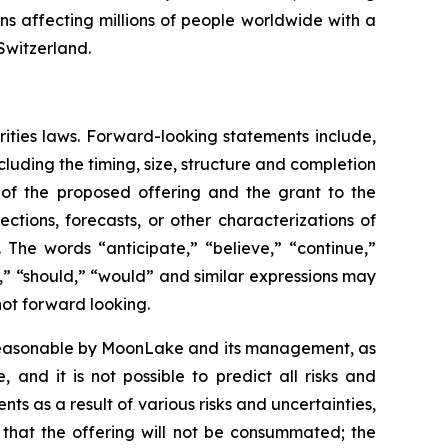
ions affecting millions of people worldwide with a
Switzerland.
rities laws. Forward-looking statements include,
luding the timing, size, structure and completion
s of the proposed offering and the grant to the
ctions, forecasts, or other characterizations of
 The words “anticipate,” “believe,” “continue,”
ct,” “should,” “would” and similar expressions may
not forward looking.
 reasonable by MoonLake and its management, as
and it is not possible to predict all risks and
ts as a result of various risks and uncertainties,
k that the offering will not be consummated; the