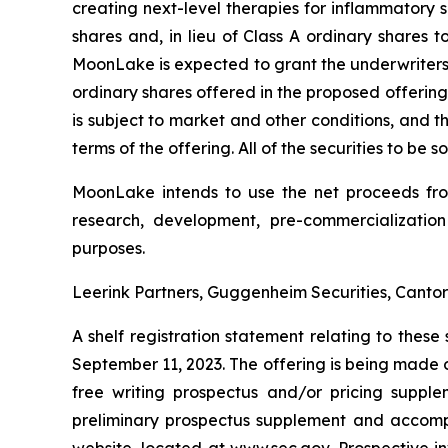
creating next-level therapies for inflammatory s
shares and, in lieu of Class A ordinary shares 
MoonLake is expected to grant the underwriters of
ordinary shares offered in the proposed offering
is subject to market and other conditions, and 
terms of the offering. All of the securities to be
MoonLake intends to use the net proceeds from 
research, development, pre-commercialization
purposes.
Leerink Partners, Guggenheim Securities, Cantor 
A shelf registration statement relating to thes
September 11, 2023. The offering is being made 
free writing prospectus and/or pricing suppl
preliminary prospectus supplement and accompan