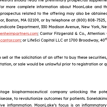
investors should read the preliminary prospectus supple
r more complete information about MoonLake and the o
ospectus related to the offering may also be obtained 
or, Boston, MA 02109, or by telephone at (800) 808-7525, 
Syndicate Department, 330 Madison Avenue, New York, New
enheimpartners.com
; Cantor Fitzgerald & Co., Attention:
t
cantor.com
; or LifeSci Capital LLC at 1700 Broadway, 40
 sell or the solicitation of an offer to buy these securities
citation, or sale would be unlawful prior to registration or
stage biopharmaceutical company unlocking the potent
ease, to revolutionize outcomes for patients. Sonelokimab 
ive inflammation. MoonLake’s focus is on inflammator