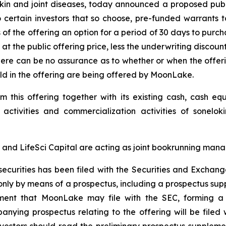
kin and joint diseases, today announced a proposed public
to certain investors that so choose, pre-funded warrants t
 the offering an option for a period of 30 days to purchas
 at the public offering price, less the underwriting discou
there can be no assurance as to whether or when the offer
 sold in the offering are being offered by MoonLake.
this offering together with its existing cash, cash eq
 activities and commercialization activities of sonelo
and LifeSci Capital are acting as joint bookrunning manag
e securities has been filed with the Securities and Exch
only by means of a prospectus, including a prospectus su
ement that MoonLake may file with the SEC, forming a p
ying prospectus relating to the offering will be filed 