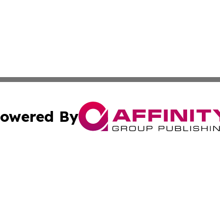
owered By
ubmit Press Release
Terms & Conditions
Copyright/DMCA
c. dba Affinity Group Publishing & Swiss Entertainment Up
Cookie Settings / Your Privacy Choices