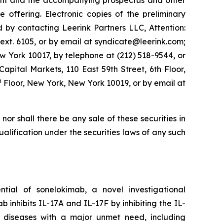
ment and the accompanying prospectus and other
ffering. Electronic copies of the preliminary
by contacting Leerink Partners LLC, Attention:
ext. 6105, or by email at syndicate@leerink.com;
 York 10017, by telephone at (212) 518-9544, or
 Capital Markets, 110 East 59th Street, 6th Floor,
h
Floor, New York, New York 10019, or by email at
, nor shall there be any sale of these securities in
 qualification under the securities laws of any such
ial of sonelokimab, a novel investigational
inhibits IL-17A and IL-17F by inhibiting the IL-
y diseases with a major unmet need, including