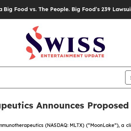
 vs. The People. Big Food’s 239 Lawsuits Against
utics Announces Proposed P
Immunotherapeutics (NASDAQ: MLTX) (“MoonLake”), a cli