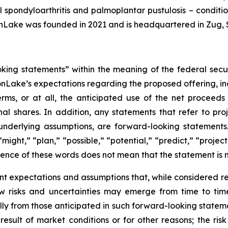
ial spondyloarthritis and palmoplantar pustulosis – condit
nLake was founded in 2021 and is headquartered in Zug, 
oking statements” within the meaning of the federal secu
nLake’s expectations regarding the proposed offering, inc
rms, or at all, the anticipated use of the net proceed
al shares. In addition, any statements that refer to proje
underlying assumptions, are forward-looking statements.
might,” “plan,” “possible,” “potential,” “predict,” “proje
sence of these words does not mean that the statement is 
nt expectations and assumptions that, while considered
 risks and uncertainties may emerge from time to time, 
ally from those anticipated in such forward-looking statemen
 result of market conditions or for other reasons; the ris