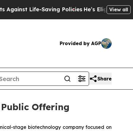
 Life-Saving Policies
He’s Eligible for Up to $48
View all
Provided by AGP
Share
ublic Offering
nical-stage biotechnology company focused on