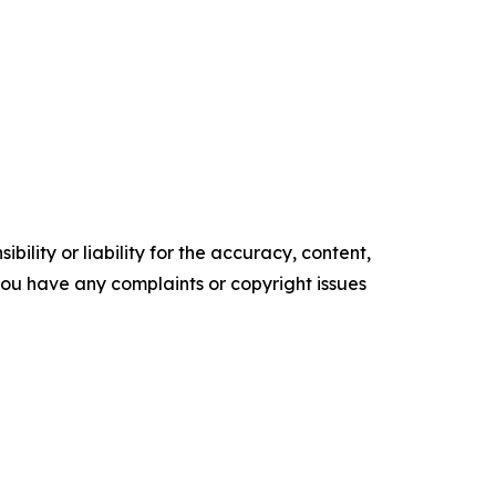
ility or liability for the accuracy, content,
f you have any complaints or copyright issues