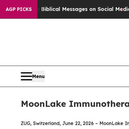
yptic Biblical Messages on Social Media
Big Food
AGP PICKS
Menu
MoonLake Immunotherape
ZUG, Switzerland, June 22, 2026 – MoonLake 