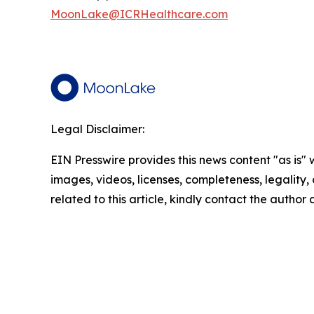
MoonLake@ICRHealthcare.com
Legal Disclaimer:
EIN Presswire provides this news content "as is" 
images, videos, licenses, completeness, legality, o
related to this article, kindly contact the author