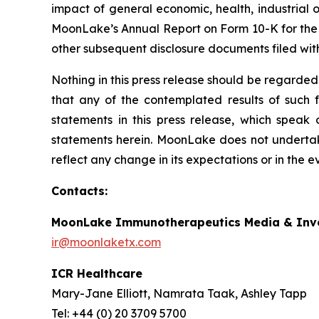
impact of general economic, health, industrial or
MoonLake’s Annual Report on Form 10-K for the
other subsequent disclosure documents filed wit
Nothing in this press release should be regarded
that any of the contemplated results of such 
statements in this press release, which speak
statements herein. MoonLake does not undertake
reflect any change in its expectations or in the 
Contacts:
MoonLake Immunotherapeutics Media & Inve
ir@moonlaketx.com
ICR Healthcare
Mary-Jane Elliott, Namrata Taak, Ashley Tapp
Tel: +44 (0) 20 3709 5700