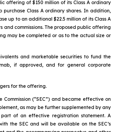
 offering of $150 million of its Class A ordinary
o purchase Class A ordinary shares. In addition,
e up to an additional $22.5 million of its Class A
nts and commissions. The proposed public offering
ing may be completed or as to the actual size or
uivalents and marketable securities to fund the
kimab, if approved, and for general corporate
ers for the offering.
ange Commission (“SEC”) and became effective on
pplement, as may be further supplemented by any
art of an effective registration statement. A
with the SEC and will be available on the SEC’s