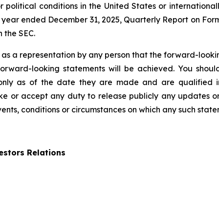
 political conditions in the United States or internationall
 year ended December 31, 2025, Quarterly Report on Form
h the SEC.
 as a representation by any person that the forward-lookin
forward-looking statements will be achieved. You shou
 only as of the date they are made and are qualified in
 or accept any duty to release publicly any updates or
events, conditions or circumstances on which any such state
stors Relations