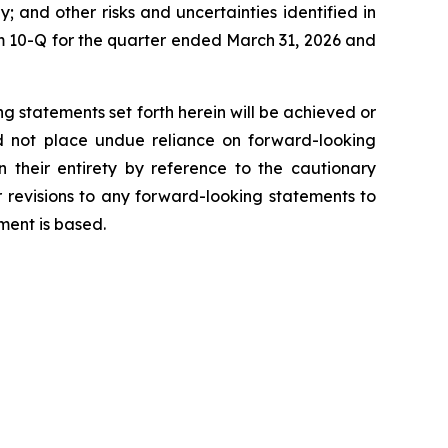
y; and other risks and uncertainties identified in
 10-Q for the quarter ended March 31, 2026 and
g statements set forth herein will be achieved or
ld not place undue reliance on forward-looking
 their entirety by reference to the cautionary
 revisions to any forward-looking statements to
ment is based.