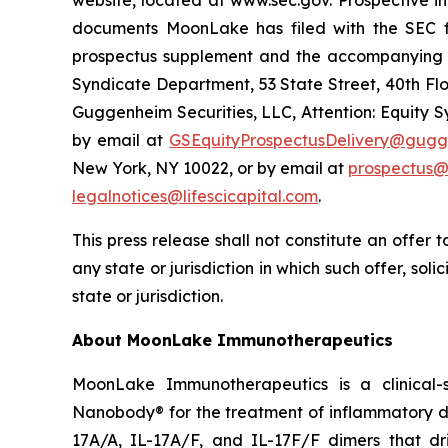
website, located at www.sec.gov. Prospective 
documents MoonLake has filed with the SEC fo
prospectus supplement and the accompanying pr
Syndicate Department, 53 State Street, 40th Flo
Guggenheim Securities, LLC, Attention: Equity 
by email at
GSEquityProspectusDelivery@gugg
New York, NY 10022, or by email at
prospectus@
legalnotices@lifescicapital.com
.
This press release shall not constitute an offer to
any state or jurisdiction in which such offer, soli
state or jurisdiction.
About MoonLake Immunotherapeutics
MoonLake Immunotherapeutics is a clinical-
Nanobody® for the treatment of inflammatory dis
17A/A, IL-17A/F, and IL-17F/F dimers that dr