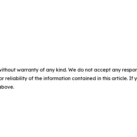
without warranty of any kind. We do not accept any responsib
r reliability of the information contained in this article. I
 above.