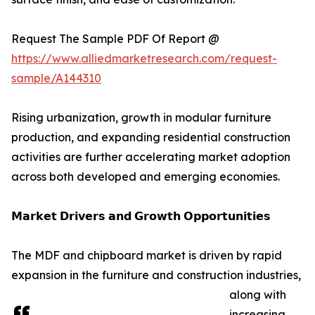
Request The Sample PDF Of Report @
https://www.alliedmarketresearch.com/request-
sample/A144310
Rising urbanization, growth in modular furniture
production, and expanding residential construction
activities are further accelerating market adoption
across both developed and emerging economies.
𝗠𝗮𝗿𝗸𝗲𝘁 𝗗𝗿𝗶𝘃𝗲𝗿𝘀 𝗮𝗻𝗱 𝗚𝗿𝗼𝘄𝘁𝗵 𝗢𝗽𝗽𝗼𝗿𝘁𝘂𝗻𝗶𝘁𝗶𝗲𝘀
The MDF and chipboard market is driven by rapid
expansion in the furniture and construction industries,
along with
increasing