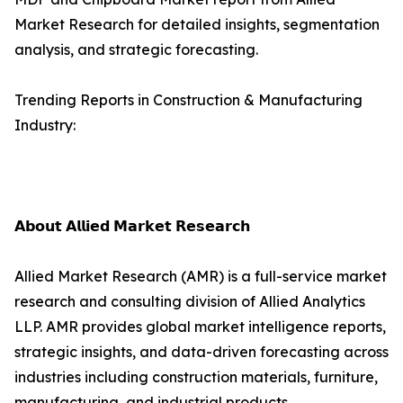
Market Research for detailed insights, segmentation
analysis, and strategic forecasting.
Trending Reports in Construction & Manufacturing
Industry:
𝗔𝗯𝗼𝘂𝘁 𝗔𝗹𝗹𝗶𝗲𝗱 𝗠𝗮𝗿𝗸𝗲𝘁 𝗥𝗲𝘀𝗲𝗮𝗿𝗰𝗵
Allied Market Research (AMR) is a full-service market
research and consulting division of Allied Analytics
LLP. AMR provides global market intelligence reports,
strategic insights, and data-driven forecasting across
industries including construction materials, furniture,
manufacturing, and industrial products.