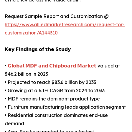
Request Sample Report and Customization @
https://www.alliedmarketresearch.com/request-for-
customization/A144310
𝗞𝗲𝘆 𝗙𝗶𝗻𝗱𝗶𝗻𝗴𝘀 𝗼𝗳 𝘁𝗵𝗲 𝗦𝘁𝘂𝗱𝘆
•
𝗚𝗹𝗼𝗯𝗮𝗹 𝗠𝗗𝗙 𝗮𝗻𝗱 𝗖𝗵𝗶𝗽𝗯𝗼𝗮𝗿𝗱 𝗠𝗮𝗿𝗸𝗲𝘁
valued at
$46.2 billion in 2023
• Projected to reach $83.6 billion by 2033
• Growing at a 6.1% CAGR from 2024 to 2033
• MDF remains the dominant product type
• Furniture manufacturing leads application segment
• Residential construction dominates end-use
demand
• Asia-Pacific expected to grow fastest