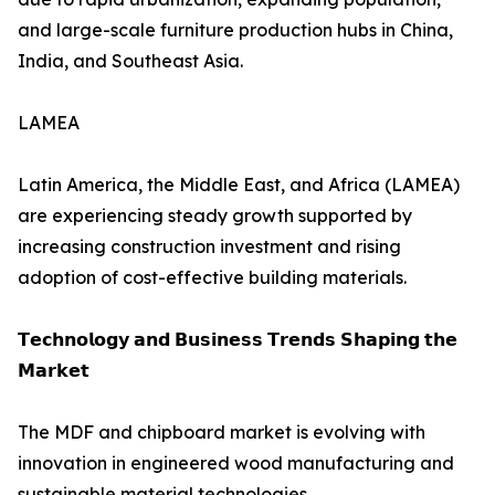
and large-scale furniture production hubs in China,
India, and Southeast Asia.
LAMEA
Latin America, the Middle East, and Africa (LAMEA)
are experiencing steady growth supported by
increasing construction investment and rising
adoption of cost-effective building materials.
𝗧𝗲𝗰𝗵𝗻𝗼𝗹𝗼𝗴𝘆 𝗮𝗻𝗱 𝗕𝘂𝘀𝗶𝗻𝗲𝘀𝘀 𝗧𝗿𝗲𝗻𝗱𝘀 𝗦𝗵𝗮𝗽𝗶𝗻𝗴 𝘁𝗵𝗲
𝗠𝗮𝗿𝗸𝗲𝘁
The MDF and chipboard market is evolving with
innovation in engineered wood manufacturing and
sustainable material technologies.