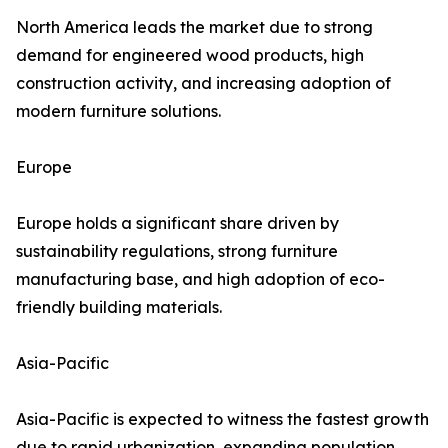
North America leads the market due to strong
demand for engineered wood products, high
construction activity, and increasing adoption of
modern furniture solutions.
Europe
Europe holds a significant share driven by
sustainability regulations, strong furniture
manufacturing base, and high adoption of eco-
friendly building materials.
Asia-Pacific
Asia-Pacific is expected to witness the fastest growth
due to rapid urbanization, expanding population,