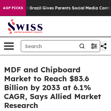
 Youth
Brazil Gives Parents Social Media Controls for T
AGP PICKS
MDF and Chipboard
Market to Reach $83.6
Billion by 2033 at 6.1%
CAGR, Says Allied Market
Research