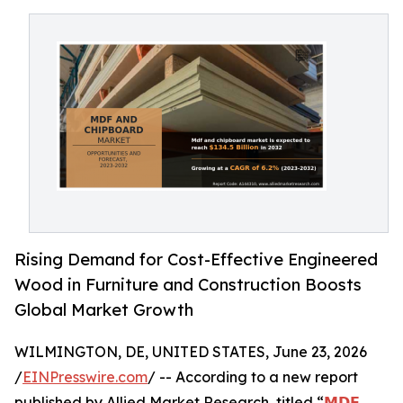
Rising Demand for Cost-Effective Engineered
Wood in Furniture and Construction Boosts
Global Market Growth
WILMINGTON, DE, UNITED STATES, June 23, 2026
/
EINPresswire.com
/ -- According to a new report
published by Allied Market Research, titled “
𝗠𝗗𝗙