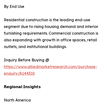
By End Use
Residential construction is the leading end-use
segment due to rising housing demand and interior
furnishing requirements. Commercial construction is
also expanding with growth in office spaces, retail
outlets, and institutional buildings.
Inquiry Before Buying @
https://www.alliedmarketresearch.com/purchase-
enquiry/A144310
𝗥𝗲𝗴𝗶𝗼𝗻𝗮𝗹 𝗜𝗻𝘀𝗶𝗴𝗵𝘁𝘀
North America