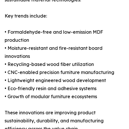
Key trends include:
• Formaldehyde-free and low-emission MDF
production
• Moisture-resistant and fire-resistant board
innovations
• Recycling-based wood fiber utilization
• CNC-enabled precision furniture manufacturing
• Lightweight engineered wood development
• Eco-friendly resin and adhesive systems
• Growth of modular furniture ecosystems
These innovations are improving product
sustainability, durability, and manufacturing
efficiency across the value chain.