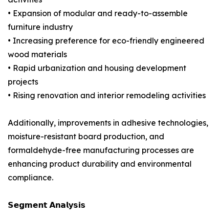
• Expansion of modular and ready-to-assemble
furniture industry
• Increasing preference for eco-friendly engineered
wood materials
• Rapid urbanization and housing development
projects
• Rising renovation and interior remodeling activities
Additionally, improvements in adhesive technologies,
moisture-resistant board production, and
formaldehyde-free manufacturing processes are
enhancing product durability and environmental
compliance.
𝗦𝗲𝗴𝗺𝗲𝗻𝘁 𝗔𝗻𝗮𝗹𝘆𝘀𝗶𝘀