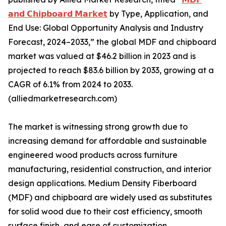
𝗮𝗻𝗱 𝗖𝗵𝗶𝗽𝗯𝗼𝗮𝗿𝗱 𝗠𝗮𝗿𝗸𝗲𝘁
by Type, Application, and
End Use: Global Opportunity Analysis and Industry
Forecast, 2024–2033,” the global MDF and chipboard
market was valued at $46.2 billion in 2023 and is
projected to reach $83.6 billion by 2033, growing at a
CAGR of 6.1% from 2024 to 2033.
(alliedmarketresearch.com)
The market is witnessing strong growth due to
increasing demand for affordable and sustainable
engineered wood products across furniture
manufacturing, residential construction, and interior
design applications. Medium Density Fiberboard
(MDF) and chipboard are widely used as substitutes
for solid wood due to their cost efficiency, smooth
surface finish, and ease of customization.