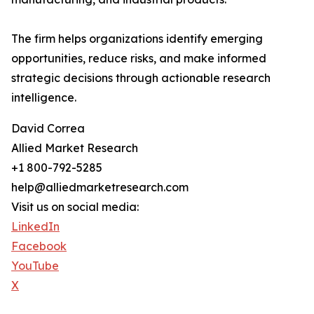
The firm helps organizations identify emerging
opportunities, reduce risks, and make informed
strategic decisions through actionable research
intelligence.
David Correa
Allied Market Research
+1 800-792-5285
help@alliedmarketresearch.com
Visit us on social media:
LinkedIn
Facebook
YouTube
X