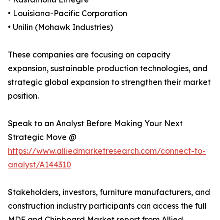
• Louisiana-Pacific Corporation
• Unilin (Mohawk Industries)
These companies are focusing on capacity
expansion, sustainable production technologies, and
strategic global expansion to strengthen their market
position.
Speak to an Analyst Before Making Your Next
Strategic Move @
https://www.alliedmarketresearch.com/connect-to-
analyst/A144310
Stakeholders, investors, furniture manufacturers, and
construction industry participants can access the full
MDF and Chipboard Market report from Allied