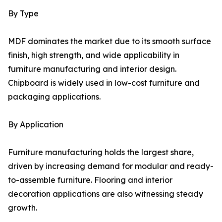
By Type
MDF dominates the market due to its smooth surface
finish, high strength, and wide applicability in
furniture manufacturing and interior design.
Chipboard is widely used in low-cost furniture and
packaging applications.
By Application
Furniture manufacturing holds the largest share,
driven by increasing demand for modular and ready-
to-assemble furniture. Flooring and interior
decoration applications are also witnessing steady
growth.