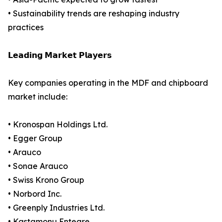
• Sustainability trends are reshaping industry
practices
𝗟𝗲𝗮𝗱𝗶𝗻𝗴 𝗠𝗮𝗿𝗸𝗲𝘁 𝗣𝗹𝗮𝘆𝗲𝗿𝘀
Key companies operating in the MDF and chipboard
market include:
• Kronospan Holdings Ltd.
• Egger Group
• Arauco
• Sonae Arauco
• Swiss Krono Group
• Norbord Inc.
• Greenply Industries Ltd.
• Kastamonu Entegre