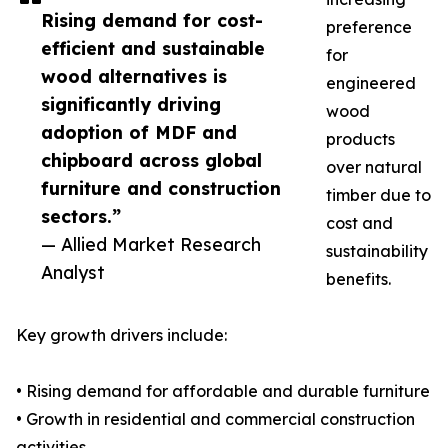
Rising demand for cost-
preference
efficient and sustainable
for
wood alternatives is
engineered
significantly driving
wood
adoption of MDF and
products
chipboard across global
over natural
furniture and construction
timber due to
sectors.”
cost and
— Allied Market Research
sustainability
Analyst
benefits.
Key growth drivers include:
• Rising demand for affordable and durable furniture
• Growth in residential and commercial construction
activities