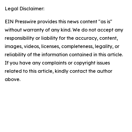
Legal Disclaimer:
EIN Presswire provides this news content "as is"
without warranty of any kind. We do not accept any
responsibility or liability for the accuracy, content,
images, videos, licenses, completeness, legality, or
reliability of the information contained in this article.
If you have any complaints or copyright issues
related to this article, kindly contact the author
above.