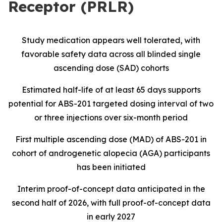
Receptor (PRLR)
Study medication appears well tolerated, with
favorable safety data across all blinded single
ascending dose (SAD) cohorts
Estimated half-life of at least 65 days supports
potential for ABS-201 targeted dosing interval of two
or three injections over six-month period
First multiple ascending dose (MAD) of ABS-201 in
cohort of androgenetic alopecia (AGA) participants
has been initiated
Interim proof-of-concept data anticipated in the
second half of 2026, with full proof-of-concept data
in early 2027