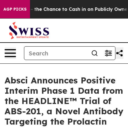
 — the Chance to Cash in on Publicly Owned oil
Five Q
AGP PICKS
Absci Announces Positive
Interim Phase 1 Data from
the HEADLINE™ Trial of
ABS-201, a Novel Antibody
Targeting the Prolactin