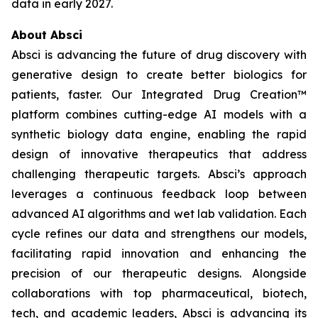
data in early 2027.
About Absci
Absci is advancing the future of drug discovery with
generative design to create better biologics for
patients, faster. Our Integrated Drug Creation™
platform combines cutting-edge AI models with a
synthetic biology data engine, enabling the rapid
design of innovative therapeutics that address
challenging therapeutic targets. Absci’s approach
leverages a continuous feedback loop between
advanced AI algorithms and wet lab validation. Each
cycle refines our data and strengthens our models,
facilitating rapid innovation and enhancing the
precision of our therapeutic designs. Alongside
collaborations with top pharmaceutical, biotech,
tech, and academic leaders, Absci is advancing its