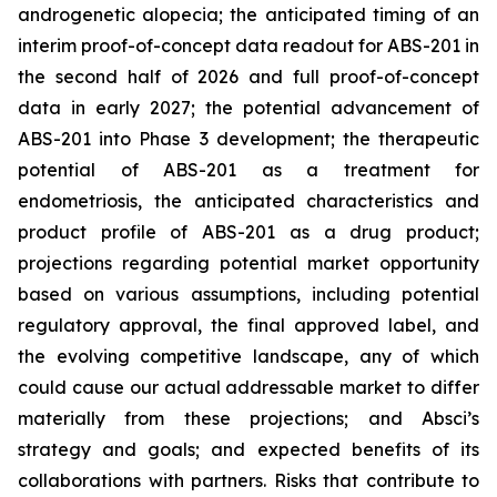
androgenetic alopecia; the anticipated timing of an
interim proof-of-concept data readout for ABS-201 in
the second half of 2026 and full proof-of-concept
data in early 2027; the potential advancement of
ABS-201 into Phase 3 development; the therapeutic
potential of ABS-201 as a treatment for
endometriosis, the anticipated characteristics and
product profile of ABS-201 as a drug product;
projections regarding potential market opportunity
based on various assumptions, including potential
regulatory approval, the final approved label, and
the evolving competitive landscape, any of which
could cause our actual addressable market to differ
materially from these projections; and Absci’s
strategy and goals; and expected benefits of its
collaborations with partners. Risks that contribute to