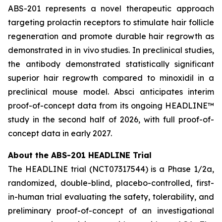
ABS-201 represents a novel therapeutic approach
targeting prolactin receptors to stimulate hair follicle
regeneration and promote durable hair regrowth as
demonstrated in
in vivo
studies. In preclinical studies,
the antibody demonstrated statistically significant
superior hair regrowth compared to minoxidil in a
preclinical mouse model. Absci anticipates interim
proof-of-concept data from its ongoing HEADLINE™
study in the second half of 2026, with full proof-of-
concept data in early 2027.
About the ABS-201 HEADLINE Trial
The HEADLINE trial (NCT07317544) is a Phase 1/2a,
randomized, double-blind, placebo-controlled, first-
in-human trial evaluating the safety, tolerability, and
preliminary proof-of-concept of an investigational