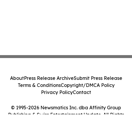
About
Press Release Archive
Submit Press Release
Terms & Conditions
Copyright/DMCA Policy
Privacy Policy
Contact
© 1995-2026 Newsmatics Inc. dba Affinity Group
Publishing & Swiss Entertainment Update. All Rights
Reserved.