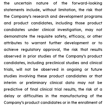
the uncertain nature of the forward-looking
statements include, without limitation, the risk that
the Company’s research and development programs
and product candidates, including those product
candidates under clinical investigation, may not
demonstrate the requisite safety, efficacy, or other
attributes to warrant further development or to
achieve regulatory approval, the risk that results
observed in prior studies of the Company’s product
candidates, including preclinical studies and clinical
trials, will not be observed in ongoing or future
studies involving these product candidates or that
interim or preliminary clinical data may not be
predictive of final clinical trial results, the risk of a
delay or difficulties in the manufacturing of the
Company’s product candidates or in the enrollment of