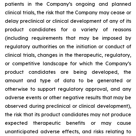
patients in the Company’s ongoing and planned
clinical trials, the risk that the Company may cease or
delay preclinical or clinical development of any of its
product candidates for a variety of reasons
(including requirements that may be imposed by
regulatory authorities on the initiation or conduct of
clinical trials, changes in the therapeutic, regulatory,
or competitive landscape for which the Company’s
product candidates are being developed, the
amount and type of data to be generated or
otherwise to support regulatory approval, and any
adverse events or other negative results that may be
observed during preclinical or clinical development),
the risk that its product candidates may not produce
expected therapeutic benefits or may cause
unanticipated adverse effects, and risks relating to