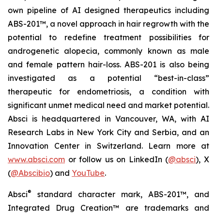
own pipeline of AI designed therapeutics including
ABS-201™, a novel approach in hair regrowth with the
potential to redefine treatment possibilities for
androgenetic alopecia, commonly known as male
and female pattern hair-loss. ABS-201 is also being
investigated as a potential “best-in-class”
therapeutic for endometriosis, a condition with
significant unmet medical need and market potential.
Absci is headquartered in Vancouver, WA, with AI
Research Labs in New York City and Serbia, and an
Innovation Center in Switzerland. Learn more at
www.absci.com
or follow us on LinkedIn (
@absci
), X
(
@Abscibio
) and
YouTube
.
®
Absci
standard character mark, ABS-201™, and
Integrated Drug Creation™ are trademarks and