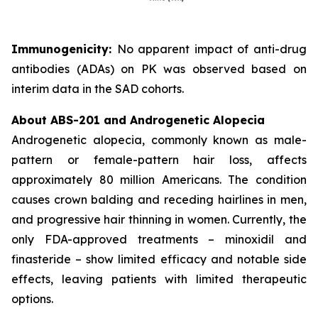
Immunogenicity:
No apparent impact of anti-drug
antibodies (ADAs) on PK was observed based on
interim data in the SAD cohorts.
About ABS-201 and Androgenetic Alopecia
Androgenetic alopecia, commonly known as male-
pattern or female-pattern hair loss, affects
approximately 80 million Americans. The condition
causes crown balding and receding hairlines in men,
and progressive hair thinning in women. Currently, the
only FDA-approved treatments – minoxidil and
finasteride – show limited efficacy and notable side
effects, leaving patients with limited therapeutic
options.