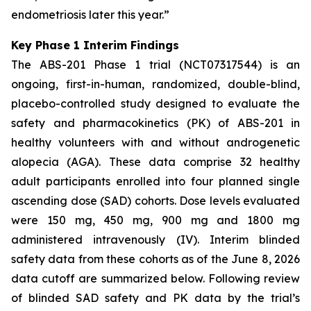
endometriosis later this year.”
Key Phase 1 Interim Findings
The ABS-201 Phase 1 trial (NCT07317544) is an
ongoing, first-in-human, randomized, double-blind,
placebo-controlled study designed to evaluate the
safety and pharmacokinetics (PK) of ABS-201 in
healthy volunteers with and without androgenetic
alopecia (AGA). These data comprise 32 healthy
adult participants enrolled into four planned single
ascending dose (SAD) cohorts. Dose levels evaluated
were 150 mg, 450 mg, 900 mg and 1800 mg
administered intravenously (IV). Interim blinded
safety data from these cohorts as of the June 8, 2026
data cutoff are summarized below. Following review
of blinded SAD safety and PK data by the trial’s