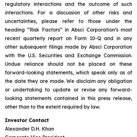
regulatory interactions and the outcome of such
interactions. For a discussion of other risks and
uncertainties, please refer to those under the
heading “Risk Factors” in Absci Corporation’s most
recent quarterly report on Form 10-Q and in any
other subsequent filings made by Absci Corporation
with the U.S. Securities and Exchange Commission.
Undue reliance should not be placed on these
forward-looking statements, which speak only as of
the date they are made. We disclaim any obligation
or undertaking to update or revise any forward-
looking statements contained in this press release,
other than to the extent required by law.
Investor Contact
Alexander D.H. Khan