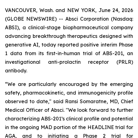
VANCOUVER, Wash. and NEW YORK, June 24, 2026
(GLOBE NEWSWIRE) -- Absci Corporation (Nasdaq:
ABSI), a clinical-stage biopharmaceutical company
advancing breakthrough therapeutics designed with
generative AI, today reported positive interim Phase
1 data from its first-in-human trial of ABS-201, an
investigational anti-prolactin receptor (PRLR)
antibody.
“We are particularly encouraged by the emerging
safety, pharmacokinetic, and immunogenicity profile
observed to date," said Ransi Somaratne, MD, Chief
Medical Officer of Absci. "We look forward to further
characterizing ABS-201’s clinical profile and potential
in the ongoing MAD portion of the HEADLINE trial for
AGA, and to initiating a Phase 2 trial for