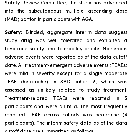
Safety Review Committee, the study has advanced
into the subcutaneous multiple ascending dose
(MAD) portion in participants with AGA.
Safety:
Blinded, aggregate interim data suggest
study drug was well tolerated and exhibited a
favorable safety and tolerability profile. No serious
adverse events were reported as of the data cutoff
date. All treatment-emergent adverse events (TEAEs)
were mild in severity except for a single moderate
TEAE (headache) in SAD cohort 3, which was
assessed as unlikely related to study treatment.
Treatment-related TEAEs were reported in 5
participants and were all mild. The most frequently
reported TEAE across cohorts was headache (4
participants). The interim safety data as of the data
cutoff date are summarized as follows.