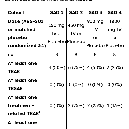
Cohort
SAD 1
SAD 2
SAD 3
SAD 4
Dose (ABS-201
900 mg
1800
150 mg
450 mg
or matched
IV
mg IV
IV or
IV or
placebo
or
or
Placebo
Placebo
randomized 3:1)
Placebo
Placebo
n=
8
8
8
8
At least one
4 (50%)
6 (75%)
4 (50%)
2 (25%)
TEAE
At least one
0 (0%)
0 (0%)
0 (0%)
0 (0%)
TESAE
At least one
treatment-
0 (0%)
2 (25%)
2 (25%)
1 (13%)
1
related TEAE
At least one