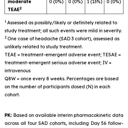
moderate
0 (0%)
0 (0%)
1 (13%)
0 (0%)
2
TEAE
1
Assessed as possibly/likely or definitely related to
study treatment; all such events were mild in severity.
2
One case of headache (SAD 3 cohort), assessed as
unlikely related to study treatment.
TEAE = treatment-emergent adverse event; TESAE =
treatment-emergent serious adverse event; IV =
intravenous
Q8W = once every 8 weeks. Percentages are based
on the number of participants dosed (N) in each
cohort.
PK:
Based on available interim pharmacokinetic data
across all four SAD cohorts, including Day 56 follow-