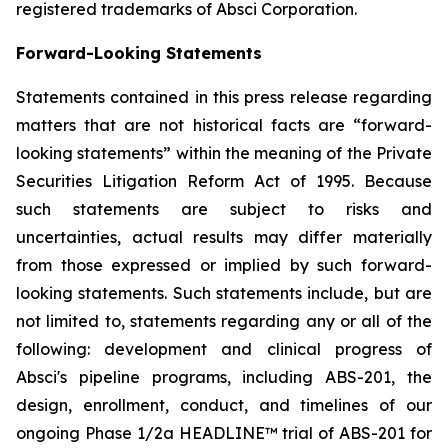
registered trademarks of Absci Corporation.
Forward-Looking Statements
Statements contained in this press release regarding
matters that are not historical facts are “forward-
looking statements” within the meaning of the Private
Securities Litigation Reform Act of 1995. Because
such statements are subject to risks and
uncertainties, actual results may differ materially
from those expressed or implied by such forward-
looking statements. Such statements include, but are
not limited to, statements regarding any or all of the
following: development and clinical progress of
Absci's pipeline programs, including ABS-201, the
design, enrollment, conduct, and timelines of our
ongoing Phase 1/2a HEADLINE™ trial of ABS-201 for