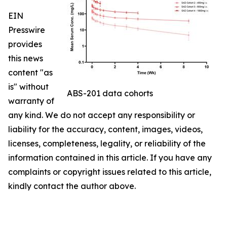
EIN
Presswire
provides
this news
content "as
is" without
ABS-201 data cohorts
warranty of
any kind. We do not accept any responsibility or
liability for the accuracy, content, images, videos,
licenses, completeness, legality, or reliability of the
information contained in this article. If you have any
complaints or copyright issues related to this article,
kindly contact the author above.