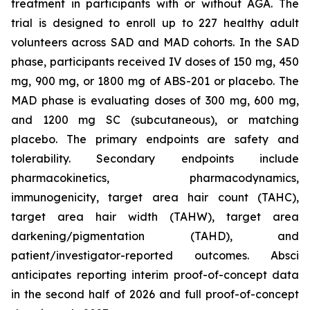
treatment in participants with or without AGA. The
trial is designed to enroll up to 227 healthy adult
volunteers across SAD and MAD cohorts. In the SAD
phase, participants received IV doses of 150 mg, 450
mg, 900 mg, or 1800 mg of ABS-201 or placebo. The
MAD phase is evaluating doses of 300 mg, 600 mg,
and 1200 mg SC (subcutaneous), or matching
placebo. The primary endpoints are safety and
tolerability. Secondary endpoints include
pharmacokinetics, pharmacodynamics,
immunogenicity, target area hair count (TAHC),
target area hair width (TAHW), target area
darkening/pigmentation (TAHD), and
patient/investigator-reported outcomes. Absci
anticipates reporting interim proof-of-concept data
in the second half of 2026 and full proof-of-concept