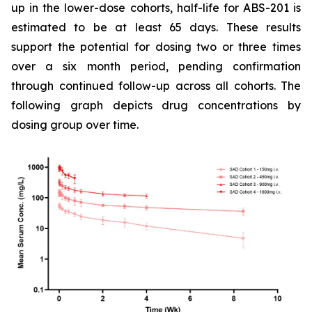
up in the lower-dose cohorts, half-life for ABS-201 is
estimated to be at least 65 days. These results
support the potential for dosing two or three times
over a six month period, pending confirmation
through continued follow-up across all cohorts. The
following graph depicts drug concentrations by
dosing group over time.