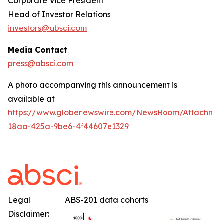
Corporate Vice President
Head of Investor Relations
investors@absci.com
Media Contact
press@absci.com
A photo accompanying this announcement is
available at
https://www.globenewswire.com/NewsRoom/Attachm
18aa-425a-9be6-4f44607e1329
Legal
ABS-201 data cohorts
Disclaimer: