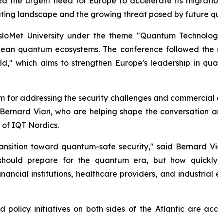
hted the urgent need for Europe to accelerate its migra
uting landscape and the growing threat posed by future 
sloMet University under the theme "Quantum Technolog
pean quantum ecosystems. The conference followed the 
," which aims to strengthen Europe's leadership in qua
rm for addressing the security challenges and commercial 
 Bernard Vian, who are helping shape the conversation a
 of IQT Nordics.
ransition toward quantum-safe security," said Bernard 
 should prepare for the quantum era, but how quickly 
financial institutions, healthcare providers, and industria
"
 policy initiatives on both sides of the Atlantic are ac