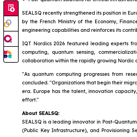
SEALSQ recently strengthened its position in Eu
by the French Ministry of the Economy, Finance
engineering capabilities and reinforces its contr
IQT Nordics 2026 featured leading experts fr
computing, quantum sensing, commercializati
collaboration within the rapidly growing Nordi
"As quantum computing progresses from researc
concluded. "Organizations that begin their migrat
era. Europe has the talent, innovation capacity
effort."
About SEALSQ:
SEALSQ is a leading innovator in Post-Quantum
(Public Key Infrastructure), and Provisioning 