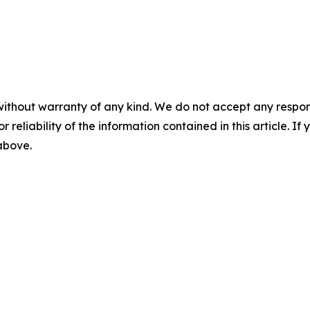
without warranty of any kind. We do not accept any responsib
r reliability of the information contained in this article. I
 above.