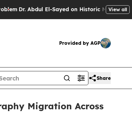
bdul El-Sayed on Historic Michigan Win: “People A
View all
Provided by AGP
Share
raphy Migration Across