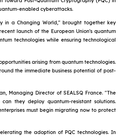
tion toward Post-Quantum Cryptography (PQC) in
quantum-enabled cyberattacks.
y in a Changing World," brought together key
recent launch of the European Union's quantum
ntum technologies while ensuring technological
opportunities arising from quantum technologies.
round the immediate business potential of post-
Vian, Managing Director of SEALSQ France. "The
can they deploy quantum-resistant solutions.
l enterprises must begin migrating now to protect
celerating the adoption of PQC technologies. In