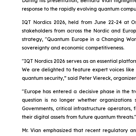
During his presentation, Bernard Vian highlig
response to the rapidly evolving quantum comp
IQT Nordics 2026, held from June 22-24 at O
stakeholders from across the Nordic and Euro
strategy, "Quantum Europe in a Changing World
sovereignty and economic competitiveness.
"IQT Nordics 2026 serves as an essential platfo
We are delighted to feature expert voices like
quantum security,” said Peter Viereck, organizer
"Europe has entered a decisive phase in the t
question is no longer whether organizations
Governments, critical infrastructure operators, 
their digital assets from future quantum threats.
Mr. Vian emphasized that recent regulatory and