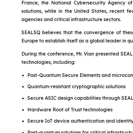
France, the National Cybersecurity Agency o
solutions, while in the United States, recent
agencies and critical infrastructure sectors.
SEALSQ believes that the convergence of these 
Europe to establish itself as a global leader in 
During the conference, Mr. Vian presented SEALS
technologies, including:
Post-Quantum Secure Elements and microcont
Quantum-resistant cryptographic solutions
Secure ASIC design capabilities through SE
Hardware Root of Trust technologies
Secure IoT device authentication and ident
Post-quantum solutions for critical infrastruct