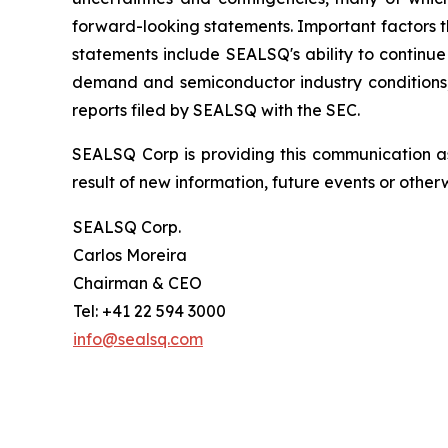
forward-looking statements. Important factors th
statements include SEALSQ's ability to continue 
demand and semiconductor industry conditions; a
reports filed by SEALSQ with the SEC.
SEALSQ Corp is providing this communication a
result of new information, future events or otherw
SEALSQ Corp.
Carlos Moreira
Chairman & CEO
Tel: +41 22 594 3000
info@sealsq.com