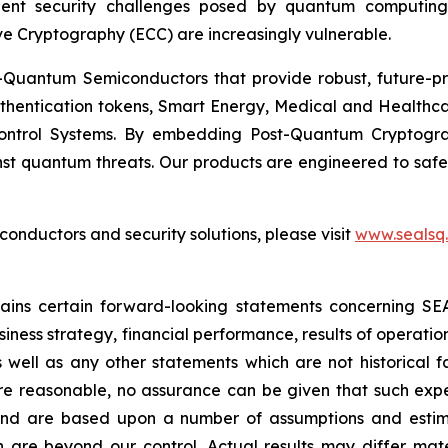
ent security challenges posed by quantum computing
ve Cryptography (ECC) are increasingly vulnerable.
Quantum Semiconductors that provide robust, future-pro
uthentication tokens, Smart Energy, Medical and Healthca
ontrol Systems. By embedding Post-Quantum Cryptogra
st quantum threats. Our products are engineered to safeg
nductors and security solutions, please visit
www.sealsq
ntains certain forward-looking statements concerning S
iness strategy, financial performance, results of operati
as well as any other statements which are not historical 
re reasonable, no assurance can be given that such expe
nd are based upon a number of assumptions and estimate
 are beyond our control. Actual results may differ mat