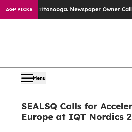
Chattanooga. Newspaper Owner Calls the People
AGP PICKS
Menu
SEALSQ Calls for Accel
Europe at IQT Nordics 