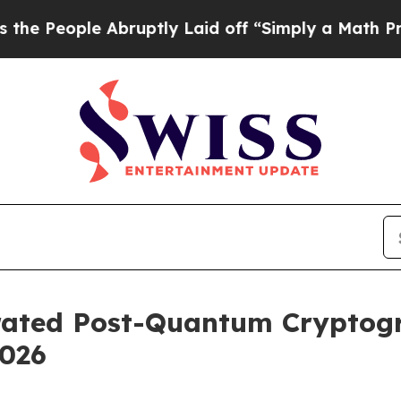
 Abruptly Laid off “Simply a Math Problem
Dr. A
erated Post-Quantum Cryptog
2026