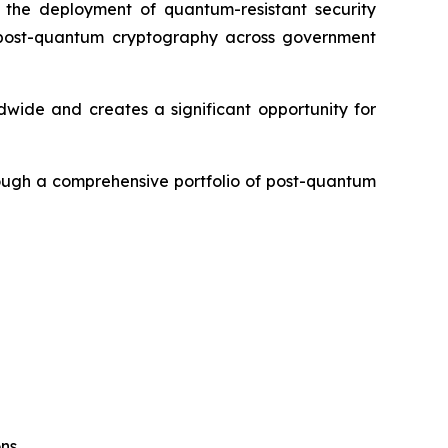
the deployment of quantum-resistant security
rd post-quantum cryptography across government
dwide and creates a significant opportunity for
rough a comprehensive portfolio of post-quantum
ons