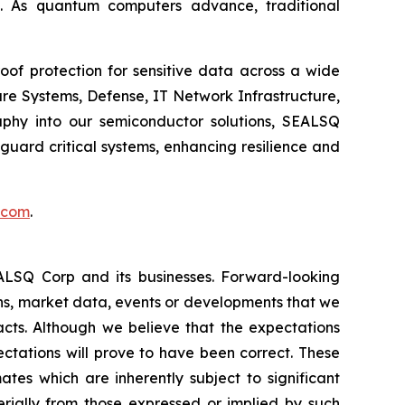
. As quantum computers advance, traditional
of protection for sensitive data across a wide
re Systems, Defense, IT Network Infrastructure,
phy into our semiconductor solutions, SEALSQ
uard critical systems, enhancing resilience and
.com
.
EALSQ Corp and its businesses. Forward-looking
ons, market data, events or developments that we
facts. Although we believe that the expectations
ctations will prove to have been correct. These
s which are inherently subject to significant
erially from those expressed or implied by such