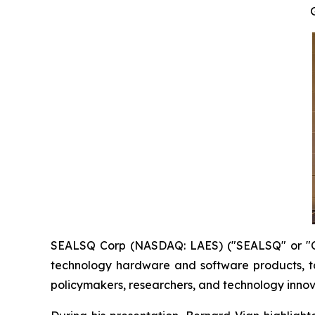
SEALSQ Corp (NASDAQ: LAES) ("SEALSQ" or "Co
technology hardware and software products, t
policymakers, researchers, and technology innov