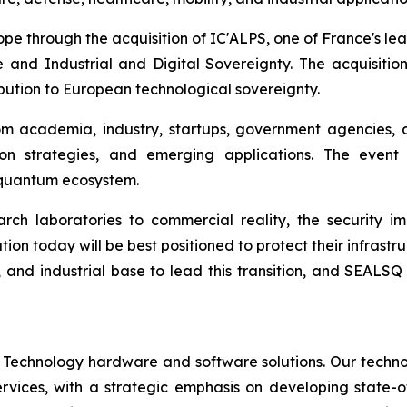
rope through the acquisition of IC'ALPS, one of France's l
 and Industrial and Digital Sovereignty. The acquisiti
ibution to European technological sovereignty.
om academia, industry, startups, government agencies, 
on strategies, and emerging applications. The event
c quantum ecosystem.
h laboratories to commercial reality, the security im
ion today will be best positioned to protect their infrastru
, and industrial base to lead this transition, and SEALSQ
 Technology hardware and software solutions. Our techno
Services, with a strategic emphasis on developing stat