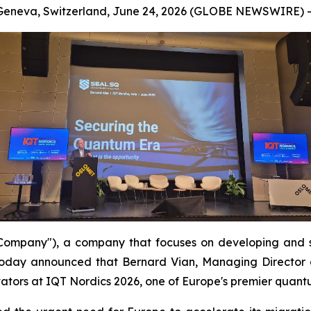
Geneva, Switzerland, June 24, 2026 (GLOBE NEWSWIRE) -
mpany"), a company that focuses on developing and s
oday announced that Bernard Vian, Managing Director 
ators at IQT Nordics 2026, one of Europe's premier quant