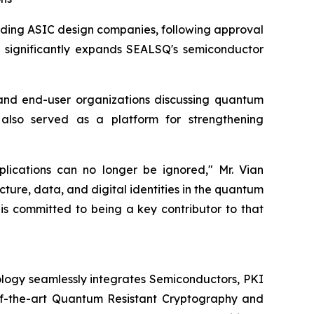
eading ASIC design companies, following approval
on significantly expands SEALSQ's semiconductor
and end-user organizations discussing quantum
 also served as a platform for strengthening
plications can no longer be ignored," Mr. Vian
cture, data, and digital identities in the quantum
 is committed to being a key contributor to that
logy seamlessly integrates Semiconductors, PKI
e-of-the-art Quantum Resistant Cryptography and