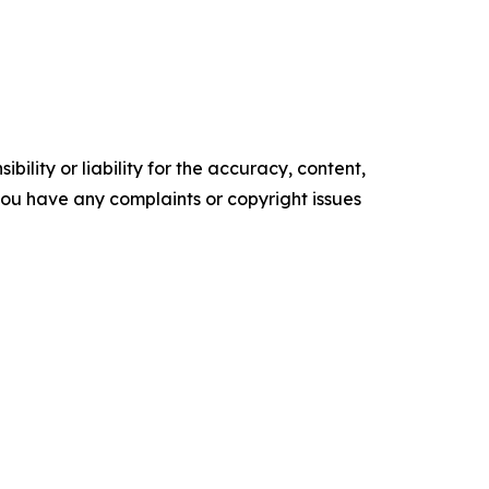
ility or liability for the accuracy, content,
f you have any complaints or copyright issues