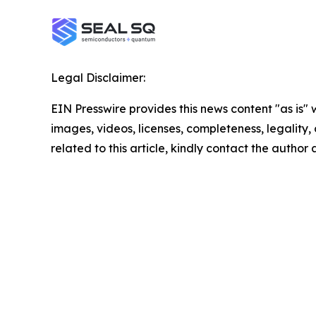
Legal Disclaimer:
EIN Presswire provides this news content "as is" 
images, videos, licenses, completeness, legality, o
related to this article, kindly contact the author