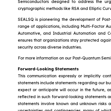
Semiconductors designed to address the urg
cryptographic methods like RSA and Elliptic Cur
SEALSQ is pioneering the development of Post-
range of applications, including Multi-Factor A
Automotive, and Industrial Automation and C
ensures that organizations stay protected again
security across diverse industries.
For more information on our Post-Quantum Semico
Forward-Looking Statements
This communication expressly or implicitly co
statements include statements regarding our bus
expect or anticipate will occur in the future, 
reflected in such forward-looking statements a
statements involve known and unknown risks a
uncertainties and contingencies, many of which