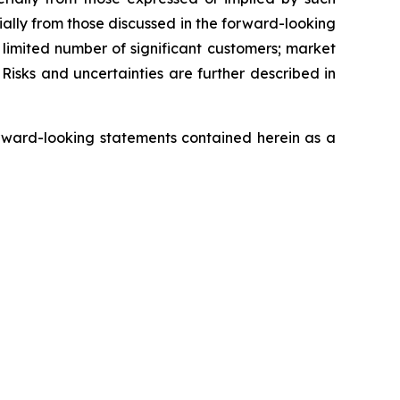
ially from those discussed in the forward-looking
a limited number of significant customers; market
Risks and uncertainties are further described in
rward-looking statements contained herein as a