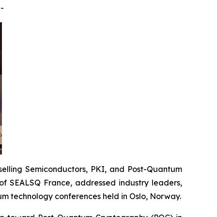
-
elling Semiconductors, PKI, and Post-Quantum
of SEALSQ France, addressed industry leaders,
um technology conferences held in Oslo, Norway.