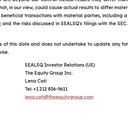
at, in our view, could cause actual results to differ mater
beneficial transactions with material parties, including 
nd the risks discussed in SEALSQ's filings with the SEC. 
s of this date and does not undertake to update any fo
ise.
SEALSQ Investor Relations (US)
The Equity Group Inc.
Lena Cati
Tel: +1 212 836-9611
lena.cati@theequitygroup.com