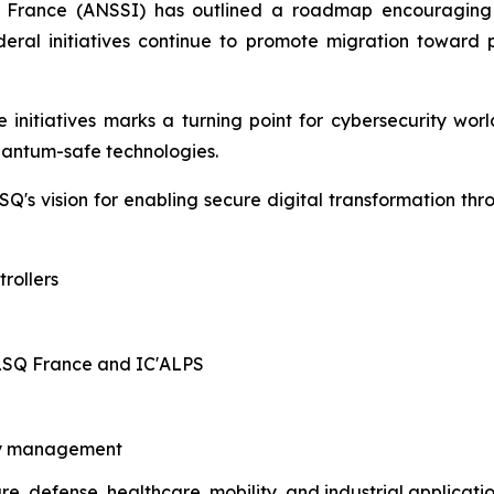
f France (ANSSI) has outlined a roadmap encouraging 
 federal initiatives continue to promote migration towa
initiatives marks a turning point for cybersecurity worl
quantum-safe technologies.
Q's vision for enabling secure digital transformation th
rollers
ALSQ France and IC'ALPS
ity management
ure, defense, healthcare, mobility, and industrial applicati