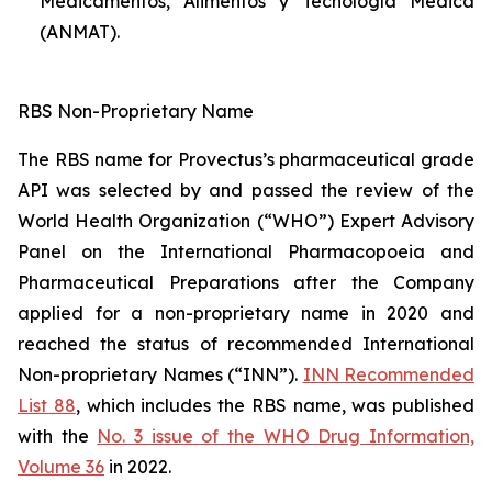
Medicamentos, Alimentos y Tecnología Médica
(ANMAT).
RBS Non-Proprietary Name
The RBS name for Provectus’s pharmaceutical grade
API was selected by and passed the review of the
World Health Organization (“WHO”) Expert Advisory
Panel on the International Pharmacopoeia and
Pharmaceutical Preparations after the Company
applied for a non-proprietary name in 2020 and
reached the status of recommended International
Non-proprietary Names (“INN”).
INN Recommended
List 88
, which includes the RBS name, was published
with the
No. 3 issue of the WHO Drug Information,
Volume 36
in 2022.