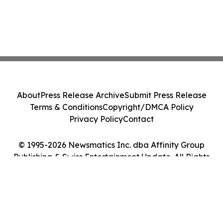
About
Press Release Archive
Submit Press Release
Terms & Conditions
Copyright/DMCA Policy
Privacy Policy
Contact
© 1995-2026 Newsmatics Inc. dba Affinity Group
Publishing & Swiss Entertainment Update. All Rights
Reserved.
Cookie Settings / Your Privacy Choices