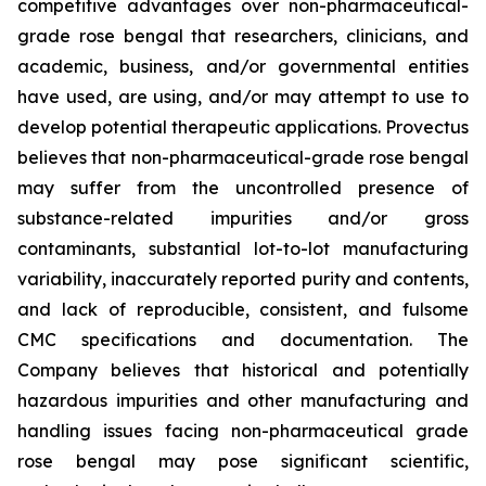
competitive advantages over non-pharmaceutical-
grade rose bengal that researchers, clinicians, and
academic, business, and/or governmental entities
have used, are using, and/or may attempt to use to
develop potential therapeutic applications. Provectus
believes that non-pharmaceutical-grade rose bengal
may suffer from the uncontrolled presence of
substance-related impurities and/or gross
contaminants, substantial lot-to-lot manufacturing
variability, inaccurately reported purity and contents,
and lack of reproducible, consistent, and fulsome
CMC specifications and documentation. The
Company believes that historical and potentially
hazardous impurities and other manufacturing and
handling issues facing non-pharmaceutical grade
rose bengal may pose significant scientific,