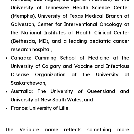
University of Tennessee Health Science Center
(Memphis), University of Texas Medical Branch at
Galveston, Center for Interventional Oncology at
the National Institutes of Health Clinical Center
(Bethesda, MD), and a leading pediatric cancer
research hospital,
Canada:
Cumming School of Medicine at the
University of Calgary and Vaccine and Infectious
Disease Organization at the University of
Saskatchewan,
Australia:
The University of Queensland and
University of New South Wales, and
France:
University of Lille.
The Veripure name reflects something more