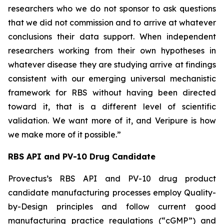
researchers who we do not sponsor to ask questions
that we did not commission and to arrive at whatever
conclusions their data support. When independent
researchers working from their own hypotheses in
whatever disease they are studying arrive at findings
consistent with our emerging universal mechanistic
framework for RBS without having been directed
toward it, that is a different level of scientific
validation. We want more of it, and Veripure is how
we make more of it possible.”
RBS API and PV-10 Drug Candidate
Provectus’s RBS API and PV-10 drug product
candidate manufacturing processes employ Quality-
by-Design principles and follow current good
manufacturing practice regulations (“cGMP”) and