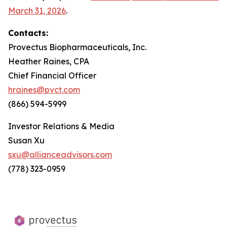
March 31, 2026
.
Contacts:
Provectus Biopharmaceuticals, Inc.
Heather Raines, CPA
Chief Financial Officer
hraines@pvct.com
(866) 594-5999
Investor Relations & Media
Susan Xu
sxu@allianceadvisors.com
(778) 323-0959