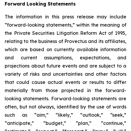
Forward Looking Statements
The information in this press release may include
“forward-looking statements,” within the meaning of
the Private Securities Litigation Reform Act of 1995,
relating to the business of Provectus and its affiliates,
which are based on currently available information
and current assumptions, expectations, and
projections about future events and are subject to a
variety of risks and uncertainties and other factors
that could cause actual events or results to differ
materially from those projected in the forward-
looking statements. Forward-looking statements are
often, but not always, identified by the use of words
such as “aim,” “likely,” “outlook,” “seek,”
“anticipate,” “budget,” “plan,” “continue,”