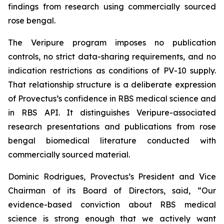
findings from research using commercially sourced
rose bengal.
The Veripure program imposes no publication
controls, no strict data-sharing requirements, and no
indication restrictions as conditions of PV-10 supply.
That relationship structure is a deliberate expression
of Provectus’s confidence in RBS medical science and
in RBS API. It distinguishes Veripure-associated
research presentations and publications from rose
bengal biomedical literature conducted with
commercially sourced material.
Dominic Rodrigues, Provectus’s President and Vice
Chairman of its Board of Directors, said, “Our
evidence-based conviction about RBS medical
science is strong enough that we actively want