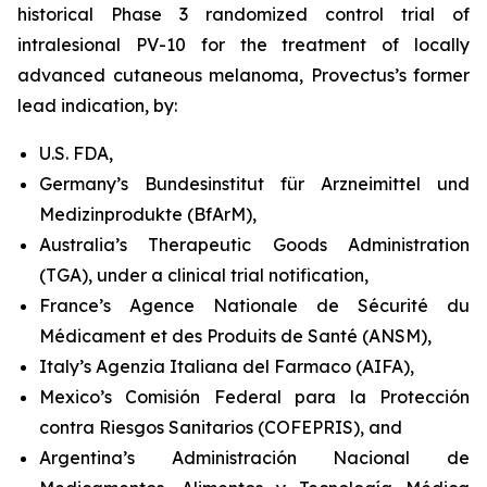
historical Phase 3 randomized control trial of
intralesional PV-10 for the treatment of locally
advanced cutaneous melanoma, Provectus’s former
lead indication, by:
U.S. FDA,
Germany’s Bundesinstitut für Arzneimittel und
Medizinprodukte (BfArM),
Australia’s Therapeutic Goods Administration
(TGA), under a clinical trial notification,
France’s Agence Nationale de Sécurité du
Médicament et des Produits de Santé (ANSM),
Italy’s Agenzia Italiana del Farmaco (AIFA),
Mexico’s Comisión Federal para la Protección
contra Riesgos Sanitarios (COFEPRIS), and
Argentina’s Administración Nacional de