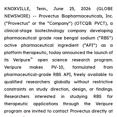
KNOXVILLE, Tenn., June 25, 2026 (GLOBE
NEWSWIRE) -- Provectus Biopharmaceuticals, Inc.
(“Provectus” or the “Company”) (OTCQB: PVCT), a
clinical-stage biotechnology company developing
pharmaceutical grade rose bengal sodium (“RBS”)
active pharmaceutical ingredient (“API”) as a
platform therapeutic, today announced the launch of
™
its Veripure
open science research program.
Veripure makes PV-10, formulated from
pharmaceutical-grade RBS API, freely available to
qualified researchers globally without restrictive
constraints on study direction, design, or findings.
Researchers interested in studying RBS for
therapeutic applications through the Veripure
program are invited to contact Provectus directly at