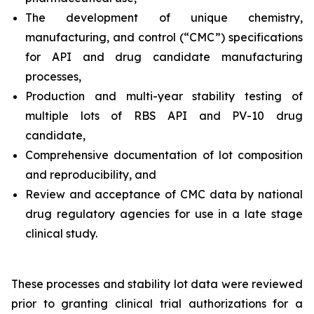
The development of unique chemistry,
manufacturing, and control (“CMC”) specifications
for API and drug candidate manufacturing
processes,
Production and multi-year stability testing of
multiple lots of RBS API and PV-10 drug
candidate,
Comprehensive documentation of lot composition
and reproducibility, and
Review and acceptance of CMC data by national
drug regulatory agencies for use in a late stage
clinical study.
These processes and stability lot data were reviewed
prior to granting clinical trial authorizations for a