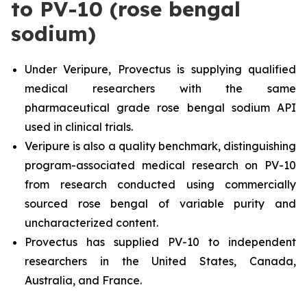
to PV-10 (rose bengal
sodium)
Under Veripure, Provectus is supplying qualified
medical researchers with the same
pharmaceutical grade rose bengal sodium API
used in clinical trials.
Veripure is also a quality benchmark, distinguishing
program-associated medical research on PV-10
from research conducted using commercially
sourced rose bengal of variable purity and
uncharacterized content.
Provectus has supplied PV-10 to independent
researchers in the United States, Canada,
Australia, and France.