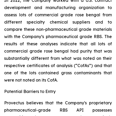
In 2022, the Company worked with a U.S. contract
development and manufacturing organization to
assess lots of commercial grade rose bengal from
different specialty chemical suppliers and to
compare these non-pharmaceutical grade materials
with the Company’s pharmaceutical grade RBS. The
results of these analyses indicate that all lots of
commercial grade rose bengal had purity that was
substantially different from what was noted on their
respective certificates of analysis (“CofAs”) and that
one of the lots contained gross contaminants that
were not noted on its CofA.
Potential Barriers to Entry
Provectus believes that the Company's proprietary
pharmaceutical-grade RBS API possesses