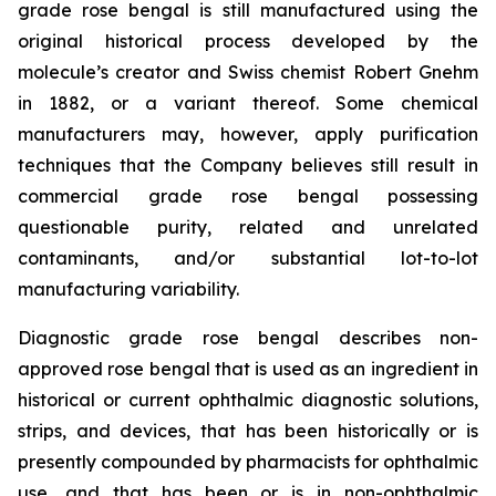
grade rose bengal is still manufactured using the
original historical process developed by the
molecule’s creator and Swiss chemist Robert Gnehm
in 1882, or a variant thereof. Some chemical
manufacturers may, however, apply purification
techniques that the Company believes still result in
commercial grade rose bengal possessing
questionable purity, related and unrelated
contaminants, and/or substantial lot-to-lot
manufacturing variability.
Diagnostic grade rose bengal describes non-
approved rose bengal that is used as an ingredient in
historical or current ophthalmic diagnostic solutions,
strips, and devices, that has been historically or is
presently compounded by pharmacists for ophthalmic
use, and that has been or is in non-ophthalmic