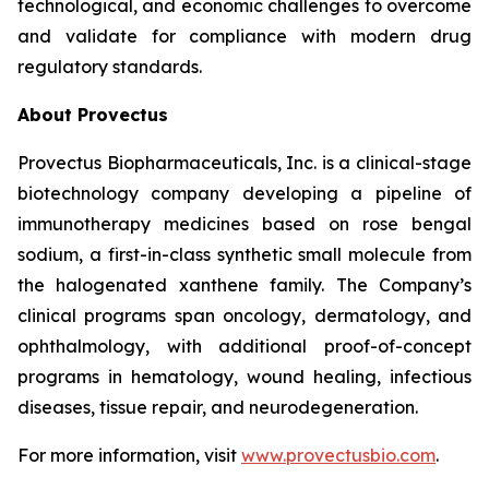
technological, and economic challenges to overcome
and validate for compliance with modern drug
regulatory standards.
About Provectus
Provectus Biopharmaceuticals, Inc. is a clinical-stage
biotechnology company developing a pipeline of
immunotherapy medicines based on rose bengal
sodium, a first-in-class synthetic small molecule from
the halogenated xanthene family. The Company’s
clinical programs span oncology, dermatology, and
ophthalmology, with additional proof-of-concept
programs in hematology, wound healing, infectious
diseases, tissue repair, and neurodegeneration.
For more information, visit
www.provectusbio.com
.