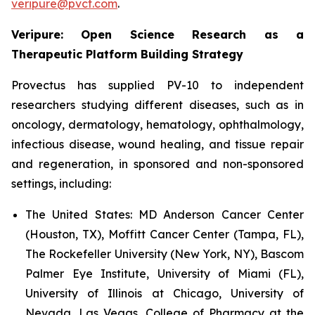
veripure@pvct.com
.
Veripure: Open Science Research as a
Therapeutic Platform Building Strategy
Provectus has supplied PV-10 to independent
researchers studying different diseases, such as in
oncology, dermatology, hematology, ophthalmology,
infectious disease, wound healing, and tissue repair
and regeneration, in sponsored and non-sponsored
settings, including:
The United States:
MD Anderson Cancer Center
(Houston, TX), Moffitt Cancer Center (Tampa, FL),
The Rockefeller University (New York, NY), Bascom
Palmer Eye Institute, University of Miami (FL),
University of Illinois at Chicago, University of
Nevada, Las Vegas, College of Pharmacy at the