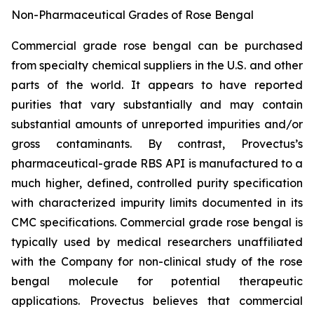
Non-Pharmaceutical Grades of Rose Bengal
Commercial grade rose bengal can be purchased
from specialty chemical suppliers in the U.S. and other
parts of the world. It appears to have reported
purities that vary substantially and may contain
substantial amounts of unreported impurities and/or
gross contaminants. By contrast, Provectus’s
pharmaceutical-grade RBS API is manufactured to a
much higher, defined, controlled purity specification
with characterized impurity limits documented in its
CMC specifications. Commercial grade rose bengal is
typically used by medical researchers unaffiliated
with the Company for non-clinical study of the rose
bengal molecule for potential therapeutic
applications. Provectus believes that commercial