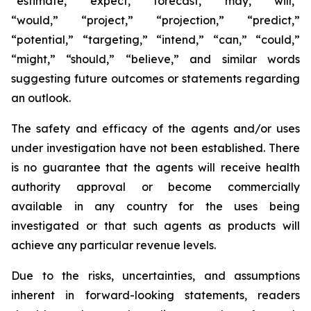
“estimate,” “expect,” “forecast,” “may,” “will,”
“would,” “project,” “projection,” “predict,”
“potential,” “targeting,” “intend,” “can,” “could,”
“might,” “should,” “believe,” and similar words
suggesting future outcomes or statements regarding
an outlook.
The safety and efficacy of the agents and/or uses
under investigation have not been established. There
is no guarantee that the agents will receive health
authority approval or become commercially
available in any country for the uses being
investigated or that such agents as products will
achieve any particular revenue levels.
Due to the risks, uncertainties, and assumptions
inherent in forward-looking statements, readers