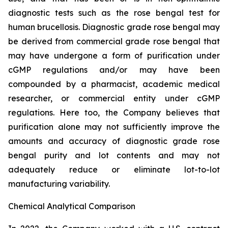
diagnostic tests such as the rose bengal test for
human brucellosis. Diagnostic grade rose bengal may
be derived from commercial grade rose bengal that
may have undergone a form of purification under
cGMP regulations and/or may have been
compounded by a pharmacist, academic medical
researcher, or commercial entity under cGMP
regulations. Here too, the Company believes that
purification alone may not sufficiently improve the
amounts and accuracy of diagnostic grade rose
bengal purity and lot contents and may not
adequately reduce or eliminate lot-to-lot
manufacturing variability.
Chemical Analytical Comparison