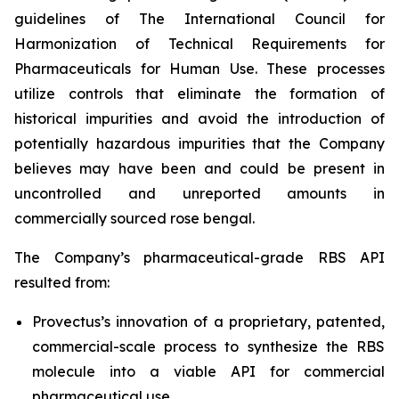
guidelines of The International Council for
Harmonization of Technical Requirements for
Pharmaceuticals for Human Use. These processes
utilize controls that eliminate the formation of
historical impurities and avoid the introduction of
potentially hazardous impurities that the Company
believes may have been and could be present in
uncontrolled and unreported amounts in
commercially sourced rose bengal.
The Company’s pharmaceutical-grade RBS API
resulted from:
Provectus’s innovation of a proprietary, patented,
commercial-scale process to synthesize the RBS
molecule into a viable API for commercial
pharmaceutical use,