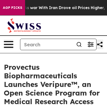
As war With Iran Drove oil Prices Higher, Trump Gave
AGP PICKS
Provectus
Biopharmaceuticals
Launches Veripure™, an
Open Science Program for
Medical Research Access