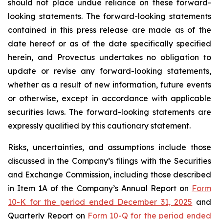
should not place undue reliance on these forward-
looking statements. The forward-looking statements
contained in this press release are made as of the
date hereof or as of the date specifically specified
herein, and Provectus undertakes no obligation to
update or revise any forward-looking statements,
whether as a result of new information, future events
or otherwise, except in accordance with applicable
securities laws. The forward-looking statements are
expressly qualified by this cautionary statement.
Risks, uncertainties, and assumptions include those
discussed in the Company’s filings with the Securities
and Exchange Commission, including those described
in Item 1A of the Company’s Annual Report on
Form
10-K for the period ended December 31, 2025
and
Quarterly Report on
Form 10-Q for the period ended