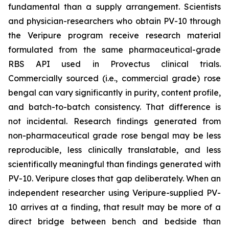
fundamental than a supply arrangement. Scientists
and physician-researchers who obtain PV-10 through
the Veripure program receive research material
formulated from the same pharmaceutical-grade
RBS API used in Provectus clinical trials.
Commercially sourced (i.e., commercial grade) rose
bengal can vary significantly in purity, content profile,
and batch-to-batch consistency. That difference is
not incidental. Research findings generated from
non-pharmaceutical grade rose bengal may be less
reproducible, less clinically translatable, and less
scientifically meaningful than findings generated with
PV-10. Veripure closes that gap deliberately. When an
independent researcher using Veripure-supplied PV-
10 arrives at a finding, that result may be more of a
direct bridge between bench and bedside than