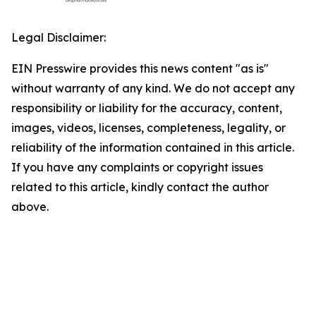
Legal Disclaimer:
EIN Presswire provides this news content "as is"
without warranty of any kind. We do not accept any
responsibility or liability for the accuracy, content,
images, videos, licenses, completeness, legality, or
reliability of the information contained in this article.
If you have any complaints or copyright issues
related to this article, kindly contact the author
above.