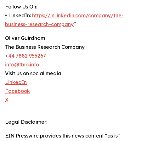
Follow Us On:
• LinkedIn:
https://in.linkedin.com/company/the-
business-research-company
"
Oliver Guirdham
The Business Research Company
+44 7882 955267
info@tbrc.info
Visit us on social media:
LinkedIn
Facebook
X
Legal Disclaimer:
EIN Presswire provides this news content "as is"