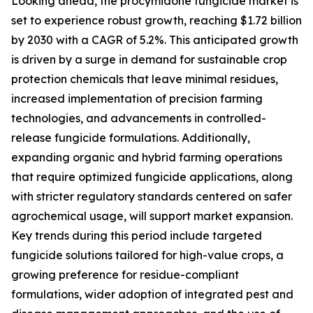
Looking ahead, the procymidone fungicide market is
set to experience robust growth, reaching $1.72 billion
by 2030 with a CAGR of 5.2%. This anticipated growth
is driven by a surge in demand for sustainable crop
protection chemicals that leave minimal residues,
increased implementation of precision farming
technologies, and advancements in controlled-
release fungicide formulations. Additionally,
expanding organic and hybrid farming operations
that require optimized fungicide applications, along
with stricter regulatory standards centered on safer
agrochemical usage, will support market expansion.
Key trends during this period include targeted
fungicide solutions tailored for high-value crops, a
growing preference for residue-compliant
formulations, wider adoption of integrated pest and