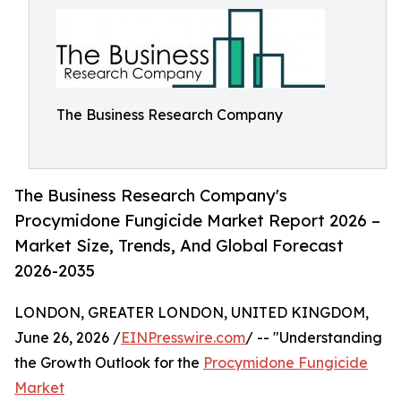
The Business Research Company
The Business Research Company's
Procymidone Fungicide Market Report 2026 –
Market Size, Trends, And Global Forecast
2026-2035
LONDON, GREATER LONDON, UNITED KINGDOM,
June 26, 2026 /
EINPresswire.com
/ -- "Understanding
the Growth Outlook for the
Procymidone Fungicide
Market