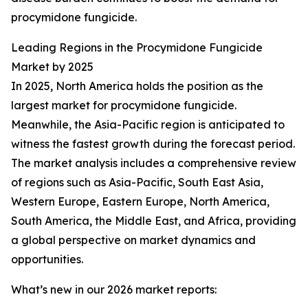
procymidone fungicide.
Leading Regions in the Procymidone Fungicide
Market by 2025
In 2025, North America holds the position as the
largest market for procymidone fungicide.
Meanwhile, the Asia-Pacific region is anticipated to
witness the fastest growth during the forecast period.
The market analysis includes a comprehensive review
of regions such as Asia-Pacific, South East Asia,
Western Europe, Eastern Europe, North America,
South America, the Middle East, and Africa, providing
a global perspective on market dynamics and
opportunities.
What’s new in our 2026 market reports: