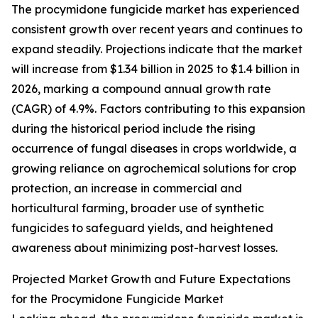
The procymidone fungicide market has experienced
consistent growth over recent years and continues to
expand steadily. Projections indicate that the market
will increase from $1.34 billion in 2025 to $1.4 billion in
2026, marking a compound annual growth rate
(CAGR) of 4.9%. Factors contributing to this expansion
during the historical period include the rising
occurrence of fungal diseases in crops worldwide, a
growing reliance on agrochemical solutions for crop
protection, an increase in commercial and
horticultural farming, broader use of synthetic
fungicides to safeguard yields, and heightened
awareness about minimizing post-harvest losses.
Projected Market Growth and Future Expectations
for the Procymidone Fungicide Market