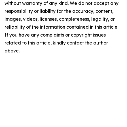
without warranty of any kind. We do not accept any
responsibility or liability for the accuracy, content,
images, videos, licenses, completeness, legality, or
reliability of the information contained in this article.
If you have any complaints or copyright issues
related to this article, kindly contact the author
above.