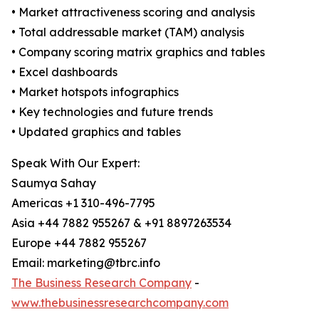
• Market attractiveness scoring and analysis
• Total addressable market (TAM) analysis
• Company scoring matrix graphics and tables
• Excel dashboards
• Market hotspots infographics
• Key technologies and future trends
• Updated graphics and tables
Speak With Our Expert:
Saumya Sahay
Americas +1 310-496-7795
Asia +44 7882 955267 & +91 8897263534
Europe +44 7882 955267
Email: marketing@tbrc.info
The Business Research Company
-
www.thebusinessresearchcompany.com