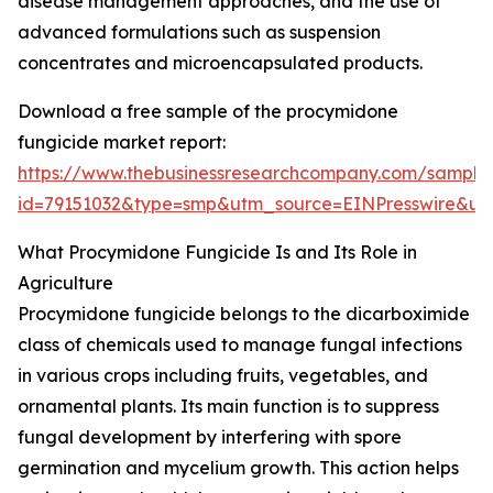
disease management approaches, and the use of
advanced formulations such as suspension
concentrates and microencapsulated products.
Download a free sample of the procymidone
fungicide market report:
https://www.thebusinessresearchcompany.com/sample
id=79151032&type=smp&utm_source=EINPresswire&
What Procymidone Fungicide Is and Its Role in
Agriculture
Procymidone fungicide belongs to the dicarboximide
class of chemicals used to manage fungal infections
in various crops including fruits, vegetables, and
ornamental plants. Its main function is to suppress
fungal development by interfering with spore
germination and mycelium growth. This action helps