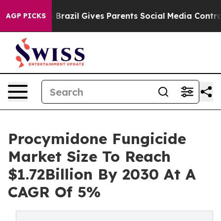
 to Youth
Brazil Gives Parents Social Media Controls f
AGP PICKS
Procymidone Fungicide
Market Size To Reach
$1.72Billion By 2030 At A
CAGR Of 5%