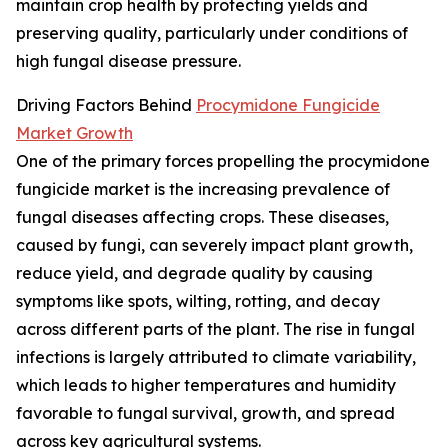
maintain crop health by protecting yields and
preserving quality, particularly under conditions of
high fungal disease pressure.
Driving Factors Behind
Procymidone Fungicide
Market Growth
One of the primary forces propelling the procymidone
fungicide market is the increasing prevalence of
fungal diseases affecting crops. These diseases,
caused by fungi, can severely impact plant growth,
reduce yield, and degrade quality by causing
symptoms like spots, wilting, rotting, and decay
across different parts of the plant. The rise in fungal
infections is largely attributed to climate variability,
which leads to higher temperatures and humidity
favorable to fungal survival, growth, and spread
across key agricultural systems.