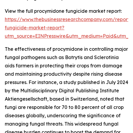
View the full procymidone fungicide market report:
https://www.thebusinessresearchcompany.com/report
fungicide-market-report?
utm_source=EINPresswire&utm_medium=Paid&utm_
The effectiveness of procymidone in controlling major
fungal pathogens such as Botrytis and Sclerotinia
aids farmers in protecting their crops from damage
and maintaining productivity despite rising disease
pressures. For instance, a study published in July 2024
by the Multidisciplinary Digital Publishing Institute
Aktiengesellschaft, based in Switzerland, noted that
fungi are responsible for 70 to 80 percent of all crop
diseases globally, underscoring the significance of
managing fungal threats. This widespread fungal
disease burden continues to boost the demand for