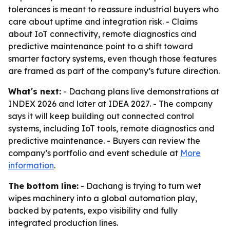
tolerances is meant to reassure industrial buyers who
care about uptime and integration risk. - Claims
about IoT connectivity, remote diagnostics and
predictive maintenance point to a shift toward
smarter factory systems, even though those features
are framed as part of the company’s future direction.
What's next:
- Dachang plans live demonstrations at
INDEX 2026 and later at IDEA 2027. - The company
says it will keep building out connected control
systems, including IoT tools, remote diagnostics and
predictive maintenance. - Buyers can review the
company’s portfolio and event schedule at
More
information
.
The bottom line:
- Dachang is trying to turn wet
wipes machinery into a global automation play,
backed by patents, expo visibility and fully
integrated production lines.