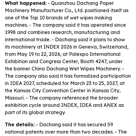
What happened:
- Quanzhou Dachang Paper
Machinery Manufacturer Co., Ltd. positioned itself as
one of the Top 10 brands of wet wipes making
machines. - The company said it has operated since
1998 and combines research, manufacturing and
international trade. - Dachang said it plans to show
its machinery at INDEX 2026 in Geneva, Switzerland,
from May 19 to 22, 2026, at Palexpo International
Exhibition and Congress Center, Booth 4247, under
the banner China Dachang Wet Wipes Machinery. -
The company also said it has formalized participation
in IDEA 2027, scheduled for March 23 to 25, 2027, at
the Kansas City Convention Center in Kansas City,
Missouri. - The company referenced the broader
exhibition cycle around INDEX, IDEA and ANEX as
part of its global strategy.
The details:
- Dachang said it has secured 59
national patents over more than two decades. - The