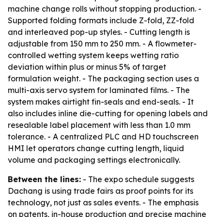
machine change rolls without stopping production. -
Supported folding formats include Z-fold, ZZ-fold
and interleaved pop-up styles. - Cutting length is
adjustable from 150 mm to 250 mm. - A flowmeter-
controlled wetting system keeps wetting ratio
deviation within plus or minus 5% of target
formulation weight. - The packaging section uses a
multi-axis servo system for laminated films. - The
system makes airtight fin-seals and end-seals. - It
also includes inline die-cutting for opening labels and
resealable label placement with less than 1.0 mm
tolerance. - A centralized PLC and HD touchscreen
HMI let operators change cutting length, liquid
volume and packaging settings electronically.
Between the lines:
- The expo schedule suggests
Dachang is using trade fairs as proof points for its
technology, not just as sales events. - The emphasis
on patents, in-house production and precise machine