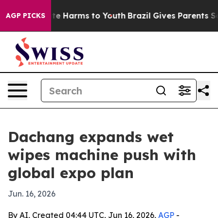
nd to Abate Harms to Youth
Brazil Gives Parents Socia
AGP PICKS
Dachang expands wet
wipes machine push with
global expo plan
Jun. 16, 2026
By AI, Created 04:44 UTC, Jun 16, 2026,
AGP
-