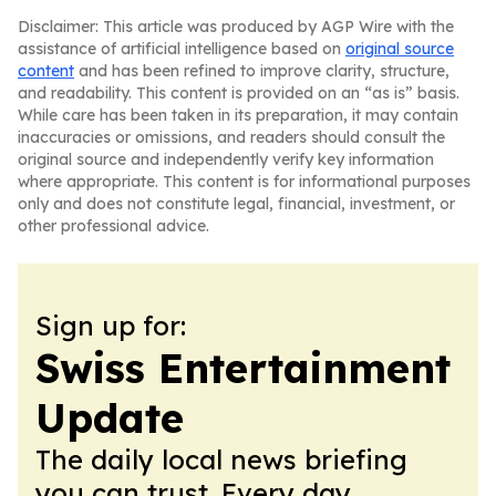
Disclaimer: This article was produced by AGP Wire with the
assistance of artificial intelligence based on
original source
content
and has been refined to improve clarity, structure,
and readability. This content is provided on an “as is” basis.
While care has been taken in its preparation, it may contain
inaccuracies or omissions, and readers should consult the
original source and independently verify key information
where appropriate. This content is for informational purposes
only and does not constitute legal, financial, investment, or
other professional advice.
Sign up for:
Swiss Entertainment
Update
The daily local news briefing
you can trust. Every day.