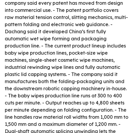
company said every patent has moved from design
into commercial use. - The patent portfolio covers
raw material tension control, slitting mechanics, multi-
pattern folding and electronic web guidance. -
Dachang said it developed China’s first fully
automatic wet wipe forming and packaging
production line. - The current product lineup includes
baby wipe production lines, pocket-size wipe
machines, single-sheet cosmetic wipe machines,
industrial rewinding wipe lines and fully automatic
plastic lid capping systems. - The company said it
manufactures both the folding-packaging units and
the downstream robotic capping machinery in-house.
- The baby wipes production line runs at 300 to 400
cuts per minute. - Output reaches up to 4,800 sheets
per minute depending on folding configuration. - The
line handles raw material roll widths from 1,000 mm to
1,500 mm and a maximum diameter of 1,200 mm. -
Dual-shaft automatic splicing unwinding lets the