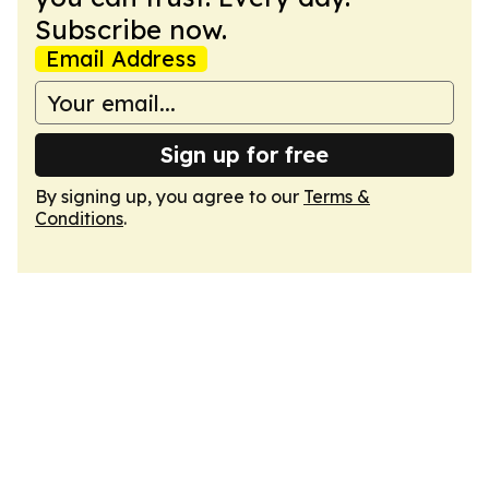
Subscribe now.
Email Address
Sign up for free
By signing up, you agree to our
Terms &
Conditions
.