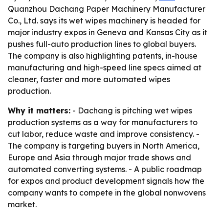
Quanzhou Dachang Paper Machinery Manufacturer
Co., Ltd. says its wet wipes machinery is headed for
major industry expos in Geneva and Kansas City as it
pushes full-auto production lines to global buyers.
The company is also highlighting patents, in-house
manufacturing and high-speed line specs aimed at
cleaner, faster and more automated wipes
production.
Why it matters:
- Dachang is pitching wet wipes
production systems as a way for manufacturers to
cut labor, reduce waste and improve consistency. -
The company is targeting buyers in North America,
Europe and Asia through major trade shows and
automated converting systems. - A public roadmap
for expos and product development signals how the
company wants to compete in the global nonwovens
market.