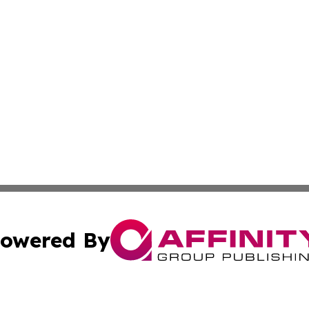
owered By
ubmit Press Release
Terms & Conditions
Copyright/DMCA