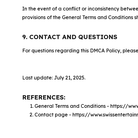
In the event of a conflict or inconsistency bet
provisions of the General Terms and Conditions s
9. CONTACT AND QUESTIONS
For questions regarding this DMCA Policy, please
Last update: July 21, 2025.
REFERENCES:
General Terms and Conditions - https://w
Contact page - https://www.swissenterta