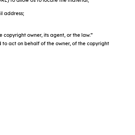
 URL) to allow Us to locate the material;
il address;
 copyright owner, its agent, or the law.”
d to act on behalf of the owner, of the copyright