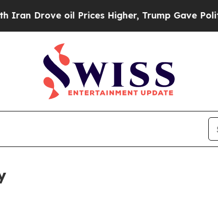
e oil Prices Higher, Trump Gave Politically Con
y