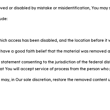
ved or disabled by mistake or misidentification, You may
ude:
which access has been disabled, and the location before i
have a good faith belief that the material was removed as 
atement consenting to the jurisdiction of the federal distr
 that You will accept service of process from the person wh
may, in Our sole discretion, restore the removed content u