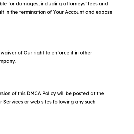
able for damages, including attorneys’ fees and
ult in the termination of Your Account and expose
aiver of Our right to enforce it in other
ompany.
sion of this DMCA Policy will be posted at the
r Services or web sites following any such