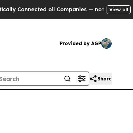
nected oil Companies — not Taxpayers — the Chan
View all
Provided by AGP
Share