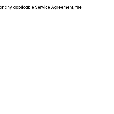
 or any applicable Service Agreement, the