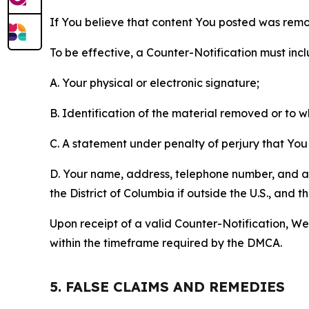
If You believe that content You posted was remo
To be effective, a Counter-Notification must incl
A. Your physical or electronic signature;
B. Identification of the material removed or to 
C. A statement under penalty of perjury that You 
D. Your name, address, telephone number, and a st
the District of Columbia if outside the U.S., and
Upon receipt of a valid Counter-Notification, We 
within the timeframe required by the DMCA.
5. FALSE CLAIMS AND REMEDIES