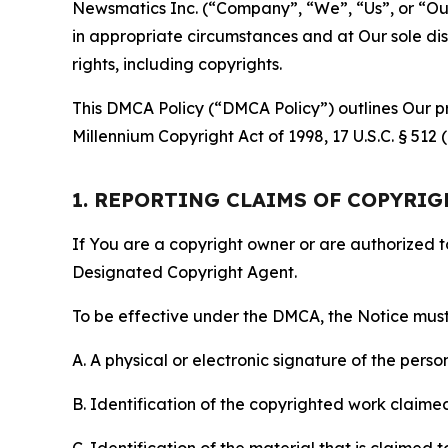
Newsmatics Inc. (“Company”, “We”, “Us”, or “Our”)
in appropriate circumstances and at Our sole disc
rights, including copyrights.
This DMCA Policy (“DMCA Policy”) outlines Our pr
Millennium Copyright Act of 1998, 17 U.S.C. § 512
1. REPORTING CLAIMS OF COPYRI
If You are a copyright owner or are authorized 
Designated Copyright Agent.
To be effective under the DMCA, the Notice must 
A. A physical or electronic signature of the pers
B. Identification of the copyrighted work claimed 