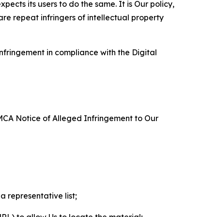
ects its users to do the same. It is Our policy,
re repeat infringers of intellectual property
nfringement in compliance with the Digital
DMCA Notice of Alleged Infringement to Our
a representative list;