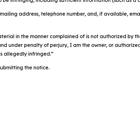
o be infringing, including sufficient information (such as a
 mailing address, telephone number, and, if available, ema
aterial in the manner complained of is not authorized by the
 and under penalty of perjury, I am the owner, or authorize
is allegedly infringed.”
submitting the notice.