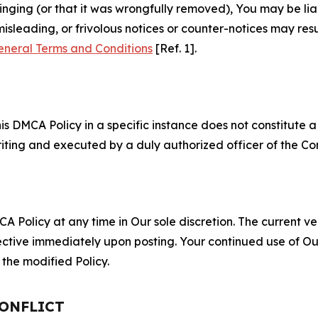
fringing (or that it was wrongfully removed), You may be li
misleading, or frivolous notices or counter-notices may res
eneral Terms and Conditions
[Ref. 1].
S
s DMCA Policy in a specific instance does not constitute a w
 writing and executed by a duly authorized officer of the C
 Policy at any time in Our sole discretion. The current ver
fective immediately upon posting. Your continued use of Ou
the modified Policy.
CONFLICT