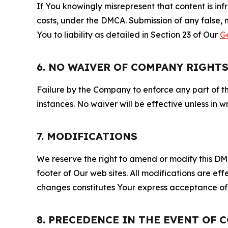
If You knowingly misrepresent that content is in
costs, under the DMCA. Submission of any false, 
You to liability as detailed in Section 23 of Our
G
6. NO WAIVER OF COMPANY RIGHT
Failure by the Company to enforce any part of thi
instances. No waiver will be effective unless in
7. MODIFICATIONS
We reserve the right to amend or modify this DMCA
footer of Our web sites. All modifications are ef
changes constitutes Your express acceptance of 
8. PRECEDENCE IN THE EVENT OF 