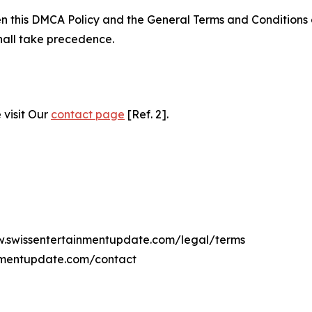
ween this DMCA Policy and the General Terms and Conditions
hall take precedence.
 visit Our
contact page
[Ref. 2].
ww.swissentertainmentupdate.com/legal/terms
inmentupdate.com/contact