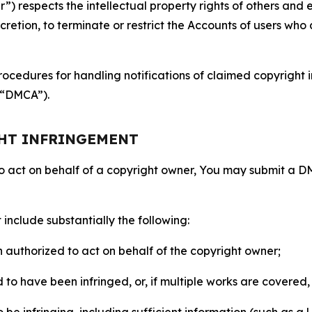
 respects the intellectual property rights of others and exp
retion, to terminate or restrict the Accounts of users who a
ocedures for handling notifications of claimed copyright i
 (“DMCA”).
GHT INFRINGEMENT
to act on behalf of a copyright owner, You may submit a 
include substantially the following:
on authorized to act on behalf of the copyright owner;
to have been infringed, or, if multiple works are covered, 