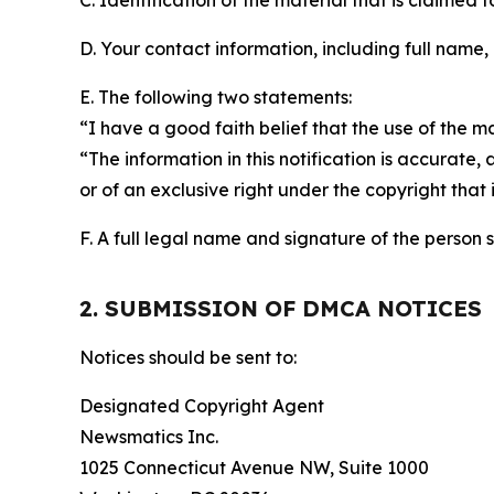
C. Identification of the material that is claimed t
D. Your contact information, including full name,
E. The following two statements:
“I have a good faith belief that the use of the m
“The information in this notification is accurate,
or of an exclusive right under the copyright that 
F. A full legal name and signature of the person 
2. SUBMISSION OF DMCA NOTICES
Notices should be sent to:
Designated Copyright Agent
Newsmatics Inc.
1025 Connecticut Avenue NW, Suite 1000