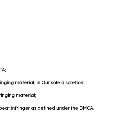
CA;
nging material, in Our sole discretion;
ringing material;
epeat infringer as defined under the DMCA.