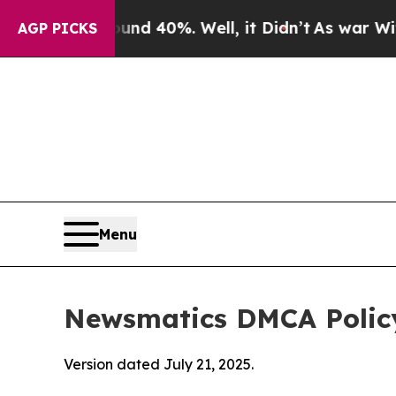
ound 40%. Well, it Didn’t
As war With Iran Drov
AGP PICKS
Menu
Newsmatics DMCA Polic
Version dated July 21, 2025.