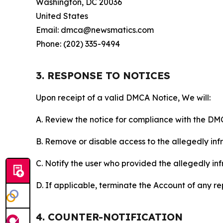
Washington, DC 20036
United States
Email: dmca@newsmatics.com
Phone: (202) 335-9494
3. RESPONSE TO NOTICES
Upon receipt of a valid DMCA Notice, We will:
A. Review the notice for compliance with the DM
B. Remove or disable access to the allegedly infri
C. Notify the user who provided the allegedly inf
D. If applicable, terminate the Account of any r
4. COUNTER-NOTIFICATION