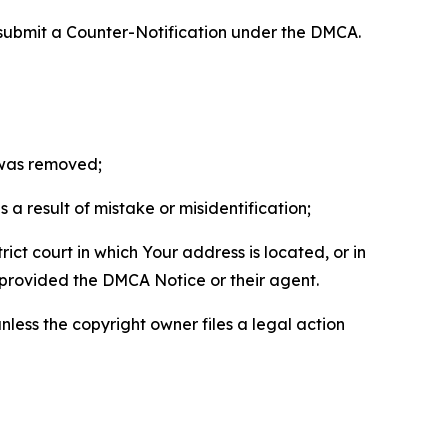
 submit a Counter-Notification under the DMCA.
t was removed;
a result of mistake or misidentification;
ict court in which Your address is located, or in
o provided the DMCA Notice or their agent.
nless the copyright owner files a legal action