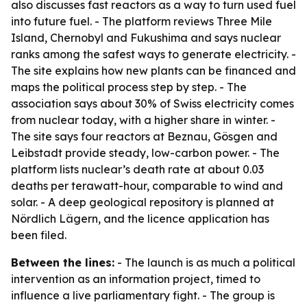
also discusses fast reactors as a way to turn used fuel
into future fuel. - The platform reviews Three Mile
Island, Chernobyl and Fukushima and says nuclear
ranks among the safest ways to generate electricity. -
The site explains how new plants can be financed and
maps the political process step by step. - The
association says about 30% of Swiss electricity comes
from nuclear today, with a higher share in winter. -
The site says four reactors at Beznau, Gösgen and
Leibstadt provide steady, low-carbon power. - The
platform lists nuclear’s death rate at about 0.03
deaths per terawatt-hour, comparable to wind and
solar. - A deep geological repository is planned at
Nördlich Lägern, and the licence application has
been filed.
Between the lines:
- The launch is as much a political
intervention as an information project, timed to
influence a live parliamentary fight. - The group is