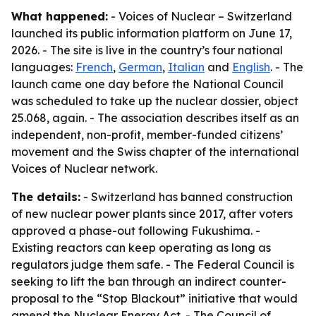
What happened:
- Voices of Nuclear – Switzerland
launched its public information platform on June 17,
2026. - The site is live in the country’s four national
languages:
French
,
German
,
Italian
and
English
. - The
launch came one day before the National Council
was scheduled to take up the nuclear dossier, object
25.068, again. - The association describes itself as an
independent, non-profit, member-funded citizens’
movement and the Swiss chapter of the international
Voices of Nuclear network.
The details:
- Switzerland has banned construction
of new nuclear power plants since 2017, after voters
approved a phase-out following Fukushima. -
Existing reactors can keep operating as long as
regulators judge them safe. - The Federal Council is
seeking to lift the ban through an indirect counter-
proposal to the “Stop Blackout” initiative that would
amend the Nuclear Energy Act. - The Council of