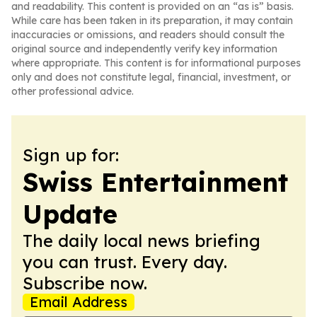
and readability. This content is provided on an “as is” basis.
While care has been taken in its preparation, it may contain
inaccuracies or omissions, and readers should consult the
original source and independently verify key information
where appropriate. This content is for informational purposes
only and does not constitute legal, financial, investment, or
other professional advice.
Sign up for:
Swiss Entertainment
Update
The daily local news briefing
you can trust. Every day.
Subscribe now.
Email Address