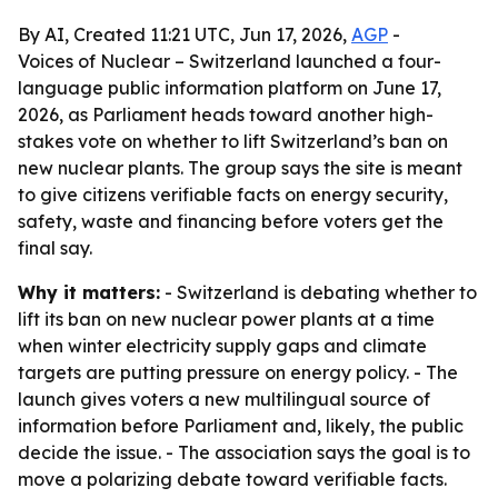
By AI, Created 11:21 UTC, Jun 17, 2026,
AGP
-
Voices of Nuclear – Switzerland launched a four-
language public information platform on June 17,
2026, as Parliament heads toward another high-
stakes vote on whether to lift Switzerland’s ban on
new nuclear plants. The group says the site is meant
to give citizens verifiable facts on energy security,
safety, waste and financing before voters get the
final say.
Why it matters:
- Switzerland is debating whether to
lift its ban on new nuclear power plants at a time
when winter electricity supply gaps and climate
targets are putting pressure on energy policy. - The
launch gives voters a new multilingual source of
information before Parliament and, likely, the public
decide the issue. - The association says the goal is to
move a polarizing debate toward verifiable facts.