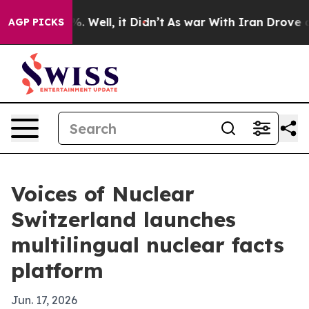
nd 40%. Well, it Didn’t
As war With Iran Drove oil P
AGP PICKS
Voices of Nuclear
Switzerland launches
multilingual nuclear facts
platform
Jun. 17, 2026