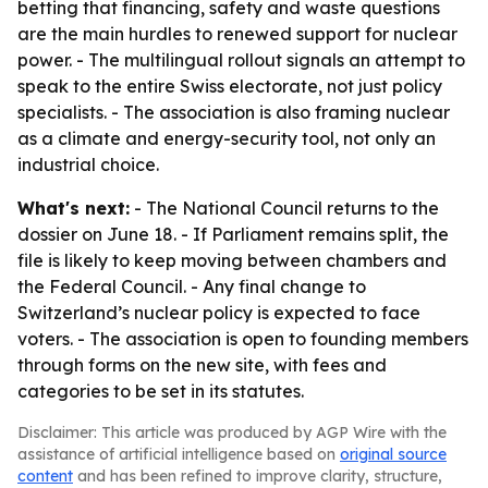
betting that financing, safety and waste questions
are the main hurdles to renewed support for nuclear
power. - The multilingual rollout signals an attempt to
speak to the entire Swiss electorate, not just policy
specialists. - The association is also framing nuclear
as a climate and energy-security tool, not only an
industrial choice.
What's next:
- The National Council returns to the
dossier on June 18. - If Parliament remains split, the
file is likely to keep moving between chambers and
the Federal Council. - Any final change to
Switzerland’s nuclear policy is expected to face
voters. - The association is open to founding members
through forms on the new site, with fees and
categories to be set in its statutes.
Disclaimer: This article was produced by AGP Wire with the
assistance of artificial intelligence based on
original source
content
and has been refined to improve clarity, structure,