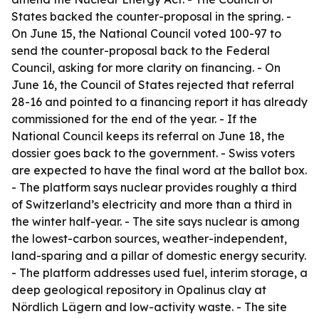
States backed the counter-proposal in the spring. -
On June 15, the National Council voted 100-97 to
send the counter-proposal back to the Federal
Council, asking for more clarity on financing. - On
June 16, the Council of States rejected that referral
28-16 and pointed to a financing report it has already
commissioned for the end of the year. - If the
National Council keeps its referral on June 18, the
dossier goes back to the government. - Swiss voters
are expected to have the final word at the ballot box.
- The platform says nuclear provides roughly a third
of Switzerland’s electricity and more than a third in
the winter half-year. - The site says nuclear is among
the lowest-carbon sources, weather-independent,
land-sparing and a pillar of domestic energy security.
- The platform addresses used fuel, interim storage, a
deep geological repository in Opalinus clay at
Nördlich Lägern and low-activity waste. - The site