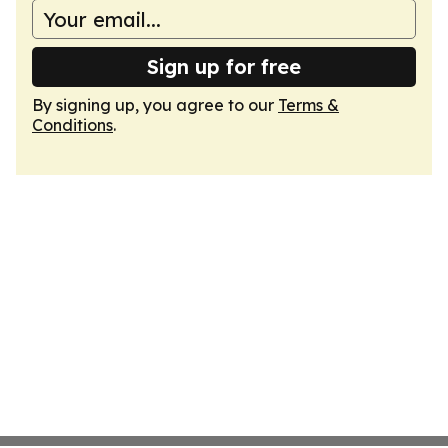
Sign up for free
By signing up, you agree to our
Terms &
Conditions
.