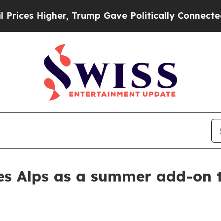
s Higher, Trump Gave Politically Connected oil 
s Alps as a summer add-on t