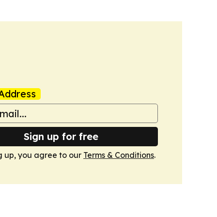
Address
Sign up for free
g up, you agree to our
Terms & Conditions
.