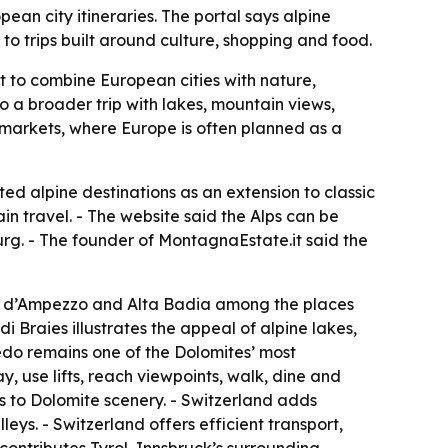
ean city itineraries. The portal says alpine
to trips built around culture, shopping and food.
t to combine European cities with nature,
to a broader trip with lakes, mountain views,
n markets, where Europe is often planned as a
ed alpine destinations as an extension to classic
in travel. - The website said the Alps can be
urg. - The founder of MontagnaEstate.it said the
ina d’Ampezzo and Alta Badia among the places
 Braies illustrates the appeal of alpine lakes,
edo remains one of the Dolomites’ most
 use lifts, reach viewpoints, walk, dine and
ss to Dolomite scenery. - Switzerland adds
ys. - Switzerland offers efficient transport,