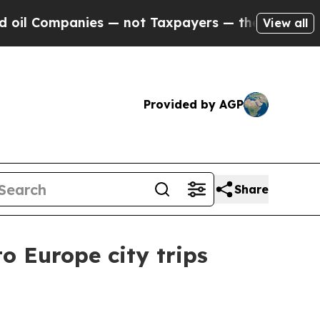
Companies — not Taxpayers — the Chance to Cash 
View all
Provided by AGP
Share
o Europe city trips