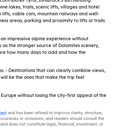
contributes Tyrol, Innsbruck’s surrounding
 lakes, trails, scenic lifts, villages and hotel
 lifts, cable cars, mountain railways and well-
s areas, parking and proximity to lifts or trails
nt an impressive alpine experience without
y as the stronger source of Dolomites scenery,
ture how many days to add and how the
s. - Destinations that can clearly combine views,
will be the ones that make the trip feel
urope without losing the city-first appeal of the
tent
and has been refined to improve clarity, structure,
naccuracies or omissions, and readers should consult the
and does not constitute legal, financial, investment, or