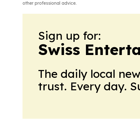
other professional advice.
Sign up for:
Swiss Entert
The daily local ne
trust. Every day. 