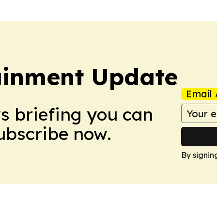
ainment Update
Email 
ws briefing you can
Subscribe now.
By signin