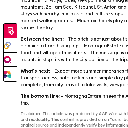
mountain railways, lakes, viewpoints and villages
mountains, Zell am See, Kitzbühel, St. Anton and o
stays with nearby city, music and culture stops. 
marked walking routes. - Mountain hotels play a c
shape the stay.
Between the lines:
- The pitch is not just about
planning a hard hiking trip. - MontagnaEstate.it 
food and village atmosphere. - The message is
mountain stop fits with the city portion of the trip.
What's next:
- Expect more summer itineraries th
transport access, hotel options and simple day pla
complete, from city arrival to lake visits, viewpo
The bottom line:
- MontagnaEstate.it sees the Al
trip.
Disclaimer: This article was produced by AGP Wire with t
and readability. This content is provided on an “as is” b
original source and independently verify key information