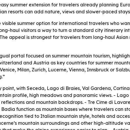
easy summer extension for travelers already planning Europ
rian resorts can add nature, views and slower-paced stays 
visible summer option for international travelers who wan
ong-haul visitors a way to turn a standard city itinerary in
 The appeal is strongest for travelers from long-haul Asia
ngual portal focused on summer mountain tourism, highlight
Switzerland and Austria as key countries for summer mounta
Venice, Milan, Zurich, Lucerne, Vienna, Innsbruck or Salzb
g.”
ry point, with Seceda, Lago di Braies, Val Gardena, Cort
ntain profile, high meadows and panoramic views. - Lago di
, reflections and mountain backdrops. - Tre Cime di Lavar
adia function as mountain bases where travelers can stay,
recognition tied to Italian mountain style, hotels and acce
erne’s mountain surroundings and other high-altitude valle