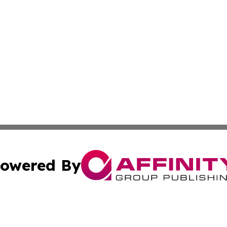
owered By
ubmit Press Release
Terms & Conditions
Copyright/DMCA
c. dba Affinity Group Publishing & Swiss Entertainment Up