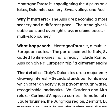
MontagnaEstate.it is spotlighting the Alps as an 
lakes, Dolomites scenery, Swiss valleys and Aust
Why it matters:
- The Alps are becoming a more 
scenery and a different pace. - The trend gives l
cable cars and overnight stays in alpine bases. -
multi-stop journey.
What happened:
- MontagnaEstate.it, a multili
European routes. - The portal pointed to Italy, 
added to itineraries that already include Rome, 
Alps can give a European trip “a different endin
The details:
- Italy’s Dolomites are a major ent
drawing interest. - Seceda stands out for its mou
which offer an easy visual payoff through water
recognizable landmarks. - Val Gardena and Alta B
relax. - Cortina d’Ampezzo carries international 
Lauterbrunnen, the Jungfrau region, Zermatt, Luc