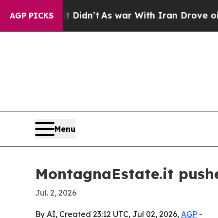
ell, it Didn’t
As war With Iran Drove oil Price
AGP PICKS
Menu
MontagnaEstate.it pushe
Jul. 2, 2026
By AI, Created 23:12 UTC, Jul 02, 2026,
AGP
-