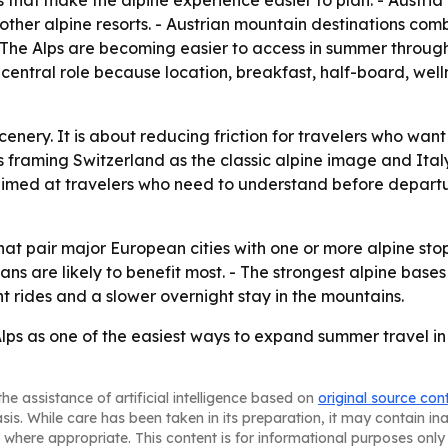
 that make the alpine experience easier to plan. - Austria 
ther alpine resorts. - Austrian mountain destinations combine
- The Alps are becoming easier to access in summer through
entral role because location, breakfast, half-board, wellnes
 scenery. It is about reducing friction for travelers who wa
is framing Switzerland as the classic alpine image and Ital
 aimed at travelers who need to understand before depar
at pair major European cities with one or more alpine stop
ns are likely to benefit most. - The strongest alpine bases 
int rides and a slower overnight stay in the mountains.
ps as one of the easiest ways to expand summer travel in E
he assistance of artificial intelligence based on
original source con
asis. While care has been taken in its preparation, it may contain i
 where appropriate. This content is for informational purposes only 