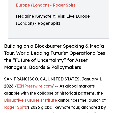
Headline Keynote @ Risk Live Europe
(London) - Roger Spitz
Building on a Blockbuster Speaking & Media
Tour, World Leading Futurist Operationalizes
the “Future of Uncertainty” for Asset
Managers, Boards & Policymakers
SAN FRANCISCO, CA, UNITED STATES, January 1,
2026 /
EINPresswire.com
/ -- As global markets
grapple with the collapse of historical patterns, the
Disruptive Futures Institute
announces the launch of
Roger Spitz
’s 2026 global keynote tour, anchored by