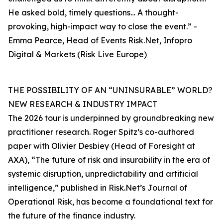
He asked bold, timely questions… A thought-
provoking, high-impact way to close the event.” -
Emma Pearce, Head of Events Risk.Net, Infopro
Digital & Markets (Risk Live Europe)
THE POSSIBILITY OF AN “UNINSURABLE” WORLD?
NEW RESEARCH & INDUSTRY IMPACT
The 2026 tour is underpinned by groundbreaking new
practitioner research. Roger Spitz’s co-authored
paper with Olivier Desbiey (Head of Foresight at
AXA), “The future of risk and insurability in the era of
systemic disruption, unpredictability and artificial
intelligence,” published in Risk.Net’s Journal of
Operational Risk, has become a foundational text for
the future of the finance industry.