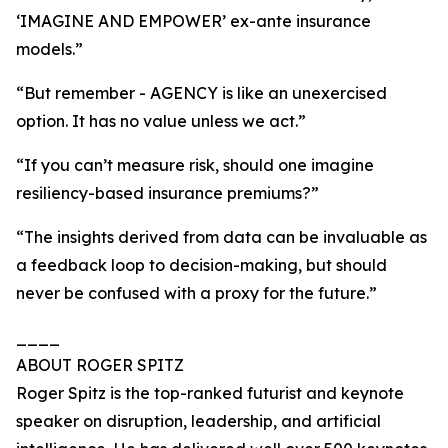
‘IMAGINE AND EMPOWER’ ex-ante insurance
models.”
“But remember - AGENCY is like an unexercised
option. It has no value unless we act.”
“If you can’t measure risk, should one imagine
resiliency-based insurance premiums?”
“The insights derived from data can be invaluable as
a feedback loop to decision-making, but should
never be confused with a proxy for the future.”
____
ABOUT ROGER SPITZ
Roger Spitz is the top-ranked futurist and keynote
speaker on disruption, leadership, and artificial