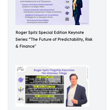
Roger Spitz Special Edition Keynote
Series: “The Future of Predictability, Risk
& Finance"