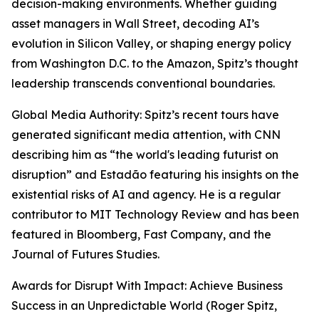
decision-making environments. Whether guiding
asset managers in Wall Street, decoding AI’s
evolution in Silicon Valley, or shaping energy policy
from Washington D.C. to the Amazon, Spitz’s thought
leadership transcends conventional boundaries.
Global Media Authority: Spitz’s recent tours have
generated significant media attention, with CNN
describing him as “the world's leading futurist on
disruption” and Estadão featuring his insights on the
existential risks of AI and agency. He is a regular
contributor to MIT Technology Review and has been
featured in Bloomberg, Fast Company, and the
Journal of Futures Studies.
Awards for Disrupt With Impact: Achieve Business
Success in an Unpredictable World (Roger Spitz,