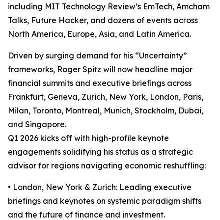
including MIT Technology Review’s EmTech, Amcham
Talks, Future Hacker, and dozens of events across
North America, Europe, Asia, and Latin America.
Driven by surging demand for his “Uncertainty”
frameworks, Roger Spitz will now headline major
financial summits and executive briefings across
Frankfurt, Geneva, Zurich, New York, London, Paris,
Milan, Toronto, Montreal, Munich, Stockholm, Dubai,
and Singapore.
Q1 2026 kicks off with high-profile keynote
engagements solidifying his status as a strategic
advisor for regions navigating economic reshuffling:
• London, New York & Zurich: Leading executive
briefings and keynotes on systemic paradigm shifts
and the future of finance and investment.