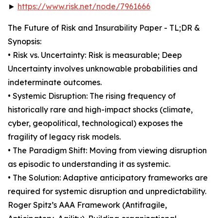
►
https://www.risk.net/node/7961666
The Future of Risk and Insurability Paper - TL;DR &
Synopsis:
• Risk vs. Uncertainty: Risk is measurable; Deep
Uncertainty involves unknowable probabilities and
indeterminate outcomes.
• Systemic Disruption: The rising frequency of
historically rare and high-impact shocks (climate,
cyber, geopolitical, technological) exposes the
fragility of legacy risk models.
• The Paradigm Shift: Moving from viewing disruption
as episodic to understanding it as systemic.
• The Solution: Adaptive anticipatory frameworks are
required for systemic disruption and unpredictability.
Roger Spitz’s AAA Framework (Antifragile,