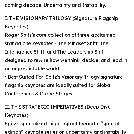
coming decade: Uncertainty and Instability.
I. THE VISIONARY TRILOGY (Signature Flagship
Keynotes)
Roger Spitz’s core collection of three acclaimed
standalone keynotes - The Mindset Shift, The
Intelligence Shift, and The Leadership Shift -
designed to rewire how we think, decide, and lead in
an unpredictable world.
• Best Suited For: Spitz’s Visionary Trilogy signature
flagship keynotes are ideally suited for Global
Conferences & Grand Stages.
II. THE STRATEGIC IMPERATIVES (Deep Dive
Keynotes)
Spitz’s specialized, high-impact thematic “special
edition” keynote series on uncertainty and instability