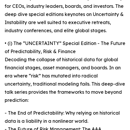
for CEOs, industry leaders, boards, and investors. The
deep dive special editions keynotes on Uncertainty &
Instability are well suited to executive retreats,
industry conferences, and elite global stages.
• (i) The “UNCERTAINTY” Special Edition - The Future
of Predictability, Risk & Finance
Decoding the collapse of historical data for global
financial stages, asset managers, and boards. In an
era where “risk” has mutated into radical
uncertainty, traditional modeling fails. This deep-dive
talk series provides the frameworks to move beyond
prediction:
- The End of Predictability: Why relying on historical
data is a liability in a nonlinear world.
- The Future of Risk Management: The AAA