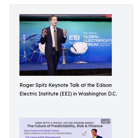
Roger Spitz Keynote Talk at the Edison
Electric Institute (EEI) in Washington D.C.