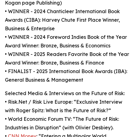
Kogan page Publishing)
• WINNER - 2024 Chanticleer International Book
Awards (CIBA): Harvey Chute First Place Winner,
Business & Enterprise
• WINNER - 2024 Foreword Indies Book of the Year
Award Winner: Bronze, Business & Economics
• WINNER - 2025 Readers Favorite Book of the Year
Award Winner: Bronze, Business & Finance
• FINALIST - 2025 International Book Awards (IBA):
General Business & Management
Selected Media & Interviews on the Future of Risk:
• Risk.Net / Risk Live Europe: “Exclusive Interview
with Roger Spitz: What is the Future of Risk?”
• World Economic Forum TV: “The Future of Risk:
Industries in Disruption” (with Olivier Desbiey).
•
CNN Money
: “Entering a Multipolar World.