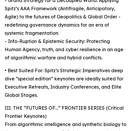
- Grand Strategy for a Decoupled World: Applying
Spitz’s AAA Framework (Antifragile, Anticipatory,
Agile) to the futures of Geopolitics & Global Order -
redefining governance dynamics for an era of
systemic fragmentation.
- Info-Ruption & Epistemic Security: Protecting
Human Agency, truth, and cyber resilience in an age
of algorithmic warfare and hybrid conflicts.
• Best Suited For: Spitz’s Strategic Imperatives deep
dive “special edition” keynotes are ideally suited for
Executive Retreats, Industry Conferences, and Elite
Global Stages.
III. THE “FUTURES OF…” FRONTIER SERIES (Critical
Frontier Keynotes)
From algorithmic intelligence and synthetic biology to