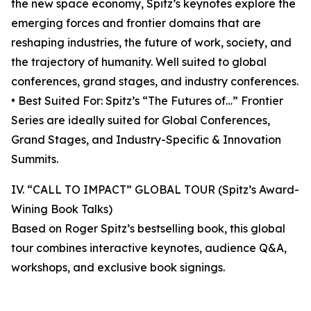
the new space economy, Spitz’s keynotes explore the
emerging forces and frontier domains that are
reshaping industries, the future of work, society, and
the trajectory of humanity. Well suited to global
conferences, grand stages, and industry conferences.
• Best Suited For: Spitz’s “The Futures of…” Frontier
Series are ideally suited for Global Conferences,
Grand Stages, and Industry-Specific & Innovation
Summits.
IV. “CALL TO IMPACT” GLOBAL TOUR (Spitz’s Award-
Wining Book Talks)
Based on Roger Spitz’s bestselling book, this global
tour combines interactive keynotes, audience Q&A,
workshops, and exclusive book signings.