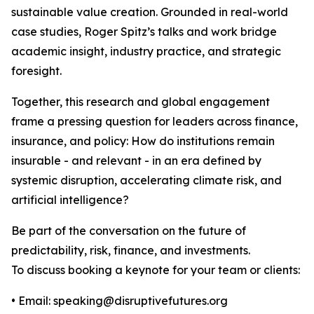
sustainable value creation. Grounded in real-world
case studies, Roger Spitz’s talks and work bridge
academic insight, industry practice, and strategic
foresight.
Together, this research and global engagement
frame a pressing question for leaders across finance,
insurance, and policy: How do institutions remain
insurable - and relevant - in an era defined by
systemic disruption, accelerating climate risk, and
artificial intelligence?
Be part of the conversation on the future of
predictability, risk, finance, and investments.
To discuss booking a keynote for your team or clients:
• Email: speaking@disruptivefutures.org