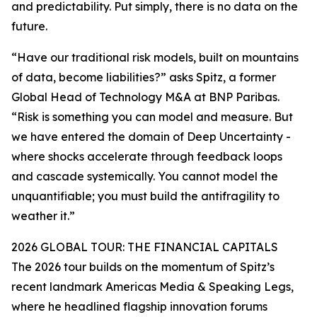
and predictability. Put simply, there is no data on the
future.
“Have our traditional risk models, built on mountains
of data, become liabilities?” asks Spitz, a former
Global Head of Technology M&A at BNP Paribas.
“Risk is something you can model and measure. But
we have entered the domain of Deep Uncertainty -
where shocks accelerate through feedback loops
and cascade systemically. You cannot model the
unquantifiable; you must build the antifragility to
weather it.”
2026 GLOBAL TOUR: THE FINANCIAL CAPITALS
The 2026 tour builds on the momentum of Spitz’s
recent landmark Americas Media & Speaking Legs,
where he headlined flagship innovation forums