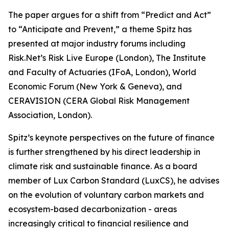
The paper argues for a shift from “Predict and Act”
to “Anticipate and Prevent,” a theme Spitz has
presented at major industry forums including
Risk.Net’s Risk Live Europe (London), The Institute
and Faculty of Actuaries (IFoA, London), World
Economic Forum (New York & Geneva), and
CERAVISION (CERA Global Risk Management
Association, London).
Spitz’s keynote perspectives on the future of finance
is further strengthened by his direct leadership in
climate risk and sustainable finance. As a board
member of Lux Carbon Standard (LuxCS), he advises
on the evolution of voluntary carbon markets and
ecosystem-based decarbonization - areas
increasingly critical to financial resilience and