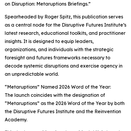
on Disruption: Metaruptions Briefings.”
Spearheaded by Roger Spitz, this publication serves
as a central node for the Disruptive Futures Institute’s
latest research, educational toolkits, and practitioner
insights. It is designed to equip leaders,
organizations, and individuals with the strategic
foresight and futures frameworks necessary to
decode systemic disruptions and exercise agency in
an unpredictable world.
“Metaruptions” Named 2026 Word of the Year:
The launch coincides with the designation of
“Metaruptions” as the 2026 Word of the Year by both
the Disruptive Futures Institute and the Reinvention
Academy.