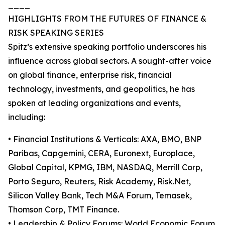
____
HIGHLIGHTS FROM THE FUTURES OF FINANCE &
RISK SPEAKING SERIES
Spitz’s extensive speaking portfolio underscores his
influence across global sectors. A sought-after voice
on global finance, enterprise risk, financial
technology, investments, and geopolitics, he has
spoken at leading organizations and events,
including:
• Financial Institutions & Verticals: AXA, BMO, BNP
Paribas, Capgemini, CERA, Euronext, Europlace,
Global Capital, KPMG, IBM, NASDAQ, Merrill Corp,
Porto Seguro, Reuters, Risk Academy, Risk.Net,
Silicon Valley Bank, Tech M&A Forum, Temasek,
Thomson Corp, TMT Finance.
• Leadership & Policy Forums: World Economic Forum