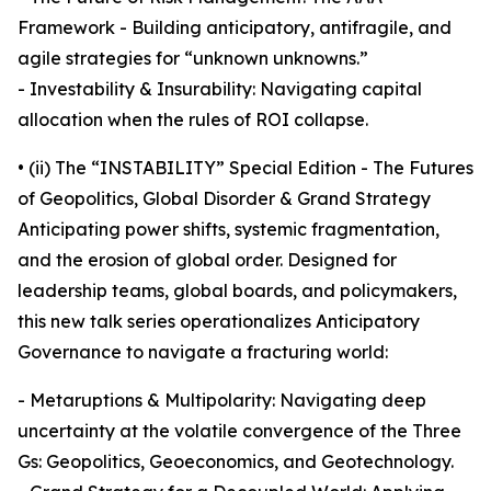
Framework - Building anticipatory, antifragile, and
agile strategies for “unknown unknowns.”
- Investability & Insurability: Navigating capital
allocation when the rules of ROI collapse.
• (ii) The “INSTABILITY” Special Edition - The Futures
of Geopolitics, Global Disorder & Grand Strategy
Anticipating power shifts, systemic fragmentation,
and the erosion of global order. Designed for
leadership teams, global boards, and policymakers,
this new talk series operationalizes Anticipatory
Governance to navigate a fracturing world:
- Metaruptions & Multipolarity: Navigating deep
uncertainty at the volatile convergence of the Three
Gs: Geopolitics, Geoeconomics, and Geotechnology.