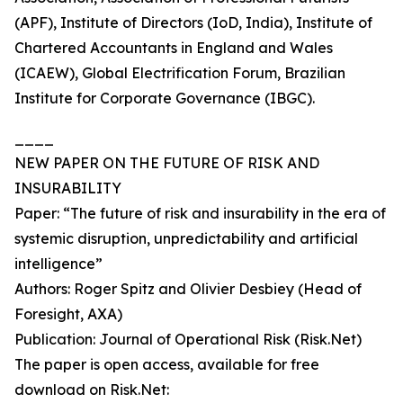
(APF), Institute of Directors (IoD, India), Institute of
Chartered Accountants in England and Wales
(ICAEW), Global Electrification Forum, Brazilian
Institute for Corporate Governance (IBGC).
____
NEW PAPER ON THE FUTURE OF RISK AND
INSURABILITY
Paper: “The future of risk and insurability in the era of
systemic disruption, unpredictability and artificial
intelligence”
Authors: Roger Spitz and Olivier Desbiey (Head of
Foresight, AXA)
Publication: Journal of Operational Risk (Risk.Net)
The paper is open access, available for free
download on Risk.Net: