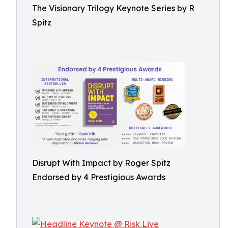
The Visionary Trilogy Keynote Series by R
Spitz
Disrupt With Impact by Roger Spitz
Endorsed by 4 Prestigious Awards