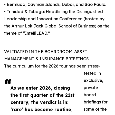
• Bermuda, Cayman Islands, Dubai, and São Paulo.
• Trinidad & Tobago: Headlining the Distinguished
Leadership and Innovation Conference (hosted by
the Arthur Lok Jack Global School of Business) on the
theme of “IntelliLEAD.”
VALIDATED IN THE BOARDROOM: ASSET
MANAGEMENT & INSURANCE BRIEFINGS
The curriculum for the 2026 tour has been stress-
tested in
exclusive,
As we enter 2026, closing
private
the first quarter of the 21st
board
century, the verdict is in:
briefings for
‘rare’ has become routine,
some of the