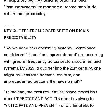
Anticipatory, Agility). Building organizational
“immune systems” to manage outcome amplitude
rather than probability.
____
KEY QUOTES FROM ROGER SPITZ ON RISK &
PREDICTABILITY
“So, we need new operating systems. Events once
considered ‘historic’ or ‘unprecedented’ are occurring
with greater frequency across sectors, societies, and
systems. By 2025, a quarter into the 21st century, one
might ask: has rare become less rare, and
unprecedented become the new normal?”
“In the end, the most resilient insurance model isn’t
about ‘PREDICT AND ACT.’ It’s about evolving to
‘ANTICIPATE AND PREVENT’ - and ultimately, to