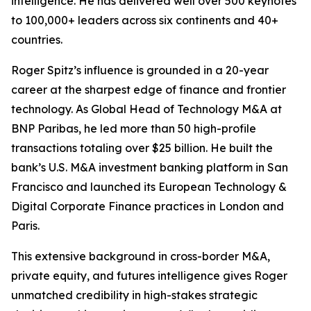
intelligence. He has delivered well over 500 keynotes
to 100,000+ leaders across six continents and 40+
countries.
Roger Spitz’s influence is grounded in a 20-year
career at the sharpest edge of finance and frontier
technology. As Global Head of Technology M&A at
BNP Paribas, he led more than 50 high-profile
transactions totaling over $25 billion. He built the
bank’s U.S. M&A investment banking platform in San
Francisco and launched its European Technology &
Digital Corporate Finance practices in London and
Paris.
This extensive background in cross-border M&A,
private equity, and futures intelligence gives Roger
unmatched credibility in high-stakes strategic