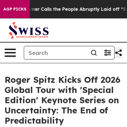
alls the People Abruptly Laid off “Simply a Math Pr
AGP PICKS
Roger Spitz Kicks Off 2026
Global Tour with 'Special
Edition' Keynote Series on
Uncertainty: The End of
Predictability