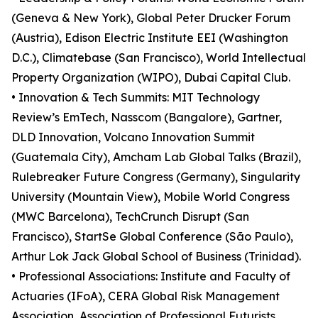
(Geneva & New York), Global Peter Drucker Forum
(Austria), Edison Electric Institute EEI (Washington
D.C.), Climatebase (San Francisco), World Intellectual
Property Organization (WIPO), Dubai Capital Club.
• Innovation & Tech Summits: MIT Technology
Review’s EmTech, Nasscom (Bangalore), Gartner,
DLD Innovation, Volcano Innovation Summit
(Guatemala City), Amcham Lab Global Talks (Brazil),
Rulebreaker Future Congress (Germany), Singularity
University (Mountain View), Mobile World Congress
(MWC Barcelona), TechCrunch Disrupt (San
Francisco), StartSe Global Conference (São Paulo),
Arthur Lok Jack Global School of Business (Trinidad).
• Professional Associations: Institute and Faculty of
Actuaries (IFoA), CERA Global Risk Management
Association, Association of Professional Futurists