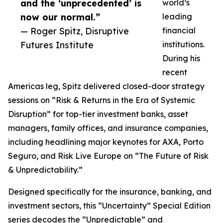
and the ‘unprecedented’ is
world’s
now our normal.”
leading
— Roger Spitz, Disruptive
financial
Futures Institute
institutions.
During his
recent
Americas leg, Spitz delivered closed-door strategy
sessions on “Risk & Returns in the Era of Systemic
Disruption” for top-tier investment banks, asset
managers, family offices, and insurance companies,
including headlining major keynotes for AXA, Porto
Seguro, and Risk Live Europe on “The Future of Risk
& Unpredictability.”
Designed specifically for the insurance, banking, and
investment sectors, this “Uncertainty” Special Edition
series decodes the “Unpredictable” and