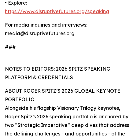
• Explore:
https://www.disruptivefutures.org/speaking
For media inquiries and interviews:
media@disruptivefutures.org
###
NOTES TO EDITORS: 2026 SPITZ SPEAKING
PLATFORM & CREDENTIALS
ABOUT ROGER SPITZ’S 2026 GLOBAL KEYNOTE
PORTFOLIO
Alongside his flagship Visionary Trilogy keynotes,
Roger Spitz’s 2026 speaking portfolio is anchored by
two “Strategic Imperative” deep dives that address
the defining challenges - and opportunities - of the