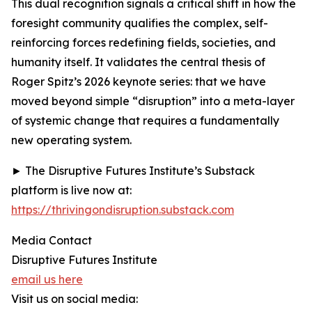
This dual recognition signals a critical shift in how the
foresight community qualifies the complex, self-
reinforcing forces redefining fields, societies, and
humanity itself. It validates the central thesis of
Roger Spitz’s 2026 keynote series: that we have
moved beyond simple “disruption” into a meta-layer
of systemic change that requires a fundamentally
new operating system.
► The Disruptive Futures Institute’s Substack
platform is live now at:
https://thrivingondisruption.substack.com
Media Contact
Disruptive Futures Institute
email us here
Visit us on social media: