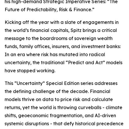
his high-demand Strategic Imperative Series: “The
Future of Predictability, Risk & Finance.”
Kicking off the year with a slate of engagements in
the world’s financial capitals, Spitz brings a critical
message to the boardrooms of sovereign wealth
funds, family offices, insurers, and investment banks:
In an era where risk has mutated into radical
uncertainty, the traditional “Predict and Act” models
have stopped working.
This “Uncertainty” Special Edition series addresses
the defining challenge of the decade. Financial
models thrive on data to price risk and calculate
returns, yet the world is throwing curveballs - climate
shifts, geoeconomic fragmentation, and AI-driven
systemic disruptions - that defy historical precedence