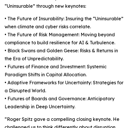
“Uninsurable” through new keynotes:
• The Future of Insurability: Insuring the “Uninsurable”
when climate and cyber risks correlate.
• The Future of Risk Management: Moving beyond
compliance to build resilience for AI & Turbulence.
• Black Swans and Golden Geese: Risks & Returns in
the Era of Unpredictability.
• Futures of Finance and Investment: Systemic
Paradigm Shifts in Capital Allocation.
• Adaptive Frameworks for Uncertainty: Strategies for
a Disrupted World.
• Futures of Boards and Governance: Anticipatory
Leadership in Deep Uncertainty.
“Roger Spitz gave a compelling closing keynote. He
challenged us to think differently about disruption…