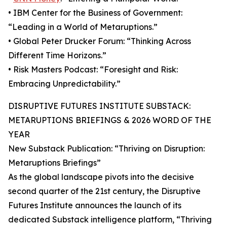
• IBM Center for the Business of Government:
“Leading in a World of Metaruptions.”
• Global Peter Drucker Forum: “Thinking Across
Different Time Horizons.”
• Risk Masters Podcast: “Foresight and Risk:
Embracing Unpredictability.”
DISRUPTIVE FUTURES INSTITUTE SUBSTACK:
METARUPTIONS BRIEFINGS & 2026 WORD OF THE
YEAR
New Substack Publication: “Thriving on Disruption:
Metaruptions Briefings”
As the global landscape pivots into the decisive
second quarter of the 21st century, the Disruptive
Futures Institute announces the launch of its
dedicated Substack intelligence platform, “Thriving