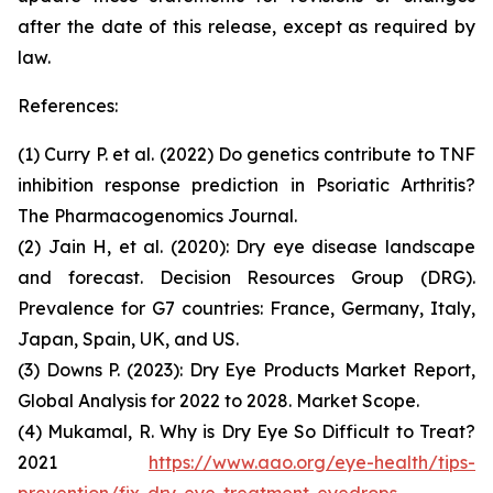
after the date of this release, except as required by
law.
References:
(1) Curry P. et al. (2022) Do genetics contribute to TNF
inhibition response prediction in Psoriatic Arthritis?
The Pharmacogenomics Journal
.
(2) Jain H, et al. (2020): Dry eye disease landscape
and forecast.
Decision Resources Group (DRG)
.
Prevalence for G7 countries: France, Germany, Italy,
Japan, Spain, UK, and US.
(3) Downs P. (2023): Dry Eye Products Market Report,
Global Analysis for 2022 to 2028.
Market Scope.
(4) Mukamal, R. Why is Dry Eye So Difficult to Treat?
2021
https://www.aao.org/eye-health/tips-
prevention/fix-dry-eye-treatment-eyedrops