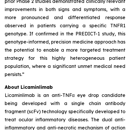
prior Phase 2 studies demonstrated clinically relevant
improvements in both signs and symptoms, with a
more pronounced and differentiated response
observed in patients carrying a specific TNFR1
genotype. If confirmed in the PREDICT-1 study, this
genotype-informed, precision medicine approach has
the potential to enable a more targeted treatment
strategy for this highly heterogeneous patient
population, where a significant unmet medical need
persists.”
About Licaminlimab
Licaminlimab is an anti-TNFα eye drop candidate
being developed with a single chain antibody
fragment (scFv) technology specifically developed to
treat ocular inflammatory diseases. The dual anti-
inflammatory and anti-necrotic mechanism of action