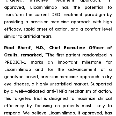
approved, Licaminlimab has the potential to
transform the current DED treatment paradigm by
providing a precision medicine approach with high
efficacy, rapid onset of action, and a comfort level
similar to artificial tears.
Riad Sherif, M.D., Chief Executive Officer of
Oculis, remarked,
"The first patient randomized in
PREDICT-1 marks an important milestone for
Licaminlimab and for the advancement of a
genotype-based, precision medicine approach in dry
eye disease, a highly unsatisfied market. Supported
by a well-validated anti-TNFα mechanism of action,
this targeted trial is designed to maximize clinical
efficiency by focusing on patients most likely to
respond. We believe Licaminlimab, if approved, has