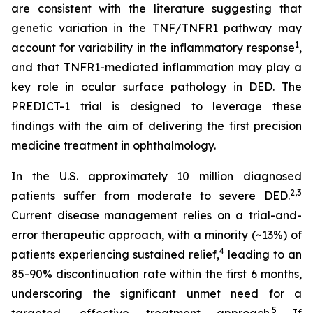
are consistent with the literature suggesting that
genetic variation in the TNF/TNFR1 pathway may
1
account for variability in the inflammatory response
,
and that TNFR1-mediated inflammation may play a
key role in ocular surface pathology in DED. The
PREDICT-1 trial is designed to leverage these
findings with the aim of delivering the first precision
medicine treatment in ophthalmology.
In the U.S. approximately 10 million diagnosed
2
,3
patients suffer from moderate to severe DED.
Current disease management relies on a trial-and-
error therapeutic approach, with a minority (~13%) of
4
patients experiencing sustained relief,
leading to an
85-90% discontinuation rate within the first 6 months,
underscoring the significant unmet need for a
5
targeted, effective treatment approach.
If