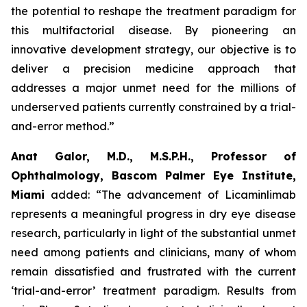
the potential to reshape the treatment paradigm for
this multifactorial disease. By pioneering an
innovative development strategy, our objective is to
deliver a precision medicine approach that
addresses a major unmet need for the millions of
underserved patients currently constrained by a trial-
and-error method.”
Anat Galor, M.D., M.S.P.H., Professor of
Ophthalmology, Bascom Palmer Eye Institute,
Miami
added: “The advancement of Licaminlimab
represents a meaningful progress in dry eye disease
research, particularly in light of the substantial unmet
need among patients and clinicians, many of whom
remain dissatisfied and frustrated with the current
‘trial-and-error’ treatment paradigm. Results from