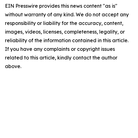
EIN Presswire provides this news content "as is"
without warranty of any kind. We do not accept any
responsibility or liability for the accuracy, content,
images, videos, licenses, completeness, legality, or
reliability of the information contained in this article.
If you have any complaints or copyright issues
related to this article, kindly contact the author
above.