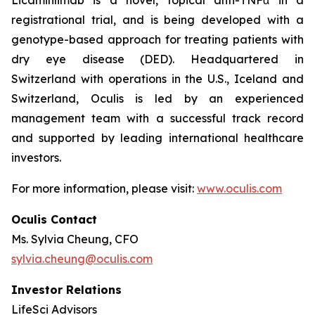
registrational trial, and is being developed with a
genotype-based approach for treating patients with
dry eye disease (DED). Headquartered in
Switzerland with operations in the U.S., Iceland and
Switzerland, Oculis is led by an experienced
management team with a successful track record
and supported by leading international healthcare
investors.
For more information, please visit:
www.oculis.com
Oculis Contact
Ms. Sylvia Cheung, CFO
sylvia.cheung@oculis.com
Investor Relations
LifeSci Advisors