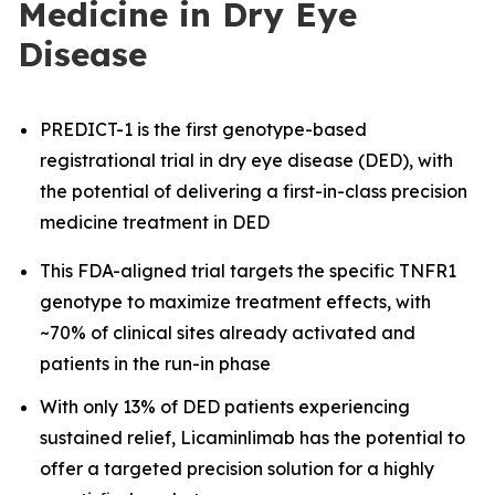
Medicine in Dry Eye
Disease
PREDICT-1 is the first genotype-based
registrational trial in dry eye disease (DED), with
the potential of delivering a first-in-class precision
medicine treatment in DED
This FDA-aligned trial targets the specific TNFR1
genotype to maximize treatment effects, with
~70% of clinical sites already activated and
patients in the run-in phase
With only 13% of DED patients experiencing
sustained relief, Licaminlimab has the potential to
offer a targeted precision solution for a highly