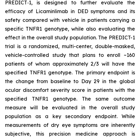
PREDICT‑1, is designed to further evaluate the
efficacy of Licaminlimab in DED symptoms and its
safety compared with vehicle in patients carrying a
specific TNFR1 genotype, while also evaluating the
effect in the overall study population. The PREDICT-1
trial is a randomized, multi-center, double-masked,
vehicle-controlled study that plans to enroll ~160
patients of whom approximately 2/3 will have the
specified TNFR1 genotype. The primary endpoint is
the change from baseline to Day 29 in the global
ocular discomfort severity score in patients with the
specified TNFR1 genotype. The same outcome
measure will be evaluated in the overall study
population as a key secondary endpoint. While
measurements of dry eye symptoms are inherently
subjective, this precision medicine approach is