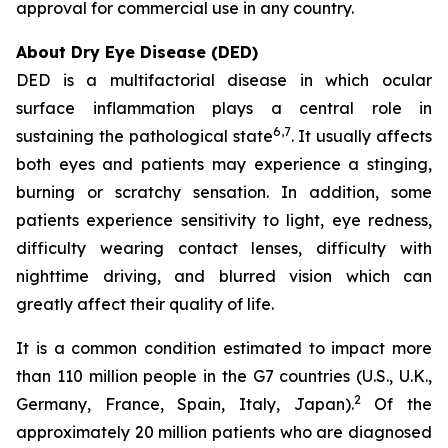
approval for commercial use in any country.
About Dry Eye Disease (DED)
DED is a multifactorial disease in which ocular
surface inflammation plays a central role in
6
,7
sustaining the pathological state
. It usually affects
both eyes and patients may experience a stinging,
burning or scratchy sensation. In addition, some
patients experience sensitivity to light, eye redness,
difficulty wearing contact lenses, difficulty with
nighttime driving, and blurred vision which can
greatly affect their quality of life.
It is a common condition estimated to impact more
than 110 million people in the G7 countries (U.S., U.K.,
2
Germany, France, Spain, Italy, Japan).
Of the
approximately 20 million patients who are diagnosed