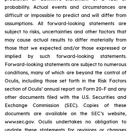
probability. Actual events and circumstances are
difficult or impossible to predict and will differ from
assumptions. All forward-looking statements are
subject to risks, uncertainties and other factors that
may cause actual results to differ materially from
those that we expected and/or those expressed or
implied by such forward-looking statements.
Forward-looking statements are subject to numerous
conditions, many of which are beyond the control of
Oculis, including those set forth in the Risk Factors
section of Oculis’ annual report on Form 20-F and any
other documents filed with the U.S. Securities and
Exchange Commission (SEC). Copies of these
documents are available on the SEC’s website,
www.sec.gov. Oculis undertakes no obligation to
update these statements for revisions or changes