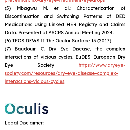
(5) Mbagwu M. et al.: Characterization of
Discontinuation and Switching Patterns of DED
Medications Using Linked HER Registry and Claims
Data. Presented at ASCRS Annual Meeting 2024.
(6) TFOS DEWS II The Ocular Surface 15 (2017)
(7) Baudouin C. Dry Eye Disease, the complex
interactions of vicious cycles. EuDES European Dry
Eye Society
https://www.dryeye-
society.com/resources/dry-eye-disease-complex-
interactions-vicious-cycles
Legal Disclaimer: