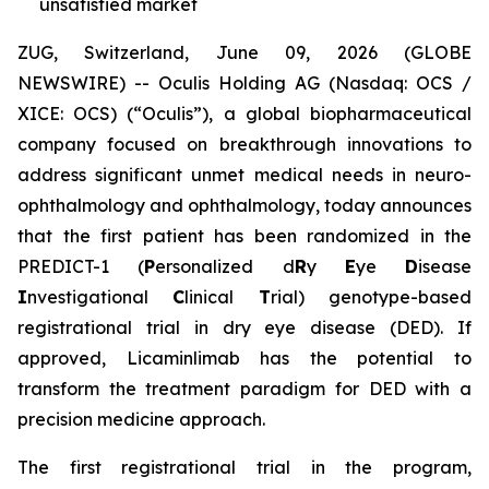
unsatisfied market
ZUG, Switzerland, June 09, 2026 (GLOBE
NEWSWIRE) -- Oculis Holding AG (Nasdaq: OCS /
XICE: OCS) (“Oculis”), a global biopharmaceutical
company focused on breakthrough innovations to
address significant unmet medical needs in neuro-
ophthalmology and ophthalmology, today announces
that the first patient has been randomized in the
PREDICT-1 (
P
ersonalized d
R
y
E
ye
D
isease
I
nvestigational
C
linical
T
rial) genotype-based
registrational trial in dry eye disease (DED). If
approved, Licaminlimab has the potential to
transform the treatment paradigm for DED with a
precision medicine approach.
The first registrational trial in the program,