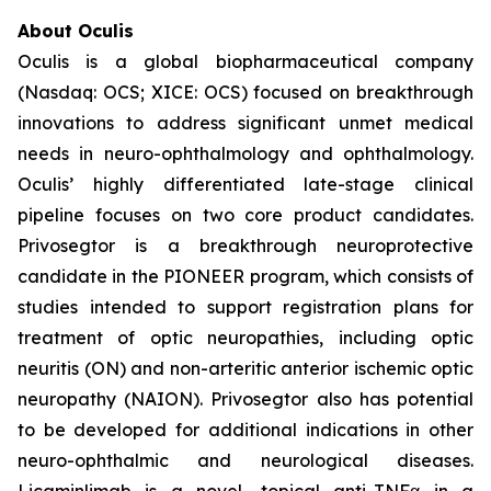
About Oculis
Oculis is a global biopharmaceutical company
(Nasdaq: OCS; XICE: OCS) focused on breakthrough
innovations to address significant unmet medical
needs in neuro-ophthalmology and ophthalmology.
Oculis’ highly differentiated late-stage clinical
pipeline focuses on two core product candidates.
Privosegtor is a breakthrough neuroprotective
candidate in the PIONEER program, which consists of
studies intended to support registration plans for
treatment of optic neuropathies, including optic
neuritis (ON) and non-arteritic anterior ischemic optic
neuropathy (NAION). Privosegtor also has potential
to be developed for additional indications in other
neuro-ophthalmic and neurological diseases.
Licaminlimab is a novel, topical anti-TNFα in a