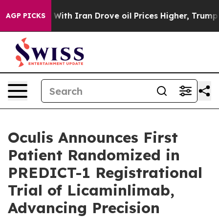
r With Iran Drove oil Prices Higher, Trump Gave Poli
AGP PICKS
Oculis Announces First
Patient Randomized in
PREDICT-1 Registrational
Trial of Licaminlimab,
Advancing Precision