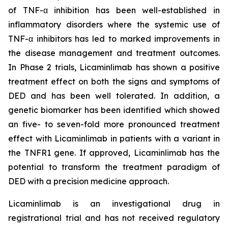
of TNF-α inhibition has been well-established in
inflammatory disorders where the systemic use of
TNF-α inhibitors has led to marked improvements in
the disease management and treatment outcomes.
In Phase 2 trials, Licaminlimab has shown a positive
treatment effect on both the signs and symptoms of
DED and has been well tolerated. In addition, a
genetic biomarker has been identified which showed
an five- to seven-fold more pronounced treatment
effect with Licaminlimab in patients with a variant in
the TNFR1 gene. If approved, Licaminlimab has the
potential to transform the treatment paradigm of
DED with a precision medicine approach.
Licaminlimab is an investigational drug in
registrational trial and has not received regulatory