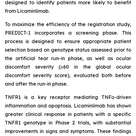
designed to identify patients more likely to benefit
from Licaminlimab.
To maximize the efficiency of the registration study,
PREDICT-1 incorporates a screening phase. This
process is designed to ensure appropriate patient
selection based on genotype status assessed prior to
the artificial tear run-in phase, as well as ocular
discomfort severity (≥60 in the global ocular
discomfort severity score), evaluated both before
and after the run-in phase.
TNFR1 is a key receptor mediating TNFα-driven
inflammation and apoptosis. Licaminlimab has shown
greater clinical response in patients with a specific
TNFR1 genotype in Phase 2 trials, with substantial
improvements in signs and symptoms. These findings