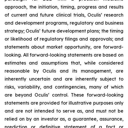
approach, the initiation, timing, progress and results
of current and future clinical trials, Oculis’ research
and development programs, regulatory and business
strategy; Oculis’ future development plans; the timing
or likelihood of regulatory filings and approvals; and
statements about market opportunity, are forward-
looking. All forward-looking statements are based on
estimates and assumptions that, while considered
reasonable by Oculis and its management, are
inherently uncertain and are inherently subject to
risks, variability, and contingencies, many of which
are beyond Oculis’ control. These forward-looking
statements are provided for illustrative purposes only
and are not intended to serve as, and must not be
relied on by an investor as, a guarantee, assurance,
prediction or definitive statement of a fact or