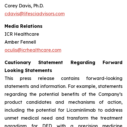
Corey Davis, Ph.D.
cdavis@lifesciadvisors.com
Media Relations
ICR Healthcare
Amber Fennell
oculis@icrhealthcare.com
Cautionary Statement Regarding Forward
Looking Statements
This press release contains forward-looking
statements and information. For example, statements
regarding the potential benefits of the Company’s
product candidates and mechanisms of action,
including the potential for Licaminlimab to address
unmet medical need and transform the treatment
paradigm for DED with a precision medicine