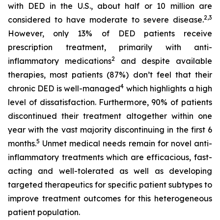
with DED in the U.S., about half or 10 million are
2
,3
considered to have moderate to severe disease.
However, only 13% of DED patients receive
prescription treatment, primarily with anti-
2
inflammatory medications
and despite available
therapies, most patients (87%) don’t feel that their
4
chronic DED is well-managed
which highlights a high
level of dissatisfaction. Furthermore, 90% of patients
discontinued their treatment altogether within one
year with the vast majority discontinuing in the first 6
5
months.
Unmet medical needs remain for novel anti-
inflammatory treatments which are efficacious, fast-
acting and well-tolerated as well as developing
targeted therapeutics for specific patient subtypes to
improve treatment outcomes for this heterogeneous
patient population.