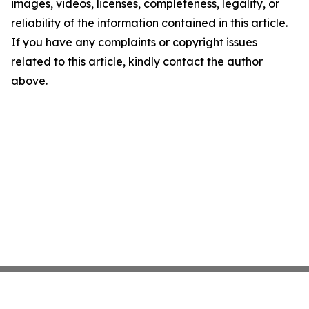
images, videos, licenses, completeness, legality, or
reliability of the information contained in this article.
If you have any complaints or copyright issues
related to this article, kindly contact the author
above.