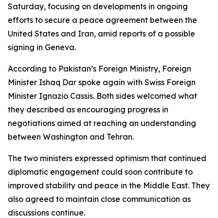
Saturday, focusing on developments in ongoing
efforts to secure a peace agreement between the
United States and Iran, amid reports of a possible
signing in Geneva.
According to Pakistan’s Foreign Ministry, Foreign
Minister Ishaq Dar spoke again with Swiss Foreign
Minister Ignazio Cassis. Both sides welcomed what
they described as encouraging progress in
negotiations aimed at reaching an understanding
between Washington and Tehran.
The two ministers expressed optimism that continued
diplomatic engagement could soon contribute to
improved stability and peace in the Middle East. They
also agreed to maintain close communication as
discussions continue.