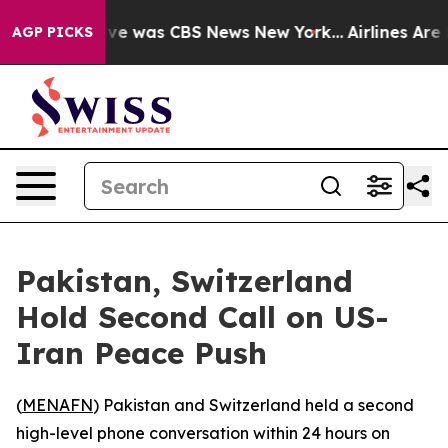
alse Narrative was CBS News New York...
Airlines Are L
AGP PICKS
Pakistan, Switzerland
Hold Second Call on US-
Iran Peace Push
(
MENAFN
) Pakistan and Switzerland held a second
high-level phone conversation within 24 hours on