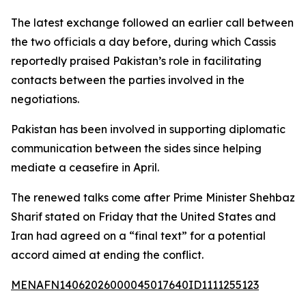
The latest exchange followed an earlier call between
the two officials a day before, during which Cassis
reportedly praised Pakistan’s role in facilitating
contacts between the parties involved in the
negotiations.
Pakistan has been involved in supporting diplomatic
communication between the sides since helping
mediate a ceasefire in April.
The renewed talks come after Prime Minister Shehbaz
Sharif stated on Friday that the United States and
Iran had agreed on a “final text” for a potential
accord aimed at ending the conflict.
MENAFN14062026000045017640ID1111255123