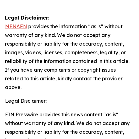
Legal Disclaimer:
MENAFN
provides the information “as is” without
warranty of any kind. We do not accept any
responsibility or liability for the accuracy, content,
images, videos, licenses, completeness, legality, or
reliability of the information contained in this article.
If you have any complaints or copyright issues
related to this article, kindly contact the provider
above.
Legal Disclaimer:
EIN Presswire provides this news content "as is"
without warranty of any kind. We do not accept any
responsibility or liability for the accuracy, content,