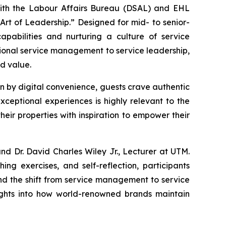
with the Labour Affairs Bureau (DSAL) and EHL
rt of Leadership.” Designed for mid- to senior-
apabilities and nurturing a culture of service
tional service management to service leadership,
ed value.
en by digital convenience, guests crave authentic
ceptional experiences is highly relevant to the
heir properties with inspiration to empower their
d Dr. David Charles Wiley Jr., Lecturer at UTM.
ng exercises, and self-reflection, participants
nd the shift from service management to service
nsights into how world-renowned brands maintain