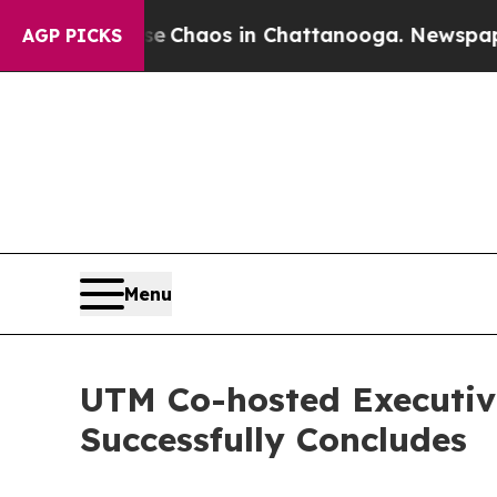
al Collapse
Chaos in Chattanooga. Newspaper Ow
AGP PICKS
Menu
UTM Co-hosted Executiv
Successfully Concludes