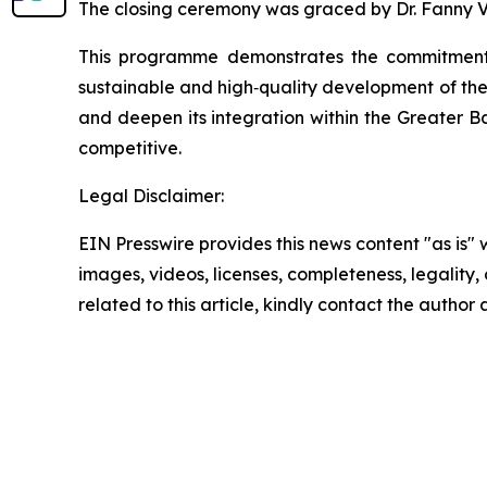
The closing ceremony was graced by Dr. Fanny V
This programme demonstrates the commitment 
sustainable and high‑quality development of the
and deepen its integration within the Greater Bay 
competitive.
Legal Disclaimer:
EIN Presswire provides this news content "as is" 
images, videos, licenses, completeness, legality, o
related to this article, kindly contact the author