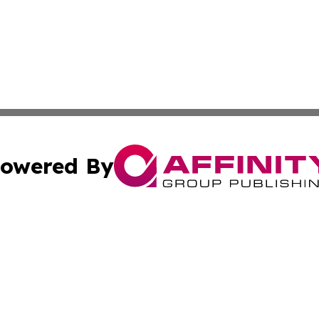
owered By
ubmit Press Release
Terms & Conditions
Copyright/DMCA
c. dba Affinity Group Publishing & Swiss Entertainment Up
Cookie Settings / Your Privacy Choices