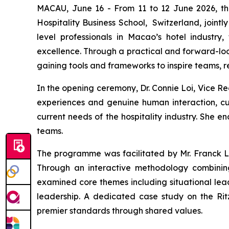
MACAU, June 16 - From 11 to 12 June 2026, th
Hospitality Business School, Switzerland, join
level professionals in Macao’s hotel industry
excellence. Through a practical and forward-loo
gaining tools and frameworks to inspire teams, r
In the opening ceremony, Dr. Connie Loi, Vice Re
experiences and genuine human interaction, cul
current needs of the hospitality industry. She e
teams.
The programme was facilitated by Mr. Franck Lo
Through an interactive methodology combining l
examined core themes including situational lea
leadership. A dedicated case study on the Ritz
premier standards through shared values.