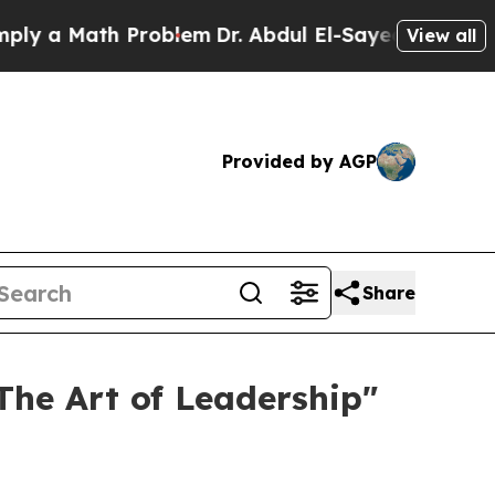
 a Math Problem
Dr. Abdul El-Sayed on Historic M
View all
Provided by AGP
Share
he Art of Leadership"