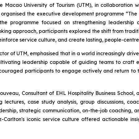
e Macao University of Tourism (UTM), in collaboration 
tly organised the executive development programme “The A
, the programme focused on strengthening leadership c
king approach, participants explored the shift from tradi
einforce service culture, and create lasting, people-centr
ctor of UTM, emphasised that in a world increasingly driv
tivating leadership capable of guiding teams to craft ex
ncouraged participants to engage actively and return to t
uveau, Consultant of EHL Hospitality Business School, an
ectures, case study analysis, group discussions, coachi
dership, strategic communication, on-the-job coaching, a
-Carlton's iconic service culture offered actionable i