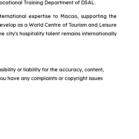
Vocational Training Department of DSAL.
rnational expertise to Macao, supporting the
develop as a World Centre of Tourism and Leisure
e city's hospitality talent remains internationally
ility or liability for the accuracy, content,
f you have any complaints or copyright issues