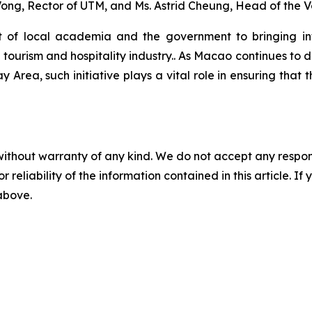
ong, Rector of UTM, and Ms. Astrid Cheung, Head of the 
of local academia and the government to bringing inte
 tourism and hospitality industry.. As Macao continues to 
Area, such initiative plays a vital role in ensuring that th
without warranty of any kind. We do not accept any responsib
r reliability of the information contained in this article. I
 above.