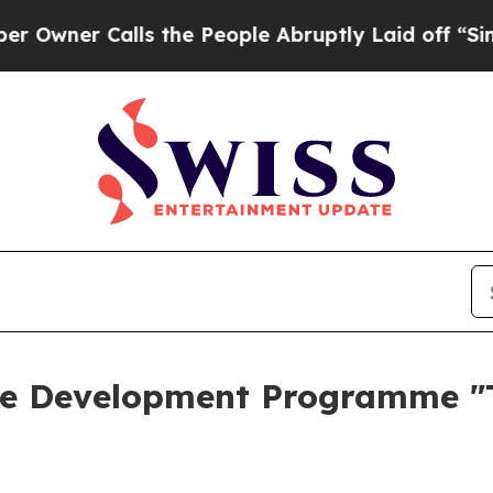
ner Calls the People Abruptly Laid off “Simply
e Development Programme "T