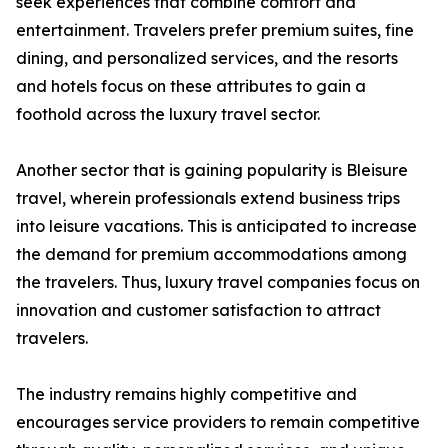
seek experiences that combine comfort and
entertainment. Travelers prefer premium suites, fine
dining, and personalized services, and the resorts
and hotels focus on these attributes to gain a
foothold across the luxury travel sector.
Another sector that is gaining popularity is Bleisure
travel, wherein professionals extend business trips
into leisure vacations. This is anticipated to increase
the demand for premium accommodations among
the travelers. Thus, luxury travel companies focus on
innovation and customer satisfaction to attract
travelers.
The industry remains highly competitive and
encourages service providers to remain competitive