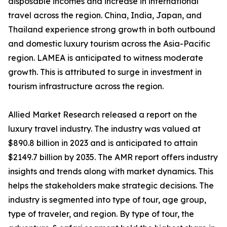
disposable incomes and increase in international
travel across the region. China, India, Japan, and
Thailand experience strong growth in both outbound
and domestic luxury tourism across the Asia-Pacific
region. LAMEA is anticipated to witness moderate
growth. This is attributed to surge in investment in
tourism infrastructure across the region.
Allied Market Research released a report on the
luxury travel industry. The industry was valued at
$890.8 billion in 2023 and is anticipated to attain
$2149.7 billion by 2035. The AMR report offers industry
insights and trends along with market dynamics. This
helps the stakeholders make strategic decisions. The
industry is segmented into type of tour, age group,
type of traveler, and region. By type of tour, the