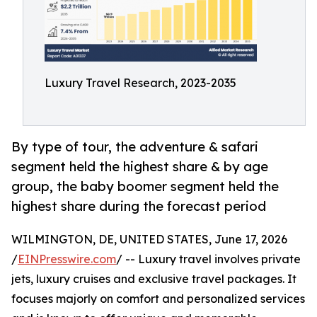
Luxury Travel Research, 2023-2035
By type of tour, the adventure & safari
segment held the highest share & by age
group, the baby boomer segment held the
highest share during the forecast period
WILMINGTON, DE, UNITED STATES, June 17, 2026
/
EINPresswire.com
/ -- Luxury travel involves private
jets, luxury cruises and exclusive travel packages. It
focuses majorly on comfort and personalized services