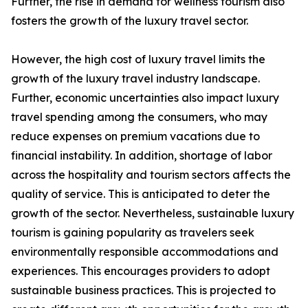
Further, the rise in demand for wellness tourism also
fosters the growth of the luxury travel sector.
However, the high cost of luxury travel limits the
growth of the luxury travel industry landscape.
Further, economic uncertainties also impact luxury
travel spending among the consumers, who may
reduce expenses on premium vacations due to
financial instability. In addition, shortage of labor
across the hospitality and tourism sectors affects the
quality of service. This is anticipated to deter the
growth of the sector. Nevertheless, sustainable luxury
tourism is gaining popularity as travelers seek
environmentally responsible accommodations and
experiences. This encourages providers to adopt
sustainable business practices. This is projected to