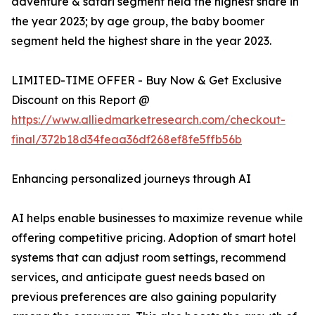
adventure & safari segment held the highest share in
the year 2023; by age group, the baby boomer
segment held the highest share in the year 2023.
LIMITED-TIME OFFER - Buy Now & Get Exclusive
Discount on this Report @
https://www.alliedmarketresearch.com/checkout-
final/372b18d34feaa36df268ef8fe5ffb56b
Enhancing personalized journeys through AI
AI helps enable businesses to maximize revenue while
offering competitive pricing. Adoption of smart hotel
systems that can adjust room settings, recommend
services, and anticipate guest needs based on
previous preferences are also gaining popularity