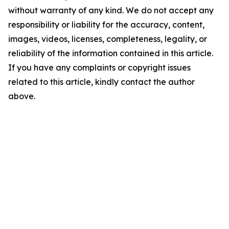
without warranty of any kind. We do not accept any
responsibility or liability for the accuracy, content,
images, videos, licenses, completeness, legality, or
reliability of the information contained in this article.
If you have any complaints or copyright issues
related to this article, kindly contact the author
above.