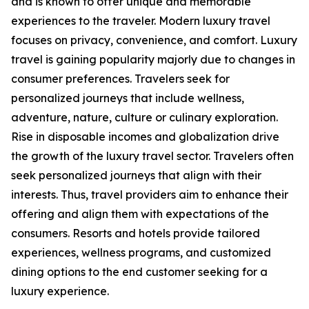
and is known to offer unique and memorable
experiences to the traveler. Modern luxury travel
focuses on privacy, convenience, and comfort. Luxury
travel is gaining popularity majorly due to changes in
consumer preferences. Travelers seek for
personalized journeys that include wellness,
adventure, nature, culture or culinary exploration.
Rise in disposable incomes and globalization drive
the growth of the luxury travel sector. Travelers often
seek personalized journeys that align with their
interests. Thus, travel providers aim to enhance their
offering and align them with expectations of the
consumers. Resorts and hotels provide tailored
experiences, wellness programs, and customized
dining options to the end customer seeking for a
luxury experience.