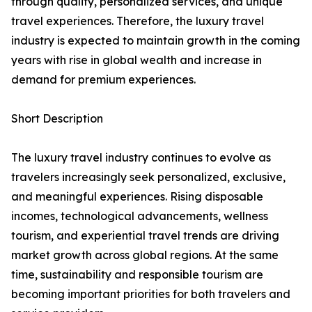
through quality, personalized services, and unique
travel experiences. Therefore, the luxury travel
industry is expected to maintain growth in the coming
years with rise in global wealth and increase in
demand for premium experiences.
Short Description
The luxury travel industry continues to evolve as
travelers increasingly seek personalized, exclusive,
and meaningful experiences. Rising disposable
incomes, technological advancements, wellness
tourism, and experiential travel trends are driving
market growth across global regions. At the same
time, sustainability and responsible tourism are
becoming important priorities for both travelers and