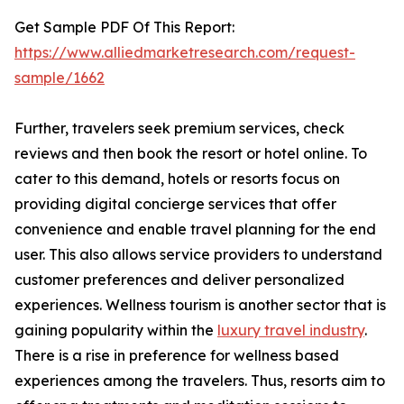
Get Sample PDF Of This Report:
https://www.alliedmarketresearch.com/request-
sample/1662
Further, travelers seek premium services, check
reviews and then book the resort or hotel online. To
cater to this demand, hotels or resorts focus on
providing digital concierge services that offer
convenience and enable travel planning for the end
user. This also allows service providers to understand
customer preferences and deliver personalized
experiences. Wellness tourism is another sector that is
gaining popularity within the
luxury travel industry
.
There is a rise in preference for wellness based
experiences among the travelers. Thus, resorts aim to