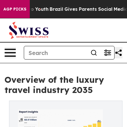
arms to Youth
Brazil Gives Parents Social Media Control
AGP PICKS
Overview of the luxury
travel industry 2035