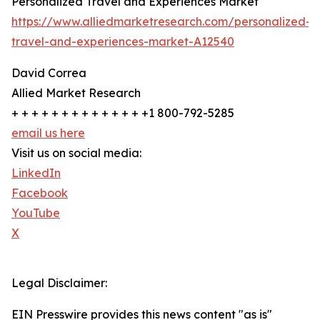
Personalized Travel and Experiences Market
https://www.alliedmarketresearch.com/personalized-
travel-and-experiences-market-A12540
David Correa
Allied Market Research
+ + + + + + + + + + + + + +1 800-792-5285
email us here
Visit us on social media:
LinkedIn
Facebook
YouTube
X
Legal Disclaimer:
EIN Presswire provides this news content "as is"