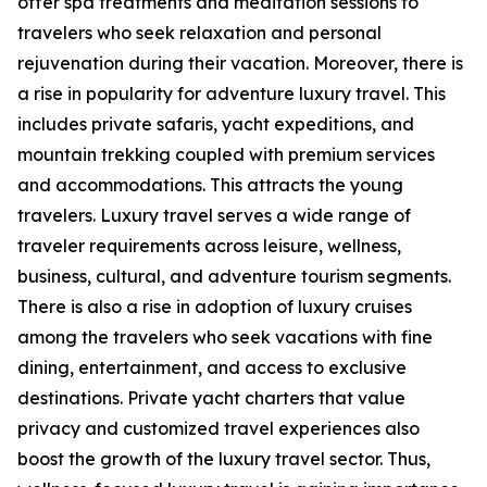
offer spa treatments and meditation sessions to
travelers who seek relaxation and personal
rejuvenation during their vacation. Moreover, there is
a rise in popularity for adventure luxury travel. This
includes private safaris, yacht expeditions, and
mountain trekking coupled with premium services
and accommodations. This attracts the young
travelers. Luxury travel serves a wide range of
traveler requirements across leisure, wellness,
business, cultural, and adventure tourism segments.
There is also a rise in adoption of luxury cruises
among the travelers who seek vacations with fine
dining, entertainment, and access to exclusive
destinations. Private yacht charters that value
privacy and customized travel experiences also
boost the growth of the luxury travel sector. Thus,