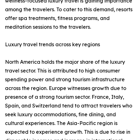
wellness-focused luxury travel is gaining importance
among the travelers. To cater to this demand, resorts
offer spa treatments, fitness programs, and
meditation sessions to the travelers.
Luxury travel trends across key regions
North America holds the major share of the luxury
travel sector. This is attributed to high consumer
spending power and strong tourism infrastructure
across the region. Europe witnesses growth due to
presence of a strong tourism sector. France, Italy,
Spain, and Switzerland tend to attract travelers who
seek luxury accommodations, fine dining, and
cultural experiences. The Asia-Pacific region is
expected to experience growth. This is due to rise in