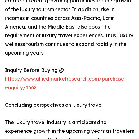
create different growth opportunities for the growth
of the luxury tourism sector. In addition, rise in
incomes in countries across Asia-Pacific, Latin
America, and the Middle East also boost the
requirement of luxury travel experiences. Thus, luxury
wellness tourism continues to expand rapidly in the
upcoming years.
Inquiry Before Buying @
https://www.alliedmarketresearch.com/purchase-
enquiry/1662
Concluding perspectives on luxury travel
The luxury travel industry is anticipated to
experience growth in the upcoming years as travelers