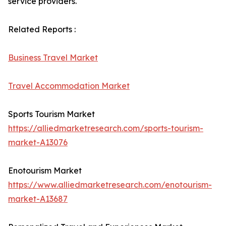
service providers.
Related Reports :
Business Travel Market
Travel Accommodation Market
Sports Tourism Market
https://alliedmarketresearch.com/sports-tourism-
market-A13076
Enotourism Market
https://www.alliedmarketresearch.com/enotourism-
market-A13687