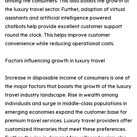
among the consumers. This also boosts the growth of
the luxury travel sector. Further, adoption of virtual
assistants and artificial intelligence powered
chatbots help provide excellent customer support
round the clock. This helps improve customer
convenience while reducing operational costs.
Factors influencing growth in luxury travel
Increase in disposable income of consumers is one of
the major factors that boosts the growth of the luxury
travel industry landscape. Rise in wealth among
individuals and surge in middle-class populations in
emerging economies expand the customer base for
premium travel services. Luxury travel providers offer
customized itineraries that meet these preferences.