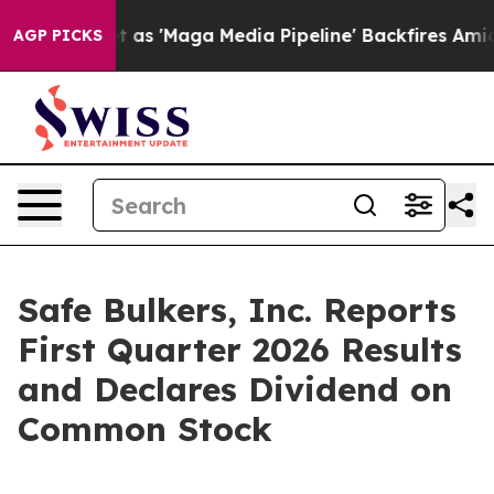
'Maga Media Pipeline' Backfires Amid Rumors Trump Wi
AGP PICKS
Safe Bulkers, Inc. Reports
First Quarter 2026 Results
and Declares Dividend on
Common Stock