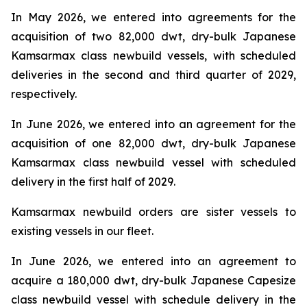
In May 2026, we entered into agreements for the
acquisition of two 82,000 dwt, dry-bulk Japanese
Kamsarmax class newbuild vessels, with scheduled
deliveries in the second and third quarter of 2029,
respectively.
In June 2026, we entered into an agreement for the
acquisition of one 82,000 dwt, dry-bulk Japanese
Kamsarmax class newbuild vessel with scheduled
delivery in the first half of 2029.
Kamsarmax newbuild orders are sister vessels to
existing vessels in our fleet.
In June 2026, we entered into an agreement to
acquire a 180,000 dwt, dry-bulk Japanese Capesize
class newbuild vessel with schedule delivery in the