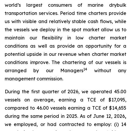
world’s largest consumers of marine drybulk
transportation services. Period time charters provide
us with visible and relatively stable cash flows, while
the vessels we deploy in the spot market allow us to
maintain our flexibility in low charter market
conditions as well as provide an opportunity for a
potential upside in our revenue when charter market
conditions improve. The chartering of our vessels is
14
arranged by our Managers
without any
management commission.
During the first quarter of 2026, we operated 45.00
vessels on average, earning a TCE of $17,095,
compared to 46.00 vessels earning a TCE of $14,655
during the same period in 2025. As of June 12, 2026
,
we employed, or had contracted to employ: (i) 14