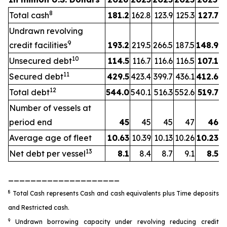
8
Total cash
181.2
162.8
123.9
125.3
127.7
Undrawn revolving
9
credit facilities
193.2
219.5
266.5
187.5
148.9
10
Unsecured debt
114.5
116.7
116.6
116.5
107.1
11
Secured debt
429.5
423.4
399.7
436.1
412.6
12
Total debt
544.0
540.1
516.3
552.6
519.7
Number of vessels at
period end
45
45
45
47
46
Average age of fleet
10.63
10.39
10.13
10.26
10.23
13
Net debt per vessel
8.1
8.4
8.7
9.1
8.5
____________________
8
Total Cash represents Cash and cash equivalents plus Time deposits
and Restricted cash.
9
Undrawn borrowing capacity under revolving reducing credit