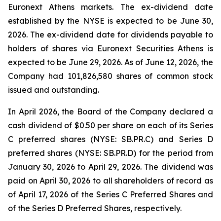
Euronext Athens markets. The ex-dividend date
established by the NYSE is expected to be June 30,
2026. The ex-dividend date for dividends payable to
holders of shares via Euronext Securities Athens is
expected to be June 29, 2026. As of June 12, 2026, the
Company had 101,826,580 shares of common stock
issued and outstanding.
In April 2026, the Board of the Company declared a
cash dividend of $0.50 per share on each of its Series
C preferred shares (NYSE: SB.PR.C) and Series D
preferred shares (NYSE: SB.PR.D) for the period from
January 30, 2026 to April 29, 2026. The dividend was
paid on April 30, 2026 to all shareholders of record as
of April 17, 2026 of the Series C Preferred Shares and
of the Series D Preferred Shares, respectively.