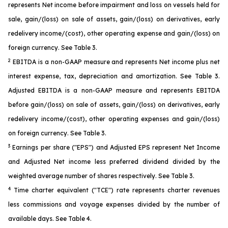
represents Net income before impairment and loss on vessels held for
sale, gain/(loss) on sale of assets, gain/(loss) on derivatives, early
redelivery income/(cost), other operating expense and gain/(loss) on
foreign currency. See Table 3.
2
EBITDA is a non-GAAP measure and represents Net income plus net
interest expense, tax, depreciation and amortization. See Table 3.
Adjusted EBITDA is a non-GAAP measure and represents EBITDA
before gain/(loss) on sale of assets, gain/(loss) on derivatives, early
redelivery income/(cost), other operating expenses and gain/(loss)
on foreign currency. See Table 3.
3
Earnings per share ("EPS") and Adjusted EPS represent Net Income
and Adjusted Net income less preferred dividend divided by the
weighted average number of shares respectively. See Table 3.
4
Time charter equivalent ("TCE") rate represents charter revenues
less commissions and voyage expenses divided by the number of
available days. See Table 4.