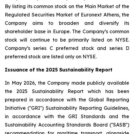
By listing its common stock on the Main Market of the
Regulated Securities Market of Euronext Athens, the
Company aims to broaden and diversify its
shareholder base in Europe. The Company’s common
stock will continue to be primarily listed on NYSE.
Company’s series C preferred stock and series D
preferred stock are listed only on NYSE.
Issuance of the 2025 Sustainability Report
In May 2026, the Company made publicly available
the 2025 Sustainability Report which has been
prepared in accordance with the Global Reporting
Initiative (''GRI'') Sustainability Reporting Guidelines,
in accordance with the GRI Standards and the
Sustainability Accounting Standards Board (''SASB'')
recommendation for maritime transport, alongside