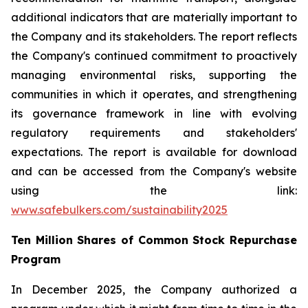
additional indicators that are materially important to
the Company and its stakeholders. The report reflects
the Company's continued commitment to proactively
managing environmental risks, supporting the
communities in which it operates, and strengthening
its governance framework in line with evolving
regulatory requirements and stakeholders'
expectations. The report is available for download
and can be accessed from the Company's website
using the link:
www.safebulkers.com/sustainability2025
Ten Million Shares of Common Stock Repurchase
Program
In December 2025, the Company authorized a