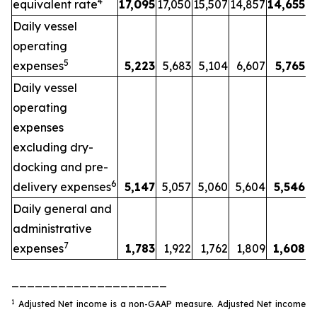
4
equivalent rate
17,095
17,050
15,507
14,857
14,655
Daily vessel
operating
5
expenses
5,223
5,683
5,104
6,607
5,765
Daily vessel
operating
expenses
excluding dry-
docking and pre-
6
delivery expenses
5,147
5,057
5,060
5,604
5,546
Daily general and
administrative
7
expenses
1,783
1,922
1,762
1,809
1,608
____________________
1
Adjusted Net income is a non-GAAP measure. Adjusted Net income