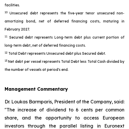
facilities.
10
Unsecured debt represents the five-year tenor unsecured non-
amortizing bond, net of deferred financing costs, maturing in
February 2027.
11
Secured debt represents Long-term debt plus current portion of
long-term debt, net of deferred financing costs.
12
Total Debt represents Unsecured debt plus Secured debt.
13
Net debt per vessel represents Total Debt less Total Cash divided by
the number of vessels at period's end.
Management Commentary
Dr. Loukas Barmparis, President of the Company, said:
"The increase of dividend to 6 cents per common
share, and the opportunity to access European
investors through the parallel listing in Euronext