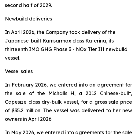
second half of 2029.
Newbuild deliveries
In April 2026, the Company took delivery of the
Japanese-built Kamsarmax class
Katerina
, its
thirteenth IMO GHG Phase 3 - NOx Tier III newbuild
vessel.
Vessel sales
In February 2026, we entered into an agreement for
the sale of the
Michalis H
, a 2012 Chinese-built,
Capesize class dry-bulk vessel, for a gross sale price
of $35.2 million. The vessel was delivered to her new
owners in April 2026.
In May 2026, we entered into agreements for the sale