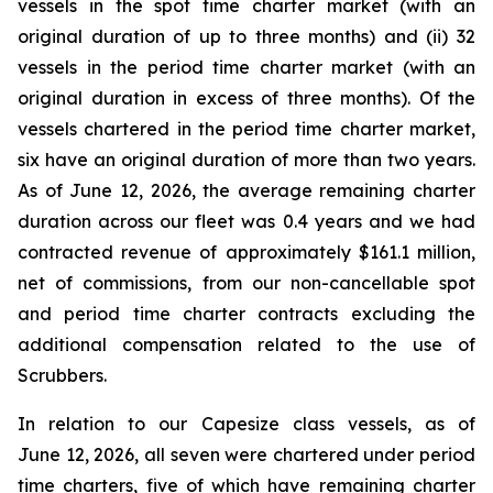
vessels in the spot time charter market (with an
original duration of up to three months) and (ii) 32
vessels in the period time charter market (with an
original duration in excess of three months). Of the
vessels chartered in the period time charter market,
six have an original duration of more than two years.
As of June 12, 2026, the average remaining charter
duration across our fleet was 0.4 years and we had
contracted revenue of approximately $161.1 million,
net of commissions, from our non-cancellable spot
and period time charter contracts excluding the
additional compensation related to the use of
Scrubbers.
In relation to our Capesize class vessels, as of
June 12, 2026, all seven were chartered under period
time charters, five of which have remaining charter