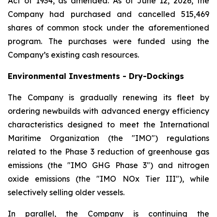
Act of 1934, as amended. As of June 12, 2026, the
Company had purchased and cancelled 515,469
shares of common stock under the aforementioned
program. The purchases were funded using the
Company’s existing cash resources.
Environmental Investments - Dry-Dockings
The Company is gradually renewing its fleet by
ordering newbuilds with advanced energy efficiency
characteristics designed to meet the International
Maritime Organization (the "IMO") regulations
related to the Phase 3 reduction of greenhouse gas
emissions (the "IMO GHG Phase 3") and nitrogen
oxide emissions (the "IMO NOx Tier III"), while
selectively selling older vessels.
In parallel, the Company is continuing the