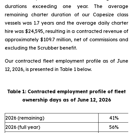
durations exceeding one year. The average
remaining charter duration of our Capesize class
vessels was 1.7 years and the average daily charter
hire was $24,595, resulting in a contracted revenue of
approximately $109.7 million, net of commissions and
excluding the Scrubber benefit.
Our contracted fleet employment profile as of June
12, 2026, is presented in Table 1 below.
Table 1: Contracted employment profile of fleet
ownership days as of
June 12, 2026
2026 (remaining)
41
%
2026 (full year)
56
%