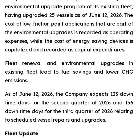
environmental upgrade program of its existing fleet,
having upgraded 25 vessels as of June 12, 2026. The
cost of low-friction paint applications that are part of
the environmental upgrades is recorded as operating
expenses, while the cost of energy saving devices is
capitalized and recorded as capital expenditures.
Fleet renewal and environmental upgrades in
existing fleet lead to fuel savings and lower GHG
emissions.
As of June 12, 2026, the Company expects 123 down
time days for the second quarter of 2026 and 156
down time days for the third quarter of 2026 relating
to scheduled vessel repairs and upgrades.
Fleet Update