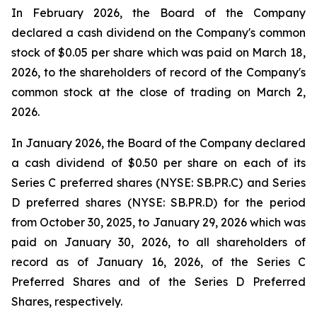
In February 2026, the Board of the Company
declared a cash dividend on the Company's common
stock of $0.05 per share which was paid on March 18,
2026, to the shareholders of record of the Company's
common stock at the close of trading on March 2,
2026.
In January 2026, the Board of the Company declared
a cash dividend of $0.50 per share on each of its
Series C preferred shares (NYSE: SB.PR.C) and Series
D preferred shares (NYSE: SB.PR.D) for the period
from October 30, 2025, to January 29, 2026 which was
paid on January 30, 2026, to all shareholders of
record as of January 16, 2026, of the Series C
Preferred Shares and of the Series D Preferred
Shares, respectively.