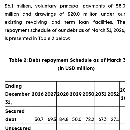
$6.1 million, voluntary principal payments of $8.0
million and drawings of $20.0 million under our
existing revolving and term loan facilities. The
repayment schedule of our debt as of March 31, 2026,
is presented in Table 2 below:
Table 2: Debt repayment Schedule as of March 31
(in USD million)
Ending
203
December
2026
2027
2028
2029
2030
2031
2032
203
31,
Secured
debt
30.7
69.3
84.8
50.0
72.2
67.3
27.1
35
Unsecured