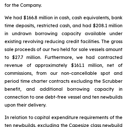
for the Company.
We had $166.8 million in cash, cash equivalents, bank
time deposits, restricted cash, and had $208.1 million
in undrawn borrowing capacity available under
existing revolving reducing credit facilities. The gross
sale proceeds of our two held for sale vessels amount
to $27.7 million. Furthermore, we had contracted
revenue of approximately $161.1 million, net of
commissions, from our non-cancellable spot and
period time charter contracts excluding the Scrubber
benefit, and additional borrowing capacity in
connection to one debt-free vessel and ten newbuilds
upon their delivery.
In relation to capital expenditure requirements of the
ten newbuilds, excluding the Capesize class newbuild