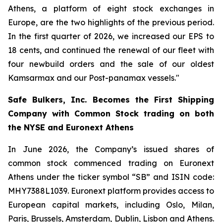
Athens, a platform of eight stock exchanges in
Europe, are the two highlights of the previous period.
In the first quarter of 2026, we increased our EPS to
18 cents, and continued the renewal of our fleet with
four newbuild orders and the sale of our oldest
Kamsarmax and our Post-panamax vessels."
Safe Bulkers, Inc. Becomes the First Shipping
Company with Common Stock trading on both
the NYSE and Euronext Athens
In June 2026, the Company’s issued shares of
common stock commenced trading on Euronext
Athens under the ticker symbol “SB” and ISIN code:
MHY7388L1039. Euronext platform provides access to
European capital markets, including Oslo, Milan,
Paris, Brussels, Amsterdam, Dublin, Lisbon and Athens.