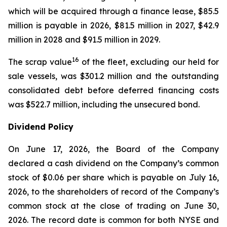
which will be acquired through a finance lease, $85.5
million is payable in 2026, $81.5 million in 2027, $42.9
million in 2028 and $91.5 million in 2029.
16
The scrap value
of the fleet, excluding our held for
sale vessels, was $301.2 million and the outstanding
consolidated debt before deferred financing costs
was $522.7 million, including the unsecured bond.
Dividend Policy
On June 17, 2026, the Board of the Company
declared a cash dividend on the Company’s common
stock of $0.06 per share which is payable on July 16,
2026, to the shareholders of record of the Company’s
common stock at the close of trading on June 30,
2026. The record date is common for both NYSE and