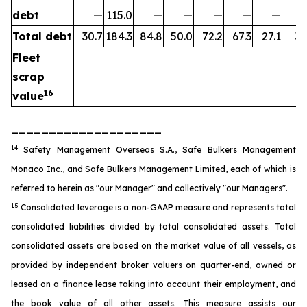
debt
—
115.0
—
—
—
—
—
Total debt
30.7
184.3
84.8
50.0
72.2
67.3
27.1
35
Fleet
scrap
16
value
____________________
14
Safety Management Overseas S.A., Safe Bulkers Management
Monaco Inc., and Safe Bulkers Management Limited, each of which is
referred to herein as "our Manager" and collectively "our Managers".
15
Consolidated leverage is a non-GAAP measure and represents total
consolidated liabilities divided by total consolidated assets. Total
consolidated assets are based on the market value of all vessels, as
provided by independent broker valuers on quarter-end, owned or
leased on a finance lease taking into account their employment, and
the book value of all other assets. This measure assists our