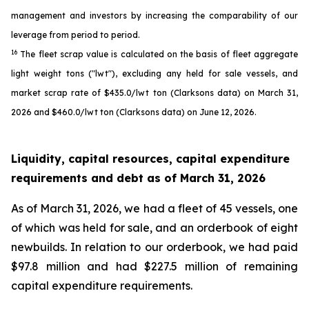
management and investors by increasing the comparability of our
leverage from period to period.
16
The fleet scrap value is calculated on the basis of fleet aggregate
light weight tons ("lwt"), excluding any held for sale vessels, and
market scrap rate of $435.0/lwt ton (Clarksons data) on March 31,
2026 and $460.0/lwt ton (Clarksons data) on June 12, 2026.
Liquidity, capital resources, capital expenditure
requirements and debt as of
March 31, 2026
As of March 31, 2026, we had a fleet of 45 vessels, one
of which was held for sale, and an orderbook of eight
newbuilds. In relation to our orderbook, we had paid
$97.8 million and had $227.5 million of remaining
capital expenditure requirements.