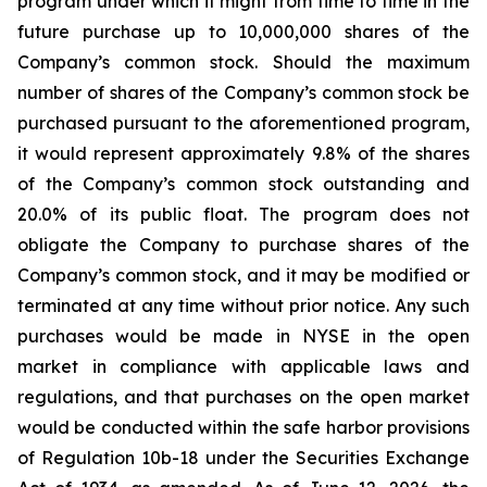
program under which it might from time to time in the
future purchase up to 10,000,000 shares of the
Company’s common stock. Should the maximum
number of shares of the Company’s common stock be
purchased pursuant to the aforementioned program,
it would represent approximately 9.8% of the shares
of the Company’s common stock outstanding and
20.0% of its public float. The program does not
obligate the Company to purchase shares of the
Company’s common stock, and it may be modified or
terminated at any time without prior notice. Any such
purchases would be made in NYSE in the open
market in compliance with applicable laws and
regulations, and that purchases on the open market
would be conducted within the safe harbor provisions
of Regulation 10b-18 under the Securities Exchange