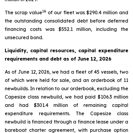
16
The scrap value
of our fleet was $290.4 million and
the outstanding consolidated debt before deferred
financing costs was $552.1 million, including the
unsecured bond.
Liquidity, capital resources, capital expenditure
requirements and debt as of
June 12, 2026
As of June 12, 2026, we had a fleet of 45 vessels, two
of which were held for sale, and an orderbook of 11
newbuilds. In relation to our orderbook, excluding the
Capesize class newbuild, we had paid $106.3 million
and had $301.4 million of remaining capital
expenditure requirements. The Capesize class
newbuild is financed through a finance lease under a
bareboat charter agreement, with purchase option