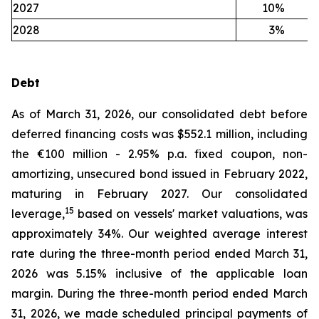
2027
10
%
2028
3
%
Debt
As of March 31, 2026, our consolidated debt before
deferred financing costs was $552.1 million, including
the €100 million - 2.95% p.a. fixed coupon, non-
amortizing, unsecured bond issued in February 2022,
maturing in February 2027. Our consolidated
15
leverage,
based on vessels' market valuations, was
approximately 34%. Our weighted average interest
rate during the three-month period ended March 31,
2026 was 5.15% inclusive of the applicable loan
margin. During the three-month period ended March
31, 2026, we made scheduled principal payments of