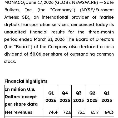
MONACO, June 17, 2026 (GLOBE NEWSWIRE) -- Safe
Bulkers, Inc. (the "Company") (NYSE/Euronext
Athens: SB), an international provider of marine
drybulk transportation services, announced today its
unaudited financial results for the three-month
period ended March 31, 2026. The Board of Directors
(the "Board") of the Company also declared a cash
dividend of $0.06 per share of outstanding common
stock.
Financial highlights
In million U.S.
Q1
Q4
Q3
Q2
Q1
Dollars except
2026
2025
2025
2025
2025
per share data
Net revenues
74.4
72.6
73.1
65.7
64.3