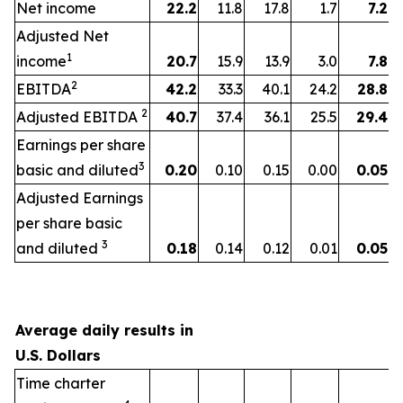
Net income
22.2
11.8
17.8
1.7
7.2
Adjusted Net
1
income
20.7
15.9
13.9
3.0
7.8
2
EBITDA
42.2
33.3
40.1
24.2
28.8
2
Adjusted EBITDA
40.7
37.4
36.1
25.5
29.4
Earnings per share
3
basic and diluted
0.20
0.10
0.15
0.00
0.05
Adjusted Earnings
per share basic
3
and diluted
0.18
0.14
0.12
0.01
0.05
Average daily results in
U.S. Dollars
Time charter