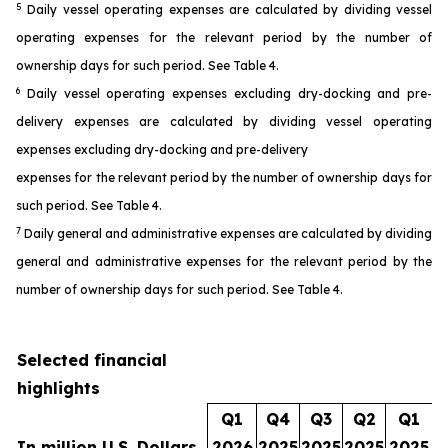
5
Daily vessel operating expenses are calculated by dividing vessel
operating expenses for the relevant period by the number of
ownership days for such period. See Table 4.
6
Daily vessel operating expenses excluding dry-docking and pre-
delivery expenses are calculated by dividing vessel operating
expenses excluding dry-docking and pre-delivery
expenses for the relevant period by the number of ownership days for
such period. See Table 4.
7
Daily general and administrative expenses are calculated by dividing
general and administrative expenses for the relevant period by the
number of ownership days for such period. See Table 4.
Selected financial
highlights
Q1
Q4
Q3
Q2
Q1
In million U.S. Dollars
2026
2025
2025
2025
2025