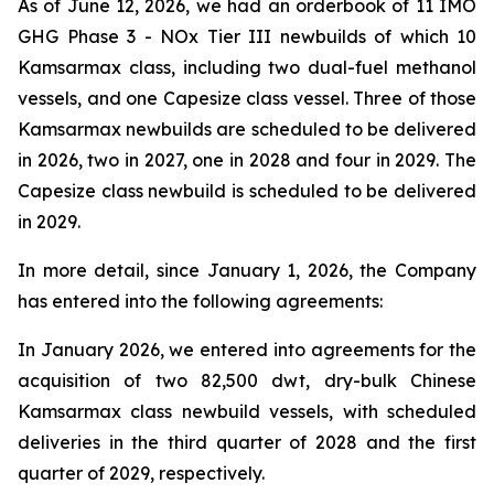
As of June 12, 2026, we had an orderbook of 11 IMO
GHG Phase 3 - NOx Tier III newbuilds of which 10
Kamsarmax class, including two dual-fuel methanol
vessels, and one Capesize class vessel. Three of those
Kamsarmax newbuilds are scheduled to be delivered
in 2026, two in 2027, one in 2028 and four in 2029. The
Capesize class newbuild is scheduled to be delivered
in 2029.
In more detail, since January 1, 2026, the Company
has entered into the following agreements:
In January 2026, we entered into agreements for the
acquisition of two 82,500 dwt, dry-bulk Chinese
Kamsarmax class newbuild vessels, with scheduled
deliveries in the third quarter of 2028 and the first
quarter of 2029, respectively.