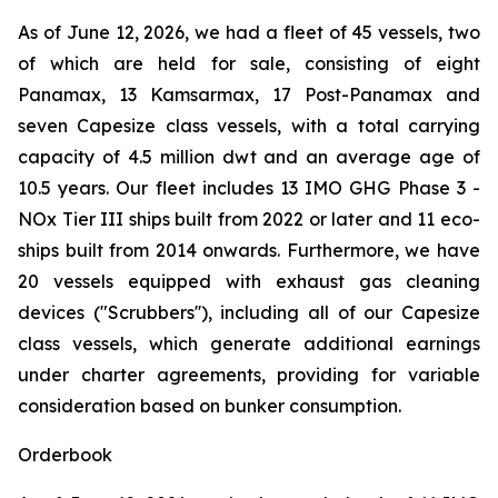
As of June 12, 2026, we had a fleet of 45 vessels, two
of which are held for sale, consisting of eight
Panamax, 13 Kamsarmax, 17 Post-Panamax and
seven Capesize class vessels, with a total carrying
capacity of 4.5 million dwt and an average age of
10.5 years. Our fleet includes 13 IMO GHG Phase 3 -
NOx Tier III ships built from 2022 or later and 11 eco-
ships built from 2014 onwards. Furthermore, we have
20 vessels equipped with exhaust gas cleaning
devices ("Scrubbers''), including all of our Capesize
class vessels, which generate additional earnings
under charter agreements, providing for variable
consideration based on bunker consumption.
Orderbook