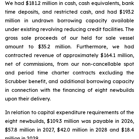
We had $181.2 million in cash, cash equivalents, bank
time deposits, and restricted cash, and had $193.2
million in undrawn borrowing capacity available
under existing revolving reducing credit facilities. The
gross sale proceeds of our held for sale vessel
amount to $35.2 million. Furthermore, we had
contracted revenue of approximately $164.1 million,
net of commissions, from our non-cancellable spot
and period time charter contracts excluding the
Scrubber benefit, and additional borrowing capacity
in connection with the financing of eight newbuilds
upon their delivery.
In relation to capital expenditure requirements of the
eight newbuilds, $109.3 million was payable in 2026,
$57.8 million in 2027, $42.0 million in 2028 and $18.4
million in 2029.