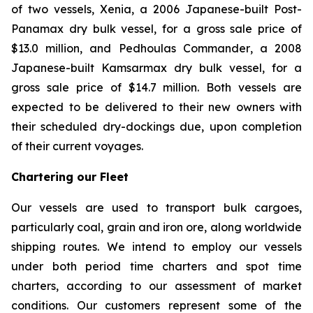
of two vessels,
Xenia
, a 2006 Japanese-built Post-
Panamax dry bulk vessel, for a gross sale price of
$13.0 million, and
Pedhoulas Commander
, a 2008
Japanese-built Kamsarmax dry bulk vessel, for a
gross sale price of $14.7 million. Both vessels are
expected to be delivered to their new owners with
their scheduled dry-dockings due, upon completion
of their current voyages.
Chartering our Fleet
Our vessels are used to transport bulk cargoes,
particularly coal, grain and iron ore, along worldwide
shipping routes. We intend to employ our vessels
under both period time charters and spot time
charters, according to our assessment of market
conditions. Our customers represent some of the