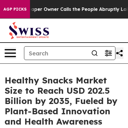
r Owner Calls the People Abruptly Laid off “Simply 
AGP PICKS
Healthy Snacks Market
Size to Reach USD 202.5
Billion by 2035, Fueled by
Plant-Based Innovation
and Health Awareness