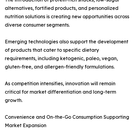
alternatives, fortified products, and personalized
nutrition solutions is creating new opportunities across
diverse consumer segments.
Emerging technologies also support the development
of products that cater to specific dietary
requirements, including ketogenic, paleo, vegan,
gluten-free, and allergen-friendly formulations.
As competition intensifies, innovation will remain
critical for market differentiation and long-term
growth.
Convenience and On-the-Go Consumption Supporting
Market Expansion