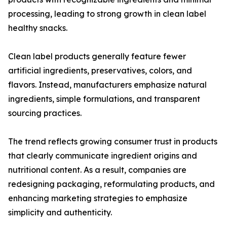
processing, leading to strong growth in clean label
healthy snacks.
Clean label products generally feature fewer
artificial ingredients, preservatives, colors, and
flavors. Instead, manufacturers emphasize natural
ingredients, simple formulations, and transparent
sourcing practices.
The trend reflects growing consumer trust in products
that clearly communicate ingredient origins and
nutritional content. As a result, companies are
redesigning packaging, reformulating products, and
enhancing marketing strategies to emphasize
simplicity and authenticity.