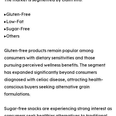
▸Gluten-Free
▸Low-Fat
▸Sugar-Free
▸Others
Gluten-free products remain popular among
consumers with dietary sensitivities and those
pursuing perceived wellness benefits. The segment
has expanded significantly beyond consumers
diagnosed with celiac disease, attracting health-
conscious buyers seeking alternative grain
formulations.
Sugar-free snacks are experiencing strong interest as
consumers seek healthier alternatives to traditional