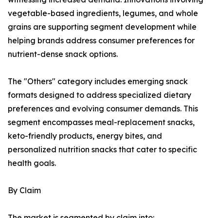
vegetable-based ingredients, legumes, and whole
grains are supporting segment development while
helping brands address consumer preferences for
nutrient-dense snack options.
The "Others" category includes emerging snack
formats designed to address specialized dietary
preferences and evolving consumer demands. This
segment encompasses meal-replacement snacks,
keto-friendly products, energy bites, and
personalized nutrition snacks that cater to specific
health goals.
By Claim
The market is segmented by claim into: