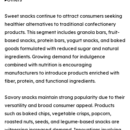
Sweet snacks continue to attract consumers seeking
healthier alternatives to traditional confectionery
products. This segment includes granola bars, fruit-
based snacks, protein bars, yogurt snacks, and baked
goods formulated with reduced sugar and natural
ingredients. Growing demand for indulgence
combined with nutrition is encouraging
manufacturers to introduce products enriched with
fiber, protein, and functional ingredients.
Savory snacks maintain strong popularity due to their
versatility and broad consumer appeal. Products
such as baked chips, vegetable crisps, popcorn,
roasted nuts, seeds, and legume-based snacks are
witnessing increased demand. Innovations involving