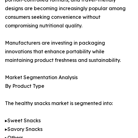
designs are becoming increasingly popular among
consumers seeking convenience without
compromising nutritional quality.
Manufacturers are investing in packaging
innovations that enhance portability while
maintaining product freshness and sustainability.
Market Segmentation Analysis
By Product Type
The healthy snacks market is segmented into:
▸Sweet Snacks
▸Savory Snacks
▸Others