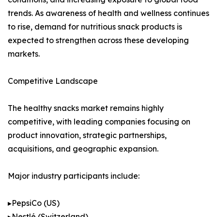
trends. As awareness of health and wellness continues
to rise, demand for nutritious snack products is
expected to strengthen across these developing
markets.
Competitive Landscape
The healthy snacks market remains highly
competitive, with leading companies focusing on
product innovation, strategic partnerships,
acquisitions, and geographic expansion.
Major industry participants include:
▸PepsiCo (US)
▸Nestlé (Switzerland)