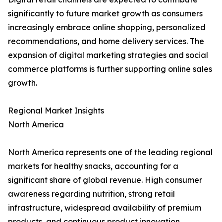
significantly to future market growth as consumers
increasingly embrace online shopping, personalized
recommendations, and home delivery services. The
expansion of digital marketing strategies and social
commerce platforms is further supporting online sales
growth.
Regional Market Insights
North America
North America represents one of the leading regional
markets for healthy snacks, accounting for a
significant share of global revenue. High consumer
awareness regarding nutrition, strong retail
infrastructure, widespread availability of premium
products, and continuous product innovation