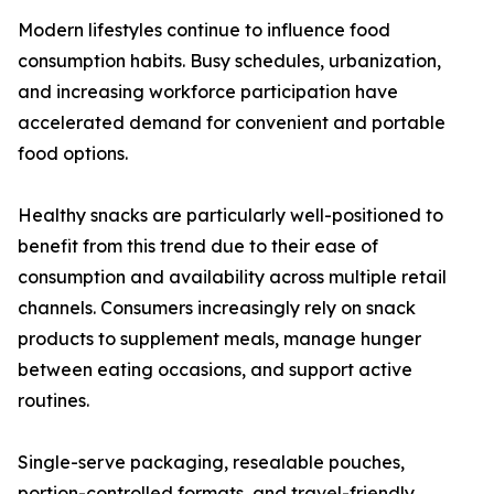
Modern lifestyles continue to influence food
consumption habits. Busy schedules, urbanization,
and increasing workforce participation have
accelerated demand for convenient and portable
food options.
Healthy snacks are particularly well-positioned to
benefit from this trend due to their ease of
consumption and availability across multiple retail
channels. Consumers increasingly rely on snack
products to supplement meals, manage hunger
between eating occasions, and support active
routines.
Single-serve packaging, resealable pouches,
portion-controlled formats, and travel-friendly