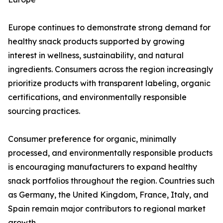
Europe continues to demonstrate strong demand for
healthy snack products supported by growing
interest in wellness, sustainability, and natural
ingredients. Consumers across the region increasingly
prioritize products with transparent labeling, organic
certifications, and environmentally responsible
sourcing practices.
Consumer preference for organic, minimally
processed, and environmentally responsible products
is encouraging manufacturers to expand healthy
snack portfolios throughout the region. Countries such
as Germany, the United Kingdom, France, Italy, and
Spain remain major contributors to regional market
growth.