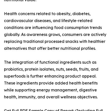
Health concerns related to obesity, diabetes,
cardiovascular diseases, and lifestyle-related
conditions are influencing food consumption trends
globally. As awareness grows, consumers are actively
replacing traditional processed snacks with healthier
alternatives that offer better nutritional profiles.
The integration of functional ingredients such as
probiotics, protein isolates, nuts, seeds, fruits, and
superfoods is further enhancing product appeal.
These ingredients provide added health benefits
while supporting energy management, digestive
health, immunity, and overall wellness objectives.
Get Full PDF Sample Copy of Report: (Including Full