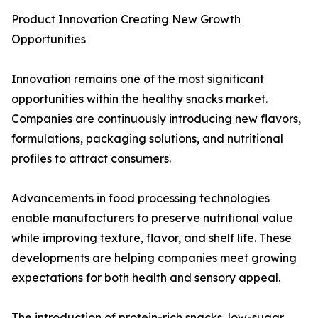
Product Innovation Creating New Growth
Opportunities
Innovation remains one of the most significant
opportunities within the healthy snacks market.
Companies are continuously introducing new flavors,
formulations, packaging solutions, and nutritional
profiles to attract consumers.
Advancements in food processing technologies
enable manufacturers to preserve nutritional value
while improving texture, flavor, and shelf life. These
developments are helping companies meet growing
expectations for both health and sensory appeal.
The introduction of protein-rich snacks, low-sugar