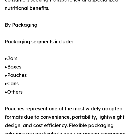
nutritional benefits.
By Packaging
Packaging segments include:
▸Jars
▸Boxes
▸Pouches
▸Cans
▸Others
Pouches represent one of the most widely adopted
formats due to convenience, portability, lightweight
design, and cost efficiency. Flexible packaging
solutions are particularly popular among consumers