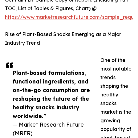
TOC, List of Tables & Figures, Chart) @
https://www.marketresearchfuture.com/sample_reque
Rise of Plant-Based Snacks Emerging as a Major
Industry Trend
One of the
most notable
Plant-based formulations,
trends
functional ingredients, and
shaping the
on-the-go consumption are
healthy
reshaping the future of the
snacks
healthy snacks industry
market is the
worldwide.”
growing
— Market Research Future
popularity of
(MRFR)
plant-based