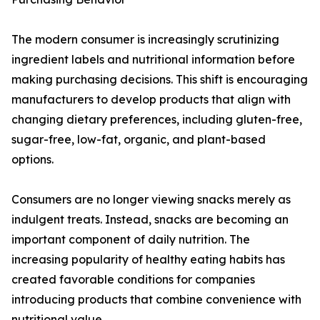
The modern consumer is increasingly scrutinizing
ingredient labels and nutritional information before
making purchasing decisions. This shift is encouraging
manufacturers to develop products that align with
changing dietary preferences, including gluten-free,
sugar-free, low-fat, organic, and plant-based
options.
Consumers are no longer viewing snacks merely as
indulgent treats. Instead, snacks are becoming an
important component of daily nutrition. The
increasing popularity of healthy eating habits has
created favorable conditions for companies
introducing products that combine convenience with
nutritional value.