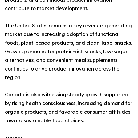
contribute to market development.
The United States remains a key revenue-generating
market due to increasing adoption of functional
foods, plant-based products, and clean-label snacks.
Growing demand for protein-rich snacks, low-sugar
alternatives, and convenient meal supplements
continues to drive product innovation across the
region.
Canada is also witnessing steady growth supported
by rising health consciousness, increasing demand for
organic products, and favorable consumer attitudes
toward sustainable food choices.
Europe