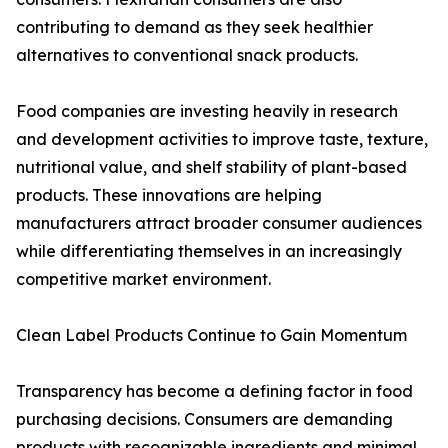
contributing to demand as they seek healthier
alternatives to conventional snack products.
Food companies are investing heavily in research
and development activities to improve taste, texture,
nutritional value, and shelf stability of plant-based
products. These innovations are helping
manufacturers attract broader consumer audiences
while differentiating themselves in an increasingly
competitive market environment.
Clean Label Products Continue to Gain Momentum
Transparency has become a defining factor in food
purchasing decisions. Consumers are demanding
products with recognizable ingredients and minimal