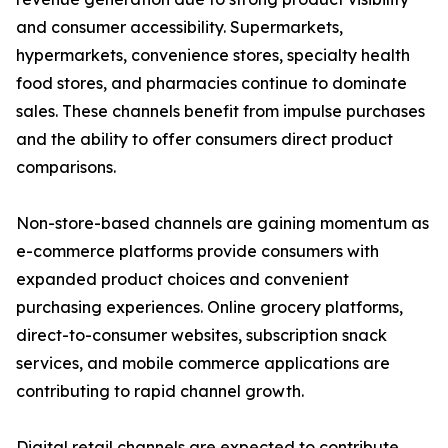
and consumer accessibility. Supermarkets,
hypermarkets, convenience stores, specialty health
food stores, and pharmacies continue to dominate
sales. These channels benefit from impulse purchases
and the ability to offer consumers direct product
comparisons.
Non-store-based channels are gaining momentum as
e-commerce platforms provide consumers with
expanded product choices and convenient
purchasing experiences. Online grocery platforms,
direct-to-consumer websites, subscription snack
services, and mobile commerce applications are
contributing to rapid channel growth.
Digital retail channels are expected to contribute