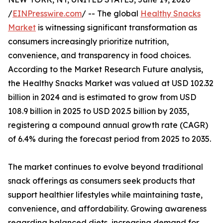
/
EINPresswire.com
/ -- The global
Healthy Snacks
Market
is witnessing significant transformation as
consumers increasingly prioritize nutrition,
convenience, and transparency in food choices.
According to the Market Research Future analysis,
the Healthy Snacks Market was valued at USD 102.32
billion in 2024 and is estimated to grow from USD
108.9 billion in 2025 to USD 202.5 billion by 2035,
registering a compound annual growth rate (CAGR)
of 6.4% during the forecast period from 2025 to 2035.
The market continues to evolve beyond traditional
snack offerings as consumers seek products that
support healthier lifestyles while maintaining taste,
convenience, and affordability. Growing awareness
regarding balanced diets, increasing demand for