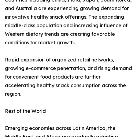
and Australia are experiencing growing demand for
innovative healthy snack offerings. The expanding
middle-class population and increasing influence of
Western dietary trends are creating favorable
conditions for market growth.
Rapid expansion of organized retail networks,
growing e-commerce penetration, and rising demand
for convenient food products are further
accelerating healthy snack consumption across the
region.
Rest of the World
Emerging economies across Latin America, the
Middle East, and Africa are gradually adopting