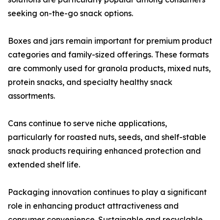
seeking on-the-go snack options.
Boxes and jars remain important for premium product
categories and family-sized offerings. These formats
are commonly used for granola products, mixed nuts,
protein snacks, and specialty healthy snack
assortments.
Cans continue to serve niche applications,
particularly for roasted nuts, seeds, and shelf-stable
snack products requiring enhanced protection and
extended shelf life.
Packaging innovation continues to play a significant
role in enhancing product attractiveness and
consumer convenience. Sustainable and recyclable