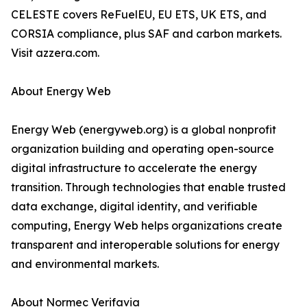
CELESTE covers ReFuelEU, EU ETS, UK ETS, and
CORSIA compliance, plus SAF and carbon markets.
Visit azzera.com.
About Energy Web
Energy Web (energyweb.org) is a global nonprofit
organization building and operating open-source
digital infrastructure to accelerate the energy
transition. Through technologies that enable trusted
data exchange, digital identity, and verifiable
computing, Energy Web helps organizations create
transparent and interoperable solutions for energy
and environmental markets.
About Normec Verifavia