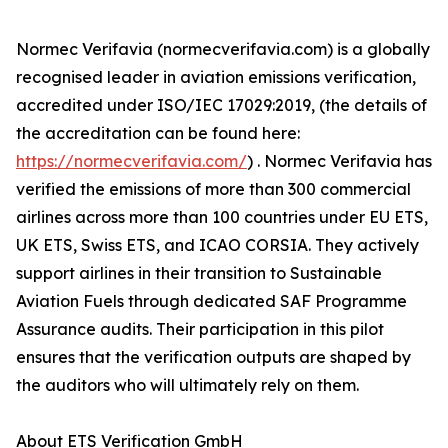
Normec Verifavia (normecverifavia.com) is a globally
recognised leader in aviation emissions verification,
accredited under ISO/IEC 17029:2019, (the details of
the accreditation can be found here:
https://normecverifavia.com/
) . Normec Verifavia has
verified the emissions of more than 300 commercial
airlines across more than 100 countries under EU ETS,
UK ETS, Swiss ETS, and ICAO CORSIA. They actively
support airlines in their transition to Sustainable
Aviation Fuels through dedicated SAF Programme
Assurance audits. Their participation in this pilot
ensures that the verification outputs are shaped by
the auditors who will ultimately rely on them.
About ETS Verification GmbH