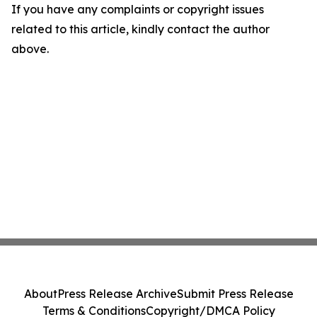
If you have any complaints or copyright issues
related to this article, kindly contact the author
above.
About
Press Release Archive
Submit Press Release
Terms & Conditions
Copyright/DMCA Policy