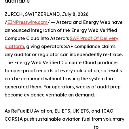
auditable
ZURICH, SWITZERLAND, July 8, 2026
/
EINPresswire.com
/ -- Azzera and Energy Web have
announced integration of the Energy Web Verified
Compute Cloud into Azzera’s
SAF Proof Of Delivery
platform
, giving operators SAF compliance claims
any auditor or regulator can independently re-trace.
The Energy Web Verified Compute Cloud produces
tamper-proof records of every calculation, so results
can be confirmed without trusting the system that
generated them. For operators, weeks of audit prep
become evidence verifiable on demand.
As ReFuelEU Aviation, EU ETS, UK ETS, and ICAO
CORSIA push sustainable aviation fuel from voluntary
to