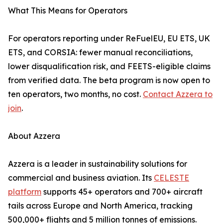
What This Means for Operators
For operators reporting under ReFuelEU, EU ETS, UK
ETS, and CORSIA: fewer manual reconciliations,
lower disqualification risk, and FEETS-eligible claims
from verified data. The beta program is now open to
ten operators, two months, no cost.
Contact Azzera to
join
.
About Azzera
Azzera is a leader in sustainability solutions for
commercial and business aviation. Its
CELESTE
platform
supports 45+ operators and 700+ aircraft
tails across Europe and North America, tracking
500,000+ flights and 5 million tonnes of emissions.