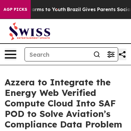
 Abate Harms to Youth
Brazil Gives Parents Social Medi
AGP PICKS
Azzera to Integrate the
Energy Web Verified
Compute Cloud Into SAF
POD to Solve Aviation’s
Compliance Data Problem