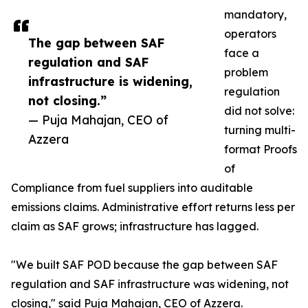
mandatory,
operators
The gap between SAF
face a
regulation and SAF
problem
infrastructure is widening,
regulation
not closing.”
did not solve:
— Puja Mahajan, CEO of
turning multi-
Azzera
format Proofs
of
Compliance from fuel suppliers into auditable
emissions claims. Administrative effort returns less per
claim as SAF grows; infrastructure has lagged.
"We built SAF POD because the gap between SAF
regulation and SAF infrastructure was widening, not
closing," said Puja Mahajan, CEO of Azzera.