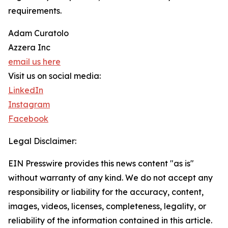
requirements.
Adam Curatolo
Azzera Inc
email us here
Visit us on social media:
LinkedIn
Instagram
Facebook
Legal Disclaimer:
EIN Presswire provides this news content "as is"
without warranty of any kind. We do not accept any
responsibility or liability for the accuracy, content,
images, videos, licenses, completeness, legality, or
reliability of the information contained in this article.