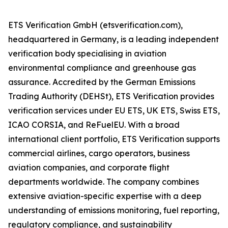
ETS Verification GmbH (etsverification.com),
headquartered in Germany, is a leading independent
verification body specialising in aviation
environmental compliance and greenhouse gas
assurance. Accredited by the German Emissions
Trading Authority (DEHSt), ETS Verification provides
verification services under EU ETS, UK ETS, Swiss ETS,
ICAO CORSIA, and ReFuelEU. With a broad
international client portfolio, ETS Verification supports
commercial airlines, cargo operators, business
aviation companies, and corporate flight
departments worldwide. The company combines
extensive aviation-specific expertise with a deep
understanding of emissions monitoring, fuel reporting,
regulatory compliance, and sustainability