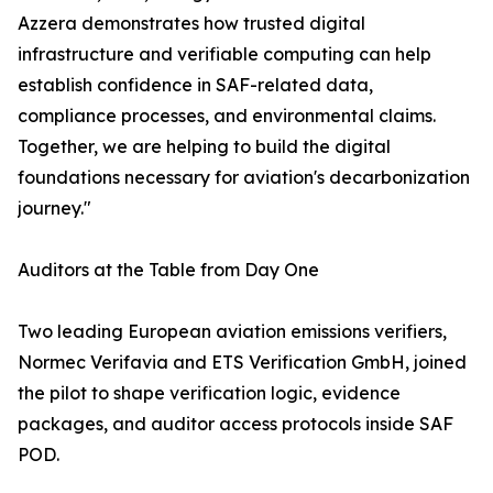
Azzera demonstrates how trusted digital
infrastructure and verifiable computing can help
establish confidence in SAF-related data,
compliance processes, and environmental claims.
Together, we are helping to build the digital
foundations necessary for aviation's decarbonization
journey."
Auditors at the Table from Day One
Two leading European aviation emissions verifiers,
Normec Verifavia and ETS Verification GmbH, joined
the pilot to shape verification logic, evidence
packages, and auditor access protocols inside SAF
POD.