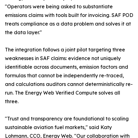
"Operators were being asked to substantiate
emissions claims with tools built for invoicing. SAF POD
treats compliance as a data problem and solves it at
the data layer."
The integration follows a joint pilot targeting three
weaknesses in SAF claims: evidence not uniquely
identifiable across documents, emission factors and
formulas that cannot be independently re-traced,
and calculations auditors cannot deterministically re-
run. The Energy Web Verified Compute solves all
three.
"Trust and transparency are foundational to scaling
sustainable aviation fuel markets," said Katy
Lohmann, CCO, Energy Web. "Our collaboration with