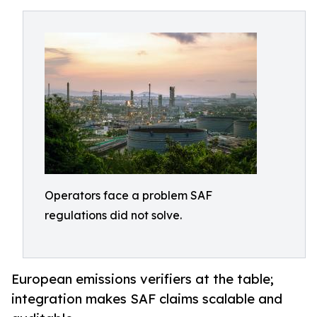
Operators face a problem SAF
regulations did not solve.
European emissions verifiers at the table;
integration makes SAF claims scalable and