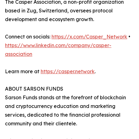
The Casper Association, a non-profit organization
based in Zug, Switzerland, oversees protocol
development and ecosystem growth.
Connect on socials:
https://x.com/Casper_Network
•
https://www.linkedin.com/company/casper-
association
Learn more at
https://casper.network
.
ABOUT SARSON FUNDS
Sarson Funds stands at the forefront of blockchain
and cryptocurrency education and marketing
services, dedicated to the financial professional
community and their clientele.