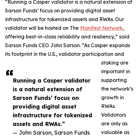
“Running a Casper validator is a natural extension of
Sarson Funds’ focus on providing digital asset
infrastructure for tokenized assets and RWAs. Our
validator will be hosted on The
Manifest Network
,
offering best-in-class reliability and resiliency,” said
Sarson Funds CEO John Sarson. “As Casper expands
its footprint in the U.S., validator participation and
staking are
important in
Running a Casper validator
supporting
is a natural extension of
the network’s
Sarson Funds’ focus on
growth in
providing digital asset
RWAs.
infrastructure for tokenized
Validators
assets and RWAs.”
are only as
— John Sarson, Sarson Funds
valuable as