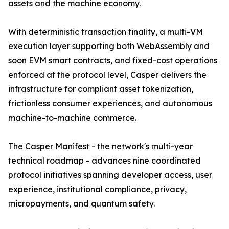
assets and the machine economy.
With deterministic transaction finality, a multi-VM
execution layer supporting both WebAssembly and
soon EVM smart contracts, and fixed-cost operations
enforced at the protocol level, Casper delivers the
infrastructure for compliant asset tokenization,
frictionless consumer experiences, and autonomous
machine-to-machine commerce.
The Casper Manifest - the network's multi-year
technical roadmap - advances nine coordinated
protocol initiatives spanning developer access, user
experience, institutional compliance, privacy,
micropayments, and quantum safety.