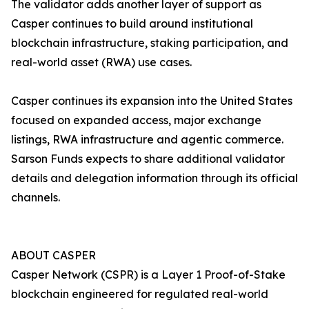
The validator adds another layer of support as
Casper continues to build around institutional
blockchain infrastructure, staking participation, and
real-world asset (RWA) use cases.
Casper continues its expansion into the United States
focused on expanded access, major exchange
listings, RWA infrastructure and agentic commerce.
Sarson Funds expects to share additional validator
details and delegation information through its official
channels.
ABOUT CASPER
Casper Network (CSPR) is a Layer 1 Proof-of-Stake
blockchain engineered for regulated real-world