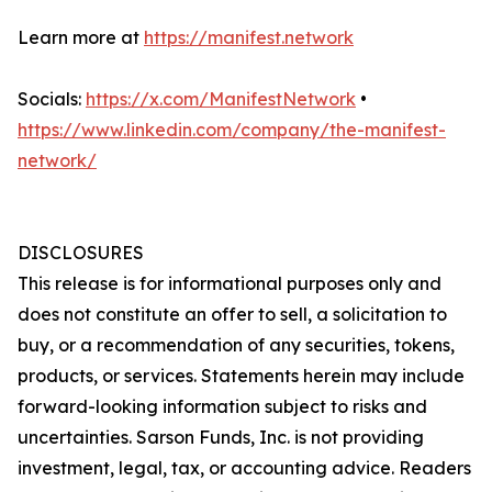
Learn more at
https://manifest.network
Socials:
https://x.com/ManifestNetwork
•
https://www.linkedin.com/company/the-manifest-
network/
DISCLOSURES
This release is for informational purposes only and
does not constitute an offer to sell, a solicitation to
buy, or a recommendation of any securities, tokens,
products, or services. Statements herein may include
forward-looking information subject to risks and
uncertainties. Sarson Funds, Inc. is not providing
investment, legal, tax, or accounting advice. Readers