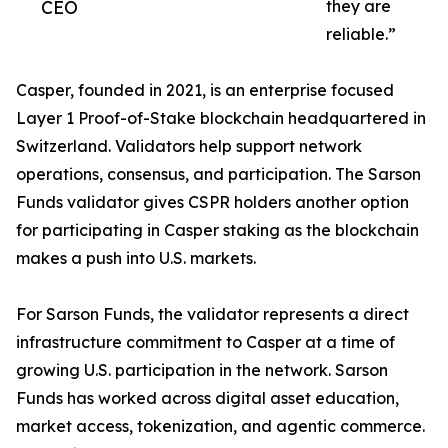
CEO
they are
reliable.”
Casper, founded in 2021, is an enterprise focused
Layer 1 Proof-of-Stake blockchain headquartered in
Switzerland. Validators help support network
operations, consensus, and participation. The Sarson
Funds validator gives CSPR holders another option
for participating in Casper staking as the blockchain
makes a push into U.S. markets.
For Sarson Funds, the validator represents a direct
infrastructure commitment to Casper at a time of
growing U.S. participation in the network. Sarson
Funds has worked across digital asset education,
market access, tokenization, and agentic commerce.