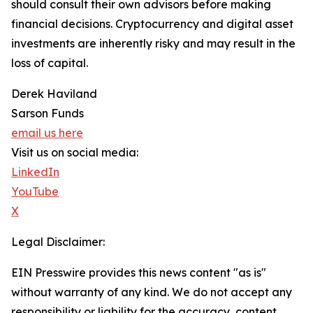
should consult their own advisors before making
financial decisions. Cryptocurrency and digital asset
investments are inherently risky and may result in the
loss of capital.
Derek Haviland
Sarson Funds
email us here
Visit us on social media:
LinkedIn
YouTube
X
Legal Disclaimer:
EIN Presswire provides this news content "as is"
without warranty of any kind. We do not accept any
responsibility or liability for the accuracy, content,