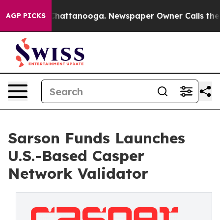
haos in Chattanooga. Newspaper Owner Calls the Peop
AGP PICKS
Sarson Funds Launches
U.S.-Based Casper
Network Validator