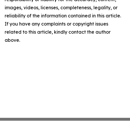
images, videos, licenses, completeness, legality, or
reliability of the information contained in this article.
If you have any complaints or copyright issues
related to this article, kindly contact the author
above.