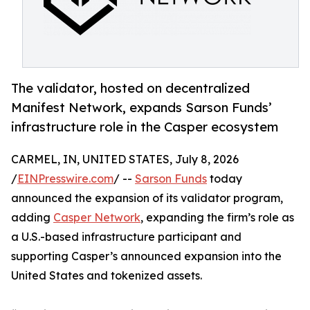
The validator, hosted on decentralized
Manifest Network, expands Sarson Funds’
infrastructure role in the Casper ecosystem
CARMEL, IN, UNITED STATES, July 8, 2026
/
EINPresswire.com
/ --
Sarson Funds
today
announced the expansion of its validator program,
adding
Casper Network
, expanding the firm’s role as
a U.S.-based infrastructure participant and
supporting Casper’s announced expansion into the
United States and tokenized assets.