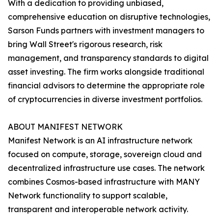
With a dedication to providing unbiased,
comprehensive education on disruptive technologies,
Sarson Funds partners with investment managers to
bring Wall Street's rigorous research, risk
management, and transparency standards to digital
asset investing. The firm works alongside traditional
financial advisors to determine the appropriate role
of cryptocurrencies in diverse investment portfolios.
ABOUT MANIFEST NETWORK
Manifest Network is an AI infrastructure network
focused on compute, storage, sovereign cloud and
decentralized infrastructure use cases. The network
combines Cosmos-based infrastructure with MANY
Network functionality to support scalable,
transparent and interoperable network activity.